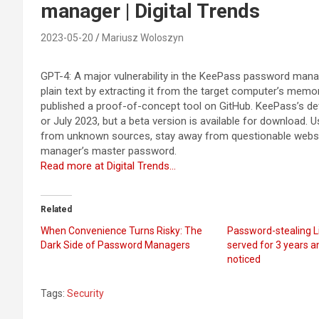
manager | Digital Trends
2023-05-20
Mariusz Woloszyn
GPT-4: A major vulnerability in the KeePass password mana
plain text by extracting it from the target computer’s memo
published a proof-of-concept tool on GitHub. KeePass’s dev
or July 2023, but a beta version is available for download. 
from unknown sources, stay away from questionable websit
manager’s master password.
Read more at Digital Trends…
Related
When Convenience Turns Risky: The
Password-stealing 
Dark Side of Password Managers
served for 3 years a
noticed
Tags:
Security