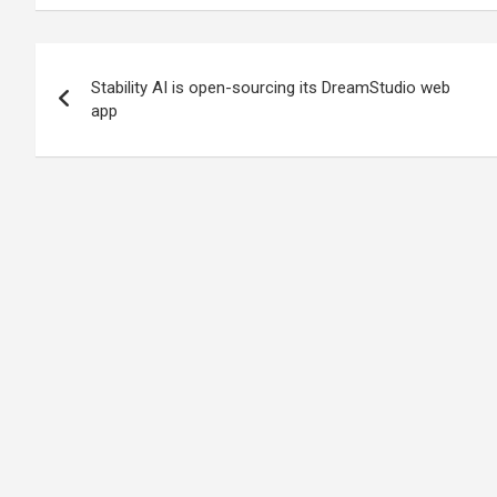
Post
Stability AI is open-sourcing its DreamStudio web
navigation
app