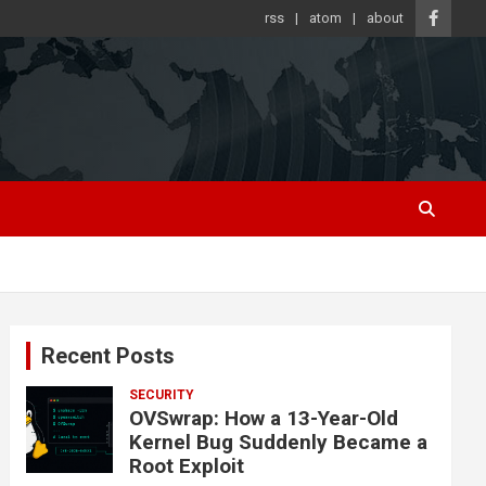
rss
atom
about
Recent Posts
SECURITY
OVSwrap: How a 13-Year-Old
Kernel Bug Suddenly Became a
Root Exploit