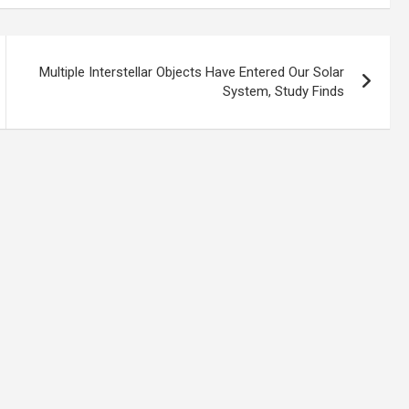
Multiple Interstellar Objects Have Entered Our Solar
System, Study Finds