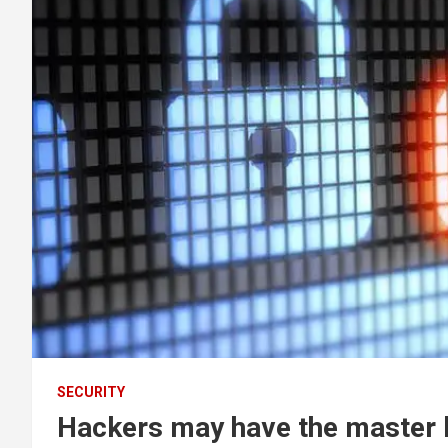
SECURITY
Hackers may have the master 