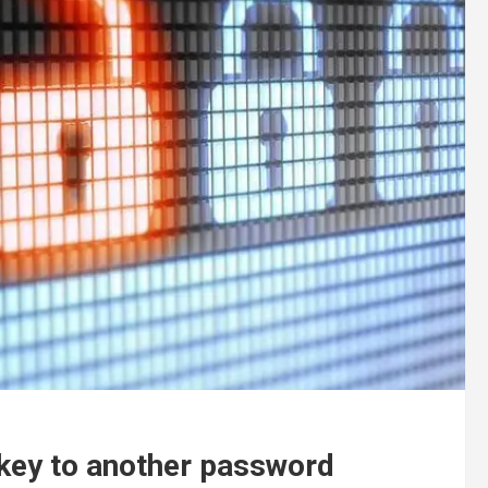
key to another password