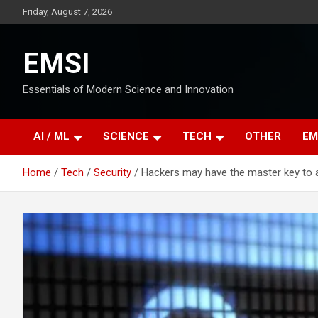
Skip
Friday, August 7, 2026
to
content
EMSI
Essentials of Modern Science and Innovation
AI / ML
SCIENCE
TECH
OTHER
EM
Home
Tech
Security
Hackers may have the master key to 