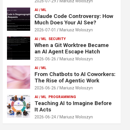
2026-07-29
Mariusz Woloszyn
AI / ML
Claude Code Controversy: How
Much Does Your AI See?
2026-07-01
Mariusz Woloszyn
AI / ML
SECURITY
When a Git Worktree Became
an AI Agent Escape Hatch
2026-06-26
Mariusz Woloszyn
AI / ML
From Chatbots to AI Coworkers:
The Rise of Agentic Work
2026-06-26
Mariusz Woloszyn
AI / ML
PROGRAMMING
Teaching AI to Imagine Before
It Acts
2026-06-24
Mariusz Woloszyn