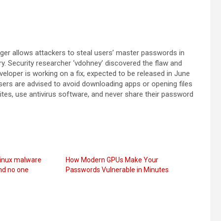
ger allows attackers to steal users’ master passwords in
ry. Security researcher ‘vdohney’ discovered the flaw and
eloper is working on a fix, expected to be released in June
Users are advised to avoid downloading apps or opening files
es, use antivirus software, and never share their password
Linux malware
How Modern GPUs Make Your
nd no one
Passwords Vulnerable in Minutes