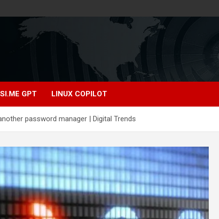
SI.ME GPT
LINUX COPILOT
another password manager | Digital Trends