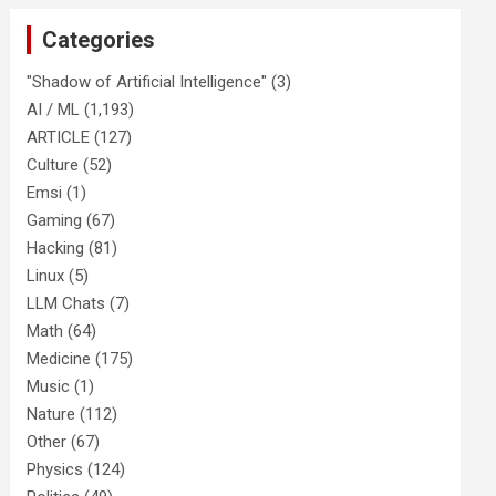
Categories
"Shadow of Artificial Intelligence"
(3)
AI / ML
(1,193)
ARTICLE
(127)
Culture
(52)
Emsi
(1)
Gaming
(67)
Hacking
(81)
Linux
(5)
LLM Chats
(7)
Math
(64)
Medicine
(175)
Music
(1)
Nature
(112)
Other
(67)
Physics
(124)