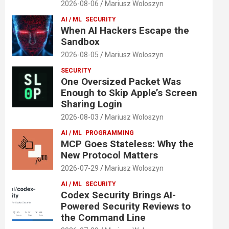
2026-08-06
Mariusz Woloszyn
AI / ML
SECURITY
When AI Hackers Escape the
Sandbox
2026-08-05
Mariusz Woloszyn
SECURITY
One Oversized Packet Was
Enough to Skip Apple’s Screen
Sharing Login
2026-08-03
Mariusz Woloszyn
AI / ML
PROGRAMMING
MCP Goes Stateless: Why the
New Protocol Matters
2026-07-29
Mariusz Woloszyn
AI / ML
SECURITY
Codex Security Brings AI-
Powered Security Reviews to
the Command Line