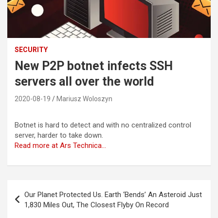
SECURITY
New P2P botnet infects SSH
servers all over the world
2020-08-19
Mariusz Woloszyn
Botnet is hard to detect and with no centralized control
server, harder to take down.
Read more at Ars Technica…
Post
Our Planet Protected Us. Earth ‘Bends’ An Asteroid Just
navigation
1,830 Miles Out, The Closest Flyby On Record