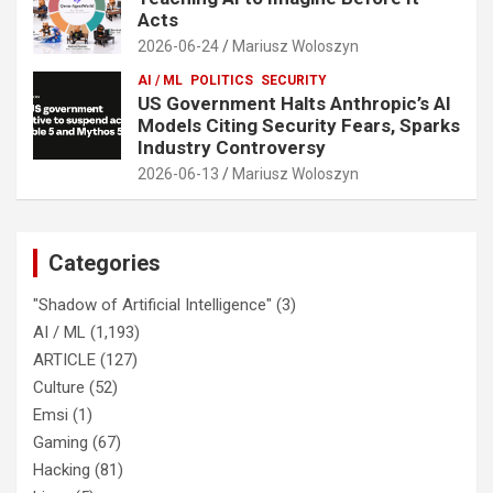
Acts
2026-06-24
Mariusz Woloszyn
AI / ML
POLITICS
SECURITY
US Government Halts Anthropic’s AI
Models Citing Security Fears, Sparks
Industry Controversy
2026-06-13
Mariusz Woloszyn
Categories
"Shadow of Artificial Intelligence"
(3)
AI / ML
(1,193)
ARTICLE
(127)
Culture
(52)
Emsi
(1)
Gaming
(67)
Hacking
(81)