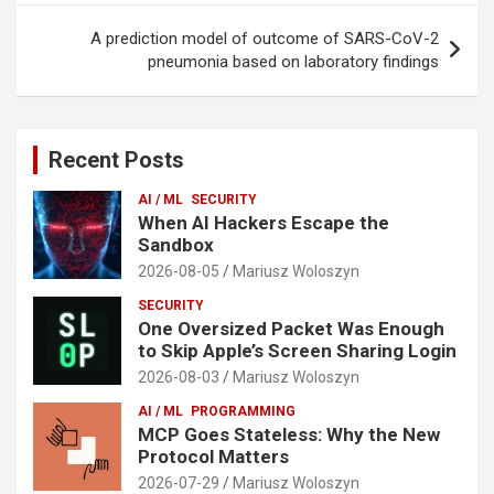
A prediction model of outcome of SARS-CoV-2
pneumonia based on laboratory findings
Recent Posts
AI / ML
SECURITY
When AI Hackers Escape the
Sandbox
2026-08-05
Mariusz Woloszyn
SECURITY
One Oversized Packet Was Enough
to Skip Apple’s Screen Sharing Login
2026-08-03
Mariusz Woloszyn
AI / ML
PROGRAMMING
MCP Goes Stateless: Why the New
Protocol Matters
2026-07-29
Mariusz Woloszyn