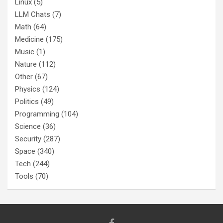
Linux
(5)
LLM Chats
(7)
Math
(64)
Medicine
(175)
Music
(1)
Nature
(112)
Other
(67)
Physics
(124)
Politics
(49)
Programming
(104)
Science
(36)
Security
(287)
Space
(340)
Tech
(244)
Tools
(70)