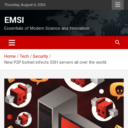
Skip
Thursday, August 6, 2026
to
content
EMSI
Essentials of Modern Science and Innovation
Home
Tech
Security
New P2P botnet infects SSH servers all over the world