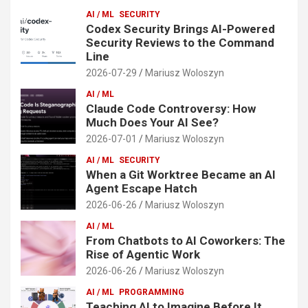
AI / ML
SECURITY
Codex Security Brings AI-Powered
Security Reviews to the Command
Line
2026-07-29
Mariusz Woloszyn
AI / ML
Claude Code Controversy: How
Much Does Your AI See?
2026-07-01
Mariusz Woloszyn
AI / ML
SECURITY
When a Git Worktree Became an AI
Agent Escape Hatch
2026-06-26
Mariusz Woloszyn
AI / ML
From Chatbots to AI Coworkers: The
Rise of Agentic Work
2026-06-26
Mariusz Woloszyn
AI / ML
PROGRAMMING
Teaching AI to Imagine Before It