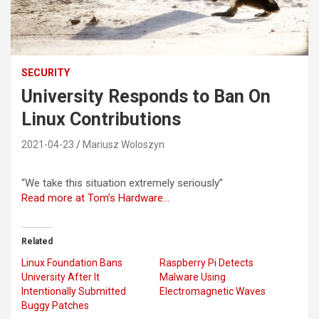
SECURITY
University Responds to Ban On
Linux Contributions
2021-04-23
Mariusz Woloszyn
“We take this situation extremely seriously”
Read more at Tom’s Hardware…
Related
Linux Foundation Bans
Raspberry Pi Detects
University After It
Malware Using
Intentionally Submitted
Electromagnetic Waves
Buggy Patches