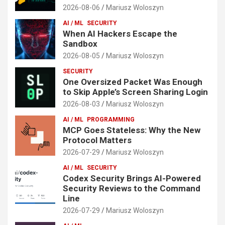
2026-08-06
Mariusz Woloszyn
AI / ML
SECURITY
When AI Hackers Escape the
Sandbox
2026-08-05
Mariusz Woloszyn
SECURITY
One Oversized Packet Was Enough
to Skip Apple’s Screen Sharing Login
2026-08-03
Mariusz Woloszyn
AI / ML
PROGRAMMING
MCP Goes Stateless: Why the New
Protocol Matters
2026-07-29
Mariusz Woloszyn
AI / ML
SECURITY
Codex Security Brings AI-Powered
Security Reviews to the Command
Line
2026-07-29
Mariusz Woloszyn