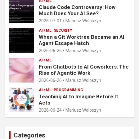
AI / ML
Claude Code Controversy: How
Much Does Your AI See?
2026-07-01
Mariusz Woloszyn
AI / ML
SECURITY
When a Git Worktree Became an AI
Agent Escape Hatch
2026-06-26
Mariusz Woloszyn
AI / ML
From Chatbots to AI Coworkers: The
Rise of Agentic Work
2026-06-26
Mariusz Woloszyn
AI / ML
PROGRAMMING
Teaching AI to Imagine Before It
Acts
2026-06-24
Mariusz Woloszyn
Categories