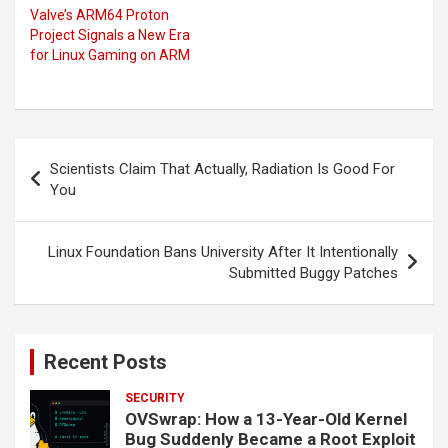
Valve’s ARM64 Proton
Project Signals a New Era
for Linux Gaming on ARM
Post
Scientists Claim That Actually, Radiation Is Good For
navigation
You
Linux Foundation Bans University After It Intentionally
Submitted Buggy Patches
Recent Posts
SECURITY
OVSwrap: How a 13-Year-Old Kernel
Bug Suddenly Became a Root Exploit