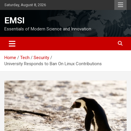
Skip
Saturday, August 8, 2026
to
content
EMSI
Essentials of Modern Science and Innovation
Home
Tech
Security
University Responds to Ban On Linux Contributions