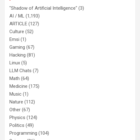
"Shadow of Artificial Intelligence"
(3)
AI / ML
(1,193)
ARTICLE
(127)
Culture
(52)
Emsi
(1)
Gaming
(67)
Hacking
(81)
Linux
(5)
LLM Chats
(7)
Math
(64)
Medicine
(175)
Music
(1)
Nature
(112)
Other
(67)
Physics
(124)
Politics
(49)
Programming
(104)