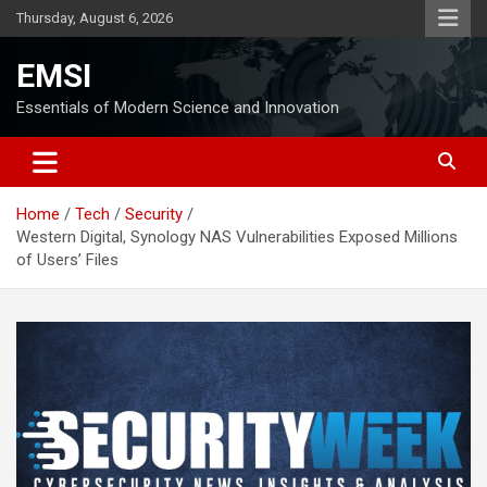
Skip
Thursday, August 6, 2026
to
content
EMSI
Essentials of Modern Science and Innovation
Home
Tech
Security
Western Digital, Synology NAS Vulnerabilities Exposed Millions
of Users’ Files