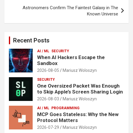
Astronomers Confirm The Faintest Galaxy in The
Known Universe
Recent Posts
AI / ML
SECURITY
When AI Hackers Escape the
Sandbox
2026-08-05
Mariusz Woloszyn
SECURITY
One Oversized Packet Was Enough
to Skip Apple’s Screen Sharing Login
2026-08-03
Mariusz Woloszyn
AI / ML
PROGRAMMING
MCP Goes Stateless: Why the New
Protocol Matters
2026-07-29
Mariusz Woloszyn