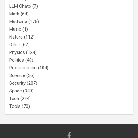
LLM Chats
(7)
Math
(64)
Medicine
(175)
Music
(1)
Nature
(112)
Other
(67)
Physics
(124)
Politics
(49)
Programming
(104)
Science
(36)
Security
(287)
Space
(340)
Tech
(244)
Tools
(70)