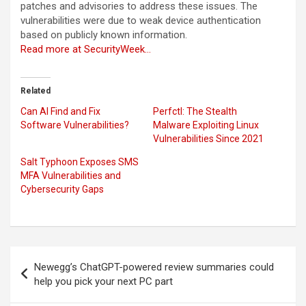
patches and advisories to address these issues. The
vulnerabilities were due to weak device authentication
based on publicly known information.
Read more at SecurityWeek…
Related
Can AI Find and Fix
Perfctl: The Stealth
Software Vulnerabilities?
Malware Exploiting Linux
Vulnerabilities Since 2021
Salt Typhoon Exposes SMS
MFA Vulnerabilities and
Cybersecurity Gaps
Post
Newegg’s ChatGPT-powered review summaries could
navigation
help you pick your next PC part