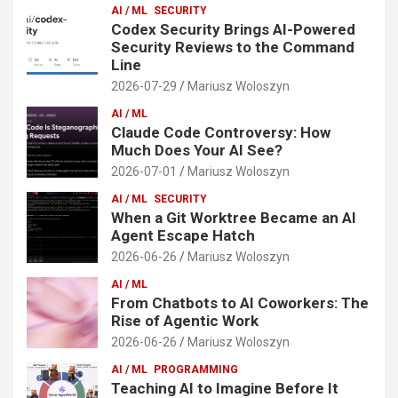
AI / ML
SECURITY
Codex Security Brings AI-Powered
Security Reviews to the Command
Line
2026-07-29
Mariusz Woloszyn
AI / ML
Claude Code Controversy: How
Much Does Your AI See?
2026-07-01
Mariusz Woloszyn
AI / ML
SECURITY
When a Git Worktree Became an AI
Agent Escape Hatch
2026-06-26
Mariusz Woloszyn
AI / ML
From Chatbots to AI Coworkers: The
Rise of Agentic Work
2026-06-26
Mariusz Woloszyn
AI / ML
PROGRAMMING
Teaching AI to Imagine Before It