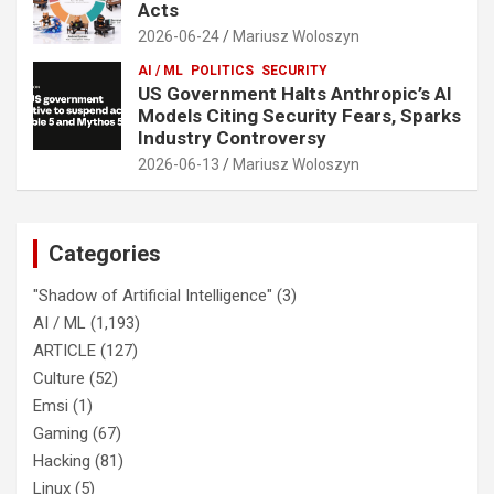
Acts
2026-06-24
Mariusz Woloszyn
AI / ML
POLITICS
SECURITY
US Government Halts Anthropic’s AI
Models Citing Security Fears, Sparks
Industry Controversy
2026-06-13
Mariusz Woloszyn
Categories
"Shadow of Artificial Intelligence"
(3)
AI / ML
(1,193)
ARTICLE
(127)
Culture
(52)
Emsi
(1)
Gaming
(67)
Hacking
(81)
Linux
(5)