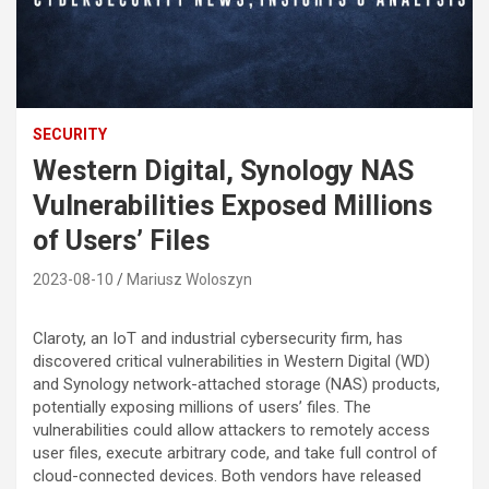
SECURITY
Western Digital, Synology NAS
Vulnerabilities Exposed Millions
of Users’ Files
2023-08-10
Mariusz Woloszyn
Claroty, an IoT and industrial cybersecurity firm, has
discovered critical vulnerabilities in Western Digital (WD)
and Synology network-attached storage (NAS) products,
potentially exposing millions of users’ files. The
vulnerabilities could allow attackers to remotely access
user files, execute arbitrary code, and take full control of
cloud-connected devices. Both vendors have released