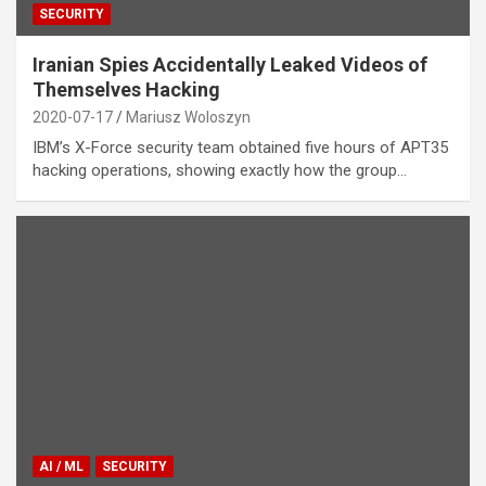
SECURITY
Iranian Spies Accidentally Leaked Videos of
Themselves Hacking
2020-07-17
Mariusz Woloszyn
IBM’s X-Force security team obtained five hours of APT35
hacking operations, showing exactly how the group…
AI / ML
SECURITY