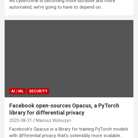
As cybercrime is becoming more lucrative and more
automated, we’re going to have to depend on…
AI / ML
SECURITY
Facebook open-sources Opacus, a PyTorch
library for differential privacy
2020-08-31
Mariusz Woloszyn
Facebook’s Opacus is a library for training PyTorch models
with differential privacy that’s ostensibly more scalable…