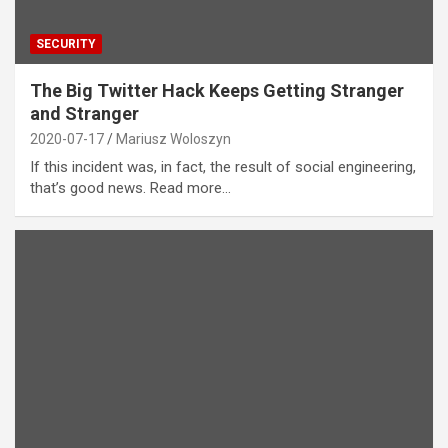
SECURITY
The Big Twitter Hack Keeps Getting Stranger
and Stranger
2020-07-17
Mariusz Woloszyn
If this incident was, in fact, the result of social engineering,
that’s good news. Read more…