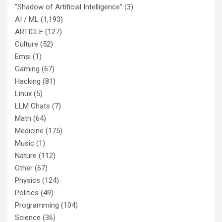
"Shadow of Artificial Intelligence"
(3)
AI / ML
(1,193)
ARTICLE
(127)
Culture
(52)
Emsi
(1)
Gaming
(67)
Hacking
(81)
Linux
(5)
LLM Chats
(7)
Math
(64)
Medicine
(175)
Music
(1)
Nature
(112)
Other
(67)
Physics
(124)
Politics
(49)
Programming
(104)
Science
(36)