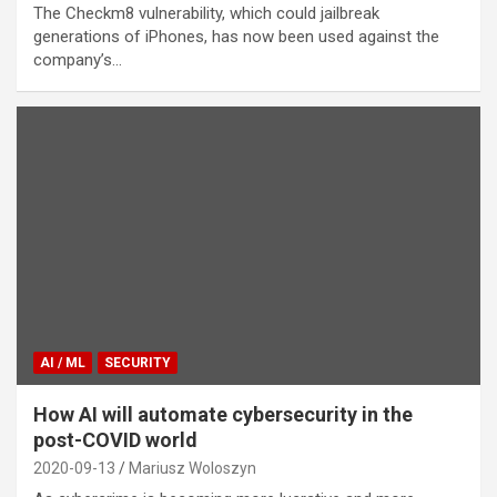
The Checkm8 vulnerability, which could jailbreak
generations of iPhones, has now been used against the
company’s…
AI / ML
SECURITY
How AI will automate cybersecurity in the
post-COVID world
2020-09-13
Mariusz Woloszyn