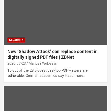
SECURITY
New ‘Shadow Attack’ can replace content in
digitally signed PDF files | ZDNet
2020-07-23
Mariusz Woloszyn
15 out of the 28 biggest desktop PDF viewers are
vulnerable, German academics say. Read more…