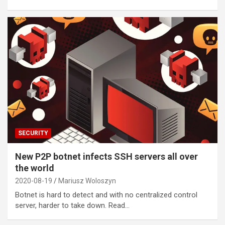
SECURITY
New P2P botnet infects SSH servers all over
the world
2020-08-19
Mariusz Woloszyn
Botnet is hard to detect and with no centralized control
server, harder to take down. Read…