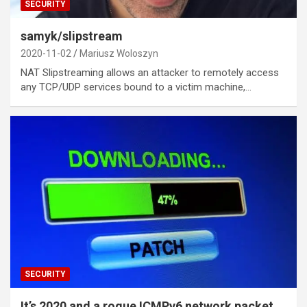
SECURITY
samyk/slipstream
2020-11-02
Mariusz Woloszyn
NAT Slipstreaming allows an attacker to remotely access
any TCP/UDP services bound to a victim machine,…
SECURITY
It’s 2020 and a rogue ICMPv6 network packet