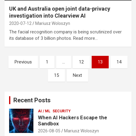
UK and Australia open joint data-privacy
investigation into Clearview AI
2020-07-12
Mariusz Woloszyn
The facial recognition company is being scrutinized over
its database of 3 billion photos. Read more…
Posts
Previous
1
…
12
13
14
pagination
15
Next
Recent Posts
AI / ML
SECURITY
When AI Hackers Escape the
Sandbox
2026-08-05
Mariusz Woloszyn