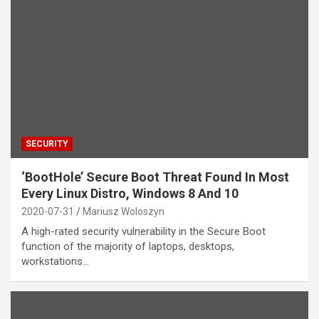
SECURITY
‘BootHole’ Secure Boot Threat Found In Most
Every Linux Distro, Windows 8 And 10
2020-07-31
Mariusz Woloszyn
A high-rated security vulnerability in the Secure Boot
function of the majority of laptops, desktops,
workstations…