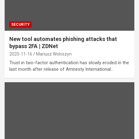
SECURITY
New tool automates phishing attacks that
bypass 2FA | ZDNet
2020-11-16
Mariusz Woloszyn
Trust in two-factor authentication has slowly eroded in the
last month after release of Amnesty International…