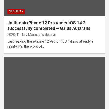
SECURITY
Jailbreak iPhone 12 Pro under iOS 14.2
successfully completed – Galus Australis
2020-11-15
Mariusz Woloszyn
Jailbreaking the iPhone 12 Pro on iOS 14.2 is already a
reality. It’s the work of…