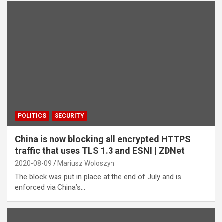
POLITICS
SECURITY
China is now blocking all encrypted HTTPS
traffic that uses TLS 1.3 and ESNI | ZDNet
2020-08-09
Mariusz Woloszyn
The block was put in place at the end of July and is
enforced via China’s…