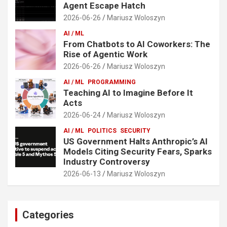
Agent Escape Hatch
2026-06-26
Mariusz Woloszyn
AI / ML
From Chatbots to AI Coworkers: The
Rise of Agentic Work
2026-06-26
Mariusz Woloszyn
AI / ML
PROGRAMMING
Teaching AI to Imagine Before It
Acts
2026-06-24
Mariusz Woloszyn
AI / ML
POLITICS
SECURITY
US Government Halts Anthropic’s AI
Models Citing Security Fears, Sparks
Industry Controversy
2026-06-13
Mariusz Woloszyn
Categories