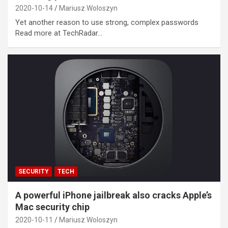
2020-10-14
Mariusz Woloszyn
Yet another reason to use strong, complex passwords
Read more at TechRadar…
SECURITY
TECH
A powerful iPhone jailbreak also cracks Apple’s
Mac security chip
2020-10-11
Mariusz Woloszyn