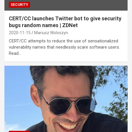
SECURITY
CERT/CC launches Twitter bot to give security
bugs random names | ZDNet
2020-11-15
Mariusz Woloszyn
CERT/CC attempts to reduce the use of sensationalized
vulnerability names that needlessly scare software users.
Read…