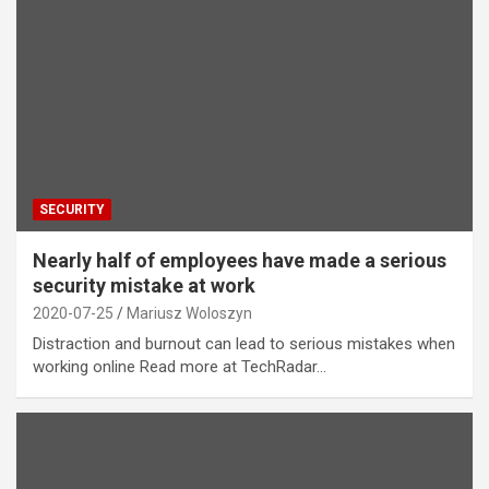
SECURITY
Nearly half of employees have made a serious
security mistake at work
2020-07-25
Mariusz Woloszyn
Distraction and burnout can lead to serious mistakes when
working online Read more at TechRadar…