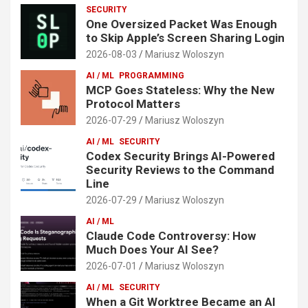
SECURITY
One Oversized Packet Was Enough
to Skip Apple’s Screen Sharing Login
2026-08-03
Mariusz Woloszyn
AI / ML
PROGRAMMING
MCP Goes Stateless: Why the New
Protocol Matters
2026-07-29
Mariusz Woloszyn
AI / ML
SECURITY
Codex Security Brings AI-Powered
Security Reviews to the Command
Line
2026-07-29
Mariusz Woloszyn
AI / ML
Claude Code Controversy: How
Much Does Your AI See?
2026-07-01
Mariusz Woloszyn
AI / ML
SECURITY
When a Git Worktree Became an AI