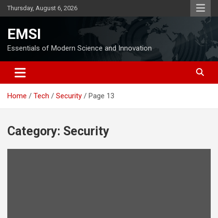
Skip
Thursday, August 6, 2026
to
content
EMSI
Essentials of Modern Science and Innovation
Home
Tech
Security
Page 13
Category:
Security