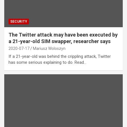
SECURITY
The Twitter attack may have been executed by
a 21-year-old SIM swapper, researcher says
2020-07-17
Mariusz Woloszyn
If a 21-year-old was behind the crippling attack, Twitter
has some serious explaining to do. Read…