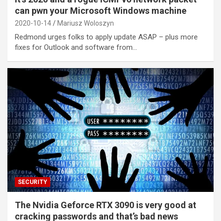
can pwn your Microsoft Windows machine
2020-10-14
Mariusz Woloszyn
Redmond urges folks to apply update ASAP – plus more
fixes for Outlook and software from…
SECURITY
The Nvidia Geforce RTX 3090 is very good at
cracking passwords and that’s bad news