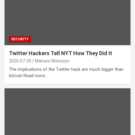
SECURITY
Twitter Hackers Tell NYT How They Did It
2020-07-20
Mariusz Woloszyn
The implications of the Twitter hack are much bigger than
bitcoin Read more…