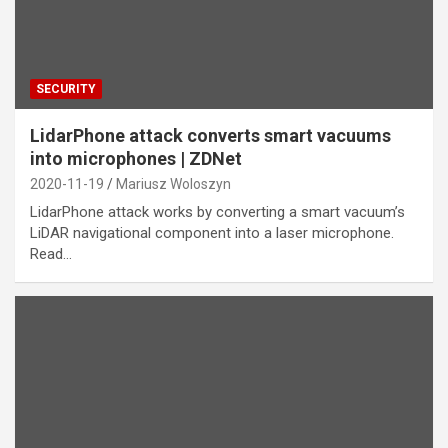
SECURITY
LidarPhone attack converts smart vacuums
into microphones | ZDNet
2020-11-19
Mariusz Woloszyn
LidarPhone attack works by converting a smart vacuum’s
LiDAR navigational component into a laser microphone.
Read…