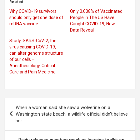
Related
Why COVID-19 survivors
Only 0.008% of Vaccinated
should only get one dose of
People in The US Have
mRNA vaccine
Caught COVID-19, New
Data Reveal
Study: SARS-CoV-2, the
virus causing COVID-19,
can alter genome structure
of our cells –
Anesthesiology, Critical
Care and Pain Medicine
Post
When a woman said she saw a wolverine on a
navigation
Washington state beach, a wildlife official didn’t believe
her
Baidu releases quantum machine learning toolkit on