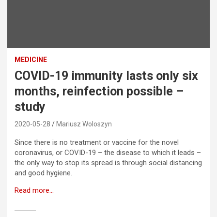
MEDICINE
COVID-19 immunity lasts only six
months, reinfection possible –
study
2020-05-28
Mariusz Woloszyn
Since there is no treatment or vaccine for the novel
coronavirus, or COVID-19 – the disease to which it leads –
the only way to stop its spread is through social distancing
and good hygiene.
Read more…