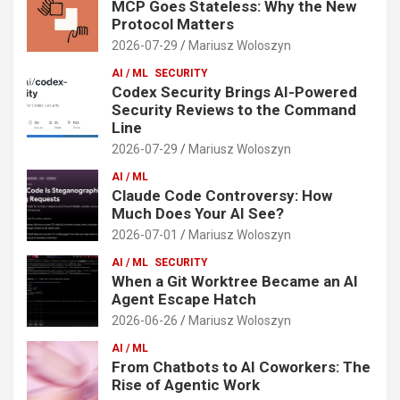
MCP Goes Stateless: Why the New
Protocol Matters
2026-07-29
Mariusz Woloszyn
AI / ML
SECURITY
Codex Security Brings AI-Powered
Security Reviews to the Command
Line
2026-07-29
Mariusz Woloszyn
AI / ML
Claude Code Controversy: How
Much Does Your AI See?
2026-07-01
Mariusz Woloszyn
AI / ML
SECURITY
When a Git Worktree Became an AI
Agent Escape Hatch
2026-06-26
Mariusz Woloszyn
AI / ML
From Chatbots to AI Coworkers: The
Rise of Agentic Work