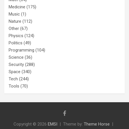
Medicine
(175)
Music
(1)
Nature
(112)
Other
(67)
Physics
(124)
Politics
(49)
Programming
(104)
Science
(36)
Security
(288)
Space
(340)
Tech
(244)
Tools
(70)
Copyright © 2026
EMSI
Theme by:
Theme Horse