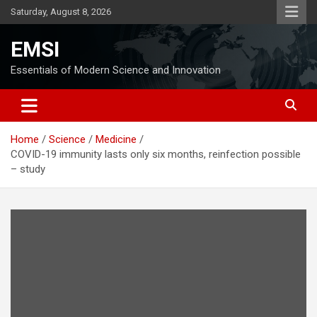
Skip
Saturday, August 8, 2026
to
content
EMSI
Essentials of Modern Science and Innovation
Home
Science
Medicine
COVID-19 immunity lasts only six months, reinfection possible
– study