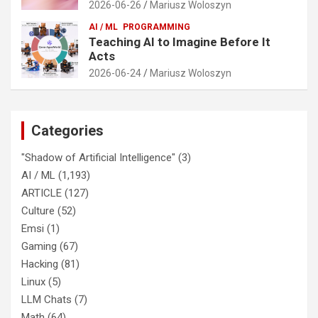
2026-06-26
Mariusz Woloszyn
AI / ML
PROGRAMMING
Teaching AI to Imagine Before It
Acts
2026-06-24
Mariusz Woloszyn
Categories
"Shadow of Artificial Intelligence"
(3)
AI / ML
(1,193)
ARTICLE
(127)
Culture
(52)
Emsi
(1)
Gaming
(67)
Hacking
(81)
Linux
(5)
LLM Chats
(7)
Math
(64)