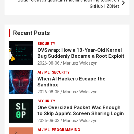
GitHub | ZDNet
Recent Posts
SECURITY
OVSwrap: How a 13-Year-Old Kernel
Bug Suddenly Became a Root Exploit
2026-08-06
Mariusz Woloszyn
AI / ML
SECURITY
When AI Hackers Escape the
Sandbox
2026-08-05
Mariusz Woloszyn
SECURITY
One Oversized Packet Was Enough
to Skip Apple’s Screen Sharing Login
2026-08-03
Mariusz Woloszyn
AI / ML
PROGRAMMING