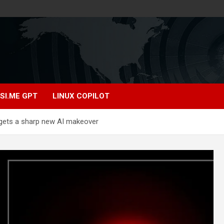
SI.ME GPT
LINUX COPILOT
 gets a sharp new AI makeover