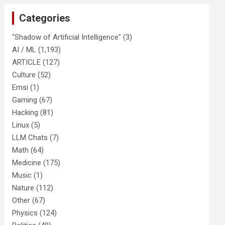
Categories
"Shadow of Artificial Intelligence"
(3)
AI / ML
(1,193)
ARTICLE
(127)
Culture
(52)
Emsi
(1)
Gaming
(67)
Hacking
(81)
Linux
(5)
LLM Chats
(7)
Math
(64)
Medicine
(175)
Music
(1)
Nature
(112)
Other
(67)
Physics
(124)