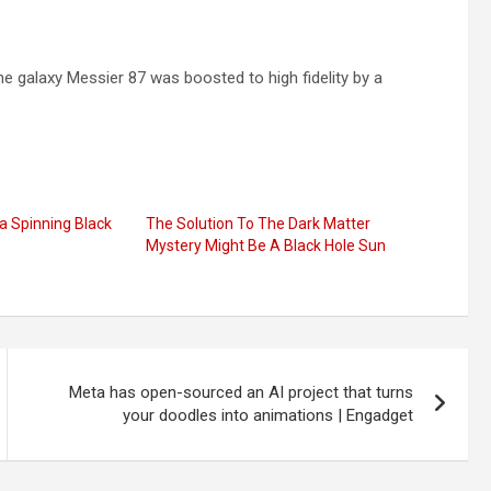
e galaxy Messier 87 was boosted to high fidelity by a
 a Spinning Black
The Solution To The Dark Matter
Mystery Might Be A Black Hole Sun
Meta has open-sourced an AI project that turns
your doodles into animations | Engadget