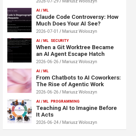
2026-07-29
Mariusz Woloszyn
AI / ML
Claude Code Controversy: How
Much Does Your AI See?
2026-07-01
Mariusz Woloszyn
AI / ML
SECURITY
When a Git Worktree Became
an AI Agent Escape Hatch
2026-06-26
Mariusz Woloszyn
AI / ML
From Chatbots to AI Coworkers:
The Rise of Agentic Work
2026-06-26
Mariusz Woloszyn
AI / ML
PROGRAMMING
Teaching AI to Imagine Before
It Acts
2026-06-24
Mariusz Woloszyn