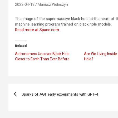
2023-04-13
Mariusz Woloszyn
The image of the supermassive black hole at the heart of th
machine learning program trained on black hole models.
Read more at Space.com…
Related
Astronomers Uncover Black Hole
Are We Living Inside
Closer to Earth Than Ever Before
Hole?
Post
Sparks of AGI: early experiments with GPT-4
navigation