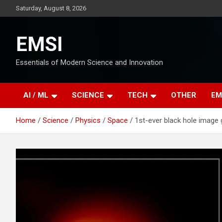
Skip
Saturday, August 8, 2026
to
content
EMSI
Essentials of Modern Science and Innovation
AI / ML
SCIENCE
TECH
OTHER
EM
Home
Science
Physics
Space
1st-ever black hole image