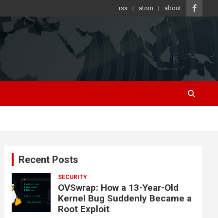
rss
atom
about
Recent Posts
SECURITY
OVSwrap: How a 13-Year-Old
Kernel Bug Suddenly Became a
Root Exploit