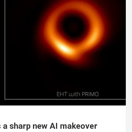
s a sharp new AI makeover