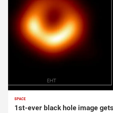
SPACE
1st-ever black hole image get