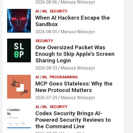
2026-08-06
Mariusz Woloszyn
AI / ML
SECURITY
When AI Hackers Escape the
Sandbox
2026-08-05
Mariusz Woloszyn
SECURITY
One Oversized Packet Was
Enough to Skip Apple’s Screen
Sharing Login
2026-08-03
Mariusz Woloszyn
AI / ML
PROGRAMMING
MCP Goes Stateless: Why the
New Protocol Matters
2026-07-29
Mariusz Woloszyn
AI / ML
SECURITY
Codex Security Brings AI-
Powered Security Reviews to
the Command Line