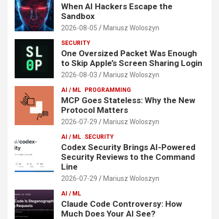
When AI Hackers Escape the
Sandbox
2026-08-05
Mariusz Woloszyn
SECURITY
One Oversized Packet Was Enough
to Skip Apple’s Screen Sharing Login
2026-08-03
Mariusz Woloszyn
AI / ML
PROGRAMMING
MCP Goes Stateless: Why the New
Protocol Matters
2026-07-29
Mariusz Woloszyn
AI / ML
SECURITY
Codex Security Brings AI-Powered
Security Reviews to the Command
Line
2026-07-29
Mariusz Woloszyn
AI / ML
Claude Code Controversy: How
Much Does Your AI See?