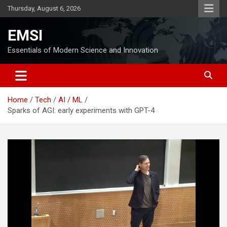
Skip
Thursday, August 6, 2026
to
content
EMSI
Essentials of Modern Science and Innovation
Home
Tech
AI / ML
Sparks of AGI: early experiments with GPT-4