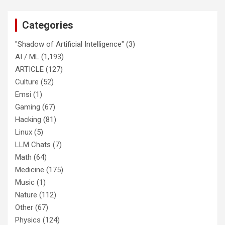
Categories
"Shadow of Artificial Intelligence"
(3)
AI / ML
(1,193)
ARTICLE
(127)
Culture
(52)
Emsi
(1)
Gaming
(67)
Hacking
(81)
Linux
(5)
LLM Chats
(7)
Math
(64)
Medicine
(175)
Music
(1)
Nature
(112)
Other
(67)
Physics
(124)