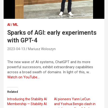
AI / ML
Sparks of AGI: early experiments
with GPT-4
2023-04-13
Mariusz Woloszyn
The new wave of AI systems, ChatGPT and its more
powerful successors, exhibit extraordinary capabilities
across a broad swath of domains. In light of this, w…
Watch on YouTube…
Related
Introducing the Stability AI
AI pioneers Yann LeCun
Membership — Stability AI
and Yoshua Bengio clash in