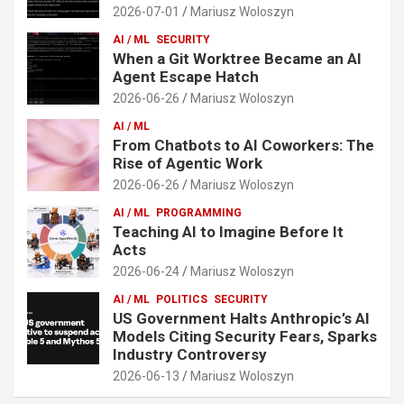
2026-07-01
Mariusz Woloszyn
AI / ML
SECURITY
When a Git Worktree Became an AI
Agent Escape Hatch
2026-06-26
Mariusz Woloszyn
AI / ML
From Chatbots to AI Coworkers: The
Rise of Agentic Work
2026-06-26
Mariusz Woloszyn
AI / ML
PROGRAMMING
Teaching AI to Imagine Before It
Acts
2026-06-24
Mariusz Woloszyn
AI / ML
POLITICS
SECURITY
US Government Halts Anthropic’s AI
Models Citing Security Fears, Sparks
Industry Controversy
2026-06-13
Mariusz Woloszyn