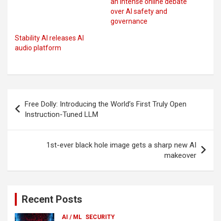
an intense online debate
over AI safety and
governance
Stability AI releases AI
audio platform
Post
Free Dolly: Introducing the World’s First Truly Open
navigation
Instruction-Tuned LLM
1st-ever black hole image gets a sharp new AI
makeover
Recent Posts
AI / ML
SECURITY