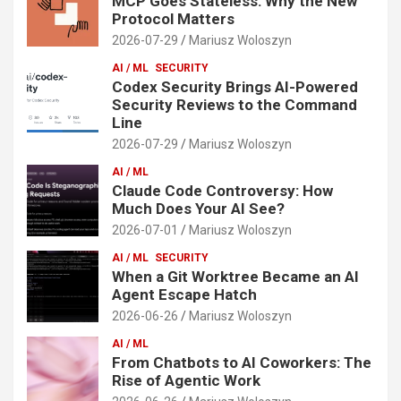
MCP Goes Stateless: Why the New
Protocol Matters
2026-07-29
Mariusz Woloszyn
AI / ML
SECURITY
Codex Security Brings AI-Powered
Security Reviews to the Command
Line
2026-07-29
Mariusz Woloszyn
AI / ML
Claude Code Controversy: How
Much Does Your AI See?
2026-07-01
Mariusz Woloszyn
AI / ML
SECURITY
When a Git Worktree Became an AI
Agent Escape Hatch
2026-06-26
Mariusz Woloszyn
AI / ML
From Chatbots to AI Coworkers: The
Rise of Agentic Work