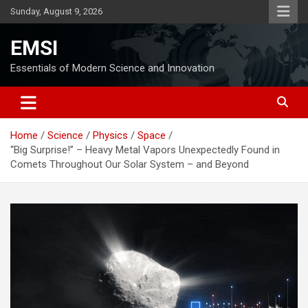
Skip
Sunday, August 9, 2026
to
content
EMSI
Essentials of Modern Science and Innovation
Home
Science
Physics
Space
“Big Surprise!” – Heavy Metal Vapors Unexpectedly Found in
Comets Throughout Our Solar System – and Beyond