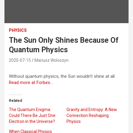
PHYSICS
The Sun Only Shines Because Of
Quantum Physics
2020-07-15
Mariusz Woloszyn
Without quantum physics, the Sun wouldn’t shine at all.
Read more at Forbes…
Related
The Quantum Enigma:
Gravity and Entropy: A New
Could There Be Just One
Connection Reshaping
Electron in the Universe?
Physics
When Classical Physics