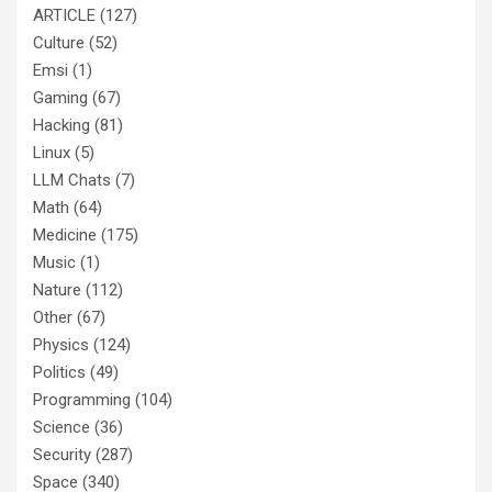
ARTICLE
(127)
Culture
(52)
Emsi
(1)
Gaming
(67)
Hacking
(81)
Linux
(5)
LLM Chats
(7)
Math
(64)
Medicine
(175)
Music
(1)
Nature
(112)
Other
(67)
Physics
(124)
Politics
(49)
Programming
(104)
Science
(36)
Security
(287)
Space
(340)