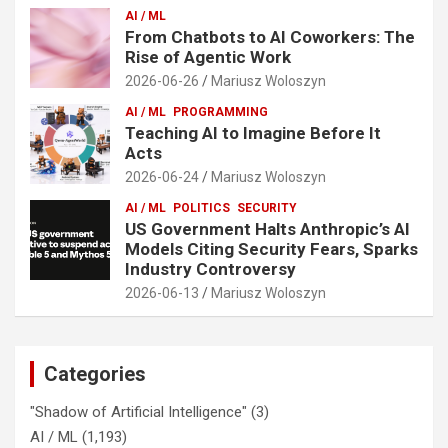
AI / ML
From Chatbots to AI Coworkers: The
Rise of Agentic Work
2026-06-26
Mariusz Woloszyn
AI / ML
PROGRAMMING
Teaching AI to Imagine Before It
Acts
2026-06-24
Mariusz Woloszyn
AI / ML
POLITICS
SECURITY
US Government Halts Anthropic’s AI
Models Citing Security Fears, Sparks
Industry Controversy
2026-06-13
Mariusz Woloszyn
Categories
"Shadow of Artificial Intelligence"
(3)
AI / ML
(1,193)