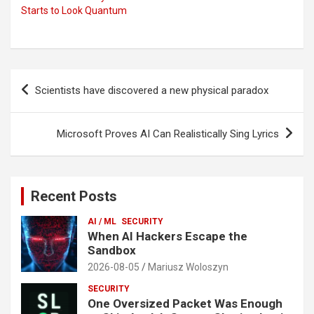
Starts to Look Quantum
Post
Scientists have discovered a new physical paradox
navigation
Microsoft Proves AI Can Realistically Sing Lyrics
Recent Posts
AI / ML
SECURITY
When AI Hackers Escape the
Sandbox
2026-08-05
Mariusz Woloszyn
SECURITY
One Oversized Packet Was Enough