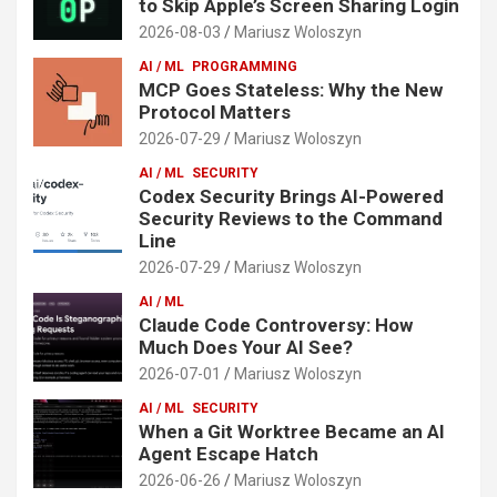
to Skip Apple’s Screen Sharing Login
2026-08-03
Mariusz Woloszyn
AI / ML
PROGRAMMING
MCP Goes Stateless: Why the New
Protocol Matters
2026-07-29
Mariusz Woloszyn
AI / ML
SECURITY
Codex Security Brings AI-Powered
Security Reviews to the Command
Line
2026-07-29
Mariusz Woloszyn
AI / ML
Claude Code Controversy: How
Much Does Your AI See?
2026-07-01
Mariusz Woloszyn
AI / ML
SECURITY
When a Git Worktree Became an AI
Agent Escape Hatch
2026-06-26
Mariusz Woloszyn