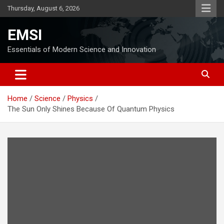
Skip
Thursday, August 6, 2026
to
content
EMSI
Essentials of Modern Science and Innovation
Home
Science
Physics
The Sun Only Shines Because Of Quantum Physics