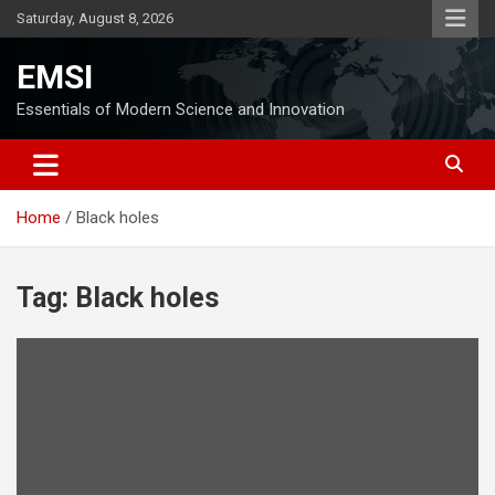
Skip
Saturday, August 8, 2026
to
content
EMSI
Essentials of Modern Science and Innovation
Home
Black holes
Tag:
Black holes