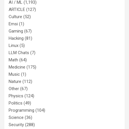
AI / ML
(1,193)
ARTICLE
(127)
Culture
(52)
Emsi
(1)
Gaming
(67)
Hacking
(81)
Linux
(5)
LLM Chats
(7)
Math
(64)
Medicine
(175)
Music
(1)
Nature
(112)
Other
(67)
Physics
(124)
Politics
(49)
Programming
(104)
Science
(36)
Security
(288)