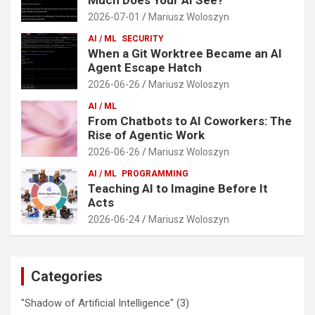
2026-07-01
Mariusz Woloszyn
AI / ML
SECURITY
When a Git Worktree Became an AI
Agent Escape Hatch
2026-06-26
Mariusz Woloszyn
AI / ML
From Chatbots to AI Coworkers: The
Rise of Agentic Work
2026-06-26
Mariusz Woloszyn
AI / ML
PROGRAMMING
Teaching AI to Imagine Before It
Acts
2026-06-24
Mariusz Woloszyn
Categories
"Shadow of Artificial Intelligence"
(3)