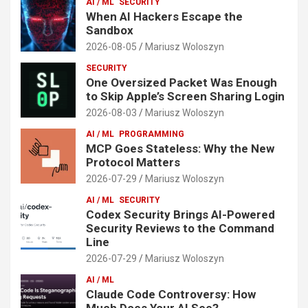
AI / ML
SECURITY
When AI Hackers Escape the
Sandbox
2026-08-05
Mariusz Woloszyn
SECURITY
One Oversized Packet Was Enough
to Skip Apple’s Screen Sharing Login
2026-08-03
Mariusz Woloszyn
AI / ML
PROGRAMMING
MCP Goes Stateless: Why the New
Protocol Matters
2026-07-29
Mariusz Woloszyn
AI / ML
SECURITY
Codex Security Brings AI-Powered
Security Reviews to the Command
Line
2026-07-29
Mariusz Woloszyn
AI / ML
Claude Code Controversy: How
Much Does Your AI See?