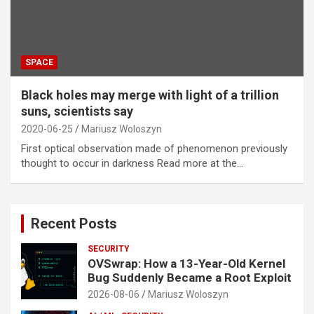
SPACE
Black holes may merge with light of a trillion
suns, scientists say
2020-06-25
Mariusz Woloszyn
First optical observation made of phenomenon previously
thought to occur in darkness Read more at the…
Recent Posts
SECURITY
OVSwrap: How a 13-Year-Old Kernel
Bug Suddenly Became a Root Exploit
2026-08-06
Mariusz Woloszyn