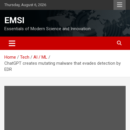
Skip
Thursday, August 6, 2026
to
content
EMSI
Essentials of Modern Science and Innovation
Home
Tech
AI / ML
ChatGPT creates mutating malware that evades detection by
EDR