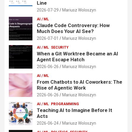
Line
2026-07-29
Mariusz Woloszyn
AI / ML
Claude Code Controversy: How
Much Does Your AI See?
2026-07-01
Mariusz Woloszyn
AI / ML
SECURITY
When a Git Worktree Became an AI
Agent Escape Hatch
2026-06-26
Mariusz Woloszyn
AI / ML
From Chatbots to AI Coworkers: The
Rise of Agentic Work
2026-06-26
Mariusz Woloszyn
AI / ML
PROGRAMMING
Teaching AI to Imagine Before It
Acts
2026-06-24
Mariusz Woloszyn