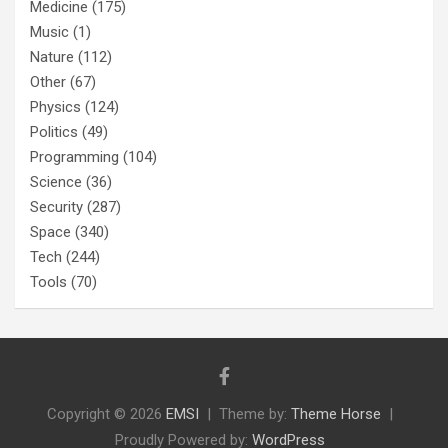
Medicine
(175)
Music
(1)
Nature
(112)
Other
(67)
Physics
(124)
Politics
(49)
Programming
(104)
Science
(36)
Security
(287)
Space
(340)
Tech
(244)
Tools
(70)
Copyright © 2026
EMSI
Theme by:
Theme Horse
Proudly Powered by:
WordPress