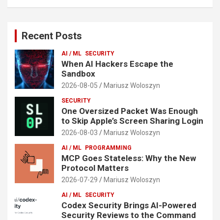
Recent Posts
AI / ML
SECURITY
When AI Hackers Escape the
Sandbox
2026-08-05
Mariusz Woloszyn
SECURITY
One Oversized Packet Was Enough
to Skip Apple’s Screen Sharing Login
2026-08-03
Mariusz Woloszyn
AI / ML
PROGRAMMING
MCP Goes Stateless: Why the New
Protocol Matters
2026-07-29
Mariusz Woloszyn
AI / ML
SECURITY
Codex Security Brings AI-Powered
Security Reviews to the Command