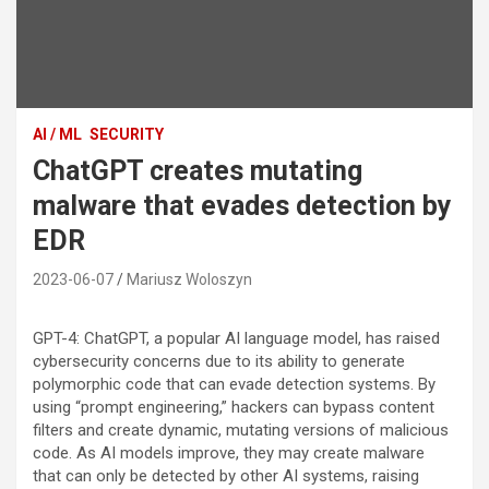
AI / ML
SECURITY
ChatGPT creates mutating
malware that evades detection by
EDR
2023-06-07
Mariusz Woloszyn
GPT-4: ChatGPT, a popular AI language model, has raised
cybersecurity concerns due to its ability to generate
polymorphic code that can evade detection systems. By
using “prompt engineering,” hackers can bypass content
filters and create dynamic, mutating versions of malicious
code. As AI models improve, they may create malware
that can only be detected by other AI systems, raising