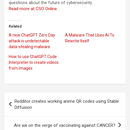
questions about the future of cybersecurity.
Read more at CSO Online…
Related
A new ChatGPT Zero Day
A Malware That Uses AI To
attack is undetectable
Rewrite Itself
data-stealing malware
How to use ChatGPT Code
Interpreter to create videos
from images
Post
Redditor creates working anime QR codes using Stable
navigation
Diffusion
Are we on the verge of vaccinating against CANCER?