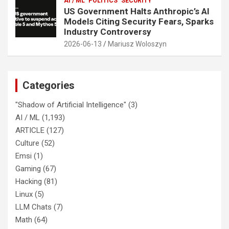
AI / ML
POLITICS
SECURITY
US Government Halts Anthropic’s AI
Models Citing Security Fears, Sparks
Industry Controversy
2026-06-13
Mariusz Woloszyn
Categories
"Shadow of Artificial Intelligence"
(3)
AI / ML
(1,193)
ARTICLE
(127)
Culture
(52)
Emsi
(1)
Gaming
(67)
Hacking
(81)
Linux
(5)
LLM Chats
(7)
Math
(64)