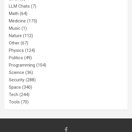
LLM Chats
(7)
Math
(64)
Medicine
(175)
Music
(1)
Nature
(112)
Other
(67)
Physics
(124)
Politics
(49)
Programming
(104)
Science
(36)
Security
(288)
Space
(340)
Tech
(244)
Tools
(70)