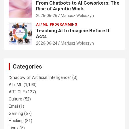
From Chatbots to AI Coworkers: The
Rise of Agentic Work
2026-06-26
Mariusz Woloszyn
AI / ML
PROGRAMMING
Teaching AI to Imagine Before It
Acts
2026-06-24
Mariusz Woloszyn
Categories
"Shadow of Artificial Intelligence"
(3)
AI / ML
(1,193)
ARTICLE
(127)
Culture
(52)
Emsi
(1)
Gaming
(67)
Hacking
(81)
Linux
(5)