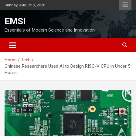
Skip
Sunday, August 9, 2026
to
content
EMSI
Essentials of Modern Science and Innovation
Home
Tech
Chinese Researchers Used AI to Design RISC-V CPU in Under 5
Hours