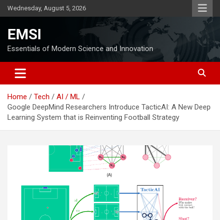
Skip
Wednesday, August 5, 2026
to
content
EMSI
Essentials of Modern Science and Innovation
Home
Tech
AI / ML
Google DeepMind Researchers Introduce TacticAI: A New Deep
Learning System that is Reinventing Football Strategy