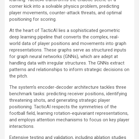
corner kick into a solvable physics problem, predicting
player movements, counter-attack threats, and optimal
positioning for scoring.
At the heart of TacticAI lies a sophisticated geometric
deep learning pipeline that converts the complex, real-
world data of player positions and movements into graph
representations. These graphs serve as structured inputs
for graph neural networks (GNNs), which are adept at
handling data with irregular structures. The GNNs extract
patterns and relationships to inform strategic decisions on
the pitch.
The system’s encoder-decoder architecture tackles three
benchmark tasks: predicting receiver positions, identifying
threatening shots, and generating strategic player
positioning. TacticAI respects the symmetries of the
football field, learning rotation-equivariant representations,
and employs attention mechanisms to focus on key player
interactions.
Extensive testing and validation, including ablation studies