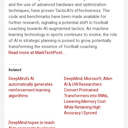
and the use of advanced hardware and optimization
techniques, have proven TacticAI’s effectiveness. The
code and benchmarks have been made available for
further research, signaling a potential shift in football
coaching towards AI-augmented tactics. As machine
learning technology in sports continues to evolve, the role
of AI in strategic planning is poised to grow, potentially
transforming the essence of football coaching.
Read more at MarkTechPost…
Related
DeepMind’s AI
DeepMind, Microsoft, Allen
automatically generates
AI & UW Researchers
reinforcement learning
Convert Pretrained
algorithms
Transformers into RNNs,
Lowering Memory Cost
While Retaining High
Accuracy | Synced
DeepMind hopes to teach