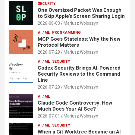
SECURITY
One Oversized Packet Was Enough
to Skip Apple’s Screen Sharing Login
2026-08-03
Mariusz Woloszyn
AI / ML
PROGRAMMING
MCP Goes Stateless: Why the New
Protocol Matters
2026-07-29
Mariusz Woloszyn
AI / ML
SECURITY
Codex Security Brings AI-Powered
Security Reviews to the Command
Line
2026-07-29
Mariusz Woloszyn
AI / ML
Claude Code Controversy: How
Much Does Your AI See?
2026-07-01
Mariusz Woloszyn
AI / ML
SECURITY
When a Git Worktree Became an AI