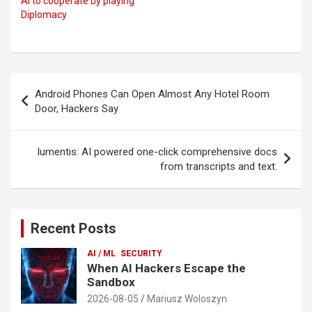
AI to cooperate by playing
Diplomacy
Post
Android Phones Can Open Almost Any Hotel Room
navigation
Door, Hackers Say
lumentis: AI powered one-click comprehensive docs
from transcripts and text.
Recent Posts
AI / ML
SECURITY
When AI Hackers Escape the
Sandbox
2026-08-05
Mariusz Woloszyn