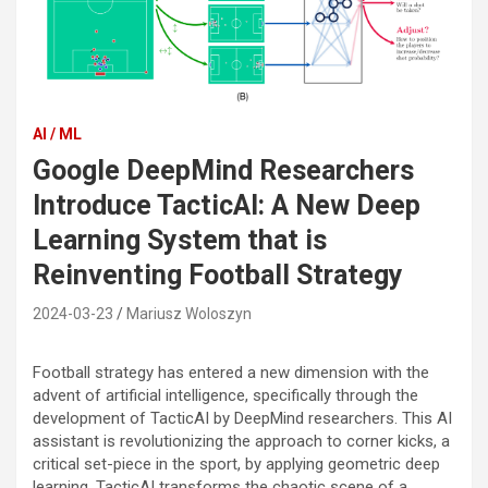
AI / ML
Google DeepMind Researchers
Introduce TacticAI: A New Deep
Learning System that is
Reinventing Football Strategy
2024-03-23
Mariusz Woloszyn
Football strategy has entered a new dimension with the
advent of artificial intelligence, specifically through the
development of TacticAI by DeepMind researchers. This AI
assistant is revolutionizing the approach to corner kicks, a
critical set-piece in the sport, by applying geometric deep
learning. TacticAI transforms the chaotic scene of a