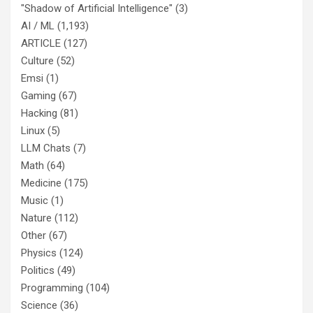
"Shadow of Artificial Intelligence"
(3)
AI / ML
(1,193)
ARTICLE
(127)
Culture
(52)
Emsi
(1)
Gaming
(67)
Hacking
(81)
Linux
(5)
LLM Chats
(7)
Math
(64)
Medicine
(175)
Music
(1)
Nature
(112)
Other
(67)
Physics
(124)
Politics
(49)
Programming
(104)
Science
(36)