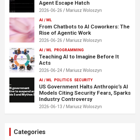
Agent Escape Hatch
2026-06-26
Mariusz Woloszyn
AI / ML
From Chatbots to AI Coworkers: The
Rise of Agentic Work
2026-06-26
Mariusz Woloszyn
AI / ML
PROGRAMMING
Teaching AI to Imagine Before It
Acts
2026-06-24
Mariusz Woloszyn
AI / ML
POLITICS
SECURITY
US Government Halts Anthropic’s AI
Models Citing Security Fears, Sparks
Industry Controversy
2026-06-13
Mariusz Woloszyn
Categories