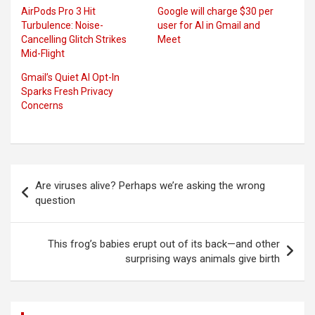
AirPods Pro 3 Hit
Google will charge $30 per
Turbulence: Noise-
user for AI in Gmail and
Cancelling Glitch Strikes
Meet
Mid-Flight
Gmail’s Quiet AI Opt-In
Sparks Fresh Privacy
Concerns
Post
Are viruses alive? Perhaps we’re asking the wrong
navigation
question
This frog’s babies erupt out of its back—and other
surprising ways animals give birth