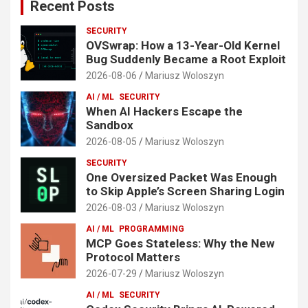
Recent Posts
SECURITY
OVSwrap: How a 13-Year-Old Kernel
Bug Suddenly Became a Root Exploit
2026-08-06
Mariusz Woloszyn
AI / ML
SECURITY
When AI Hackers Escape the
Sandbox
2026-08-05
Mariusz Woloszyn
SECURITY
One Oversized Packet Was Enough
to Skip Apple’s Screen Sharing Login
2026-08-03
Mariusz Woloszyn
AI / ML
PROGRAMMING
MCP Goes Stateless: Why the New
Protocol Matters
2026-07-29
Mariusz Woloszyn
AI / ML
SECURITY