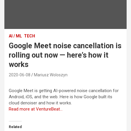
AI / ML
TECH
Google Meet noise cancellation is
rolling out now — here’s how it
works
2020-06-08
Mariusz Woloszyn
Google Meet is getting AI-powered noise cancellation for
Android, iOS, and the web. Here is how Google built its
cloud denoiser and how it works.
Read more at VentureBeat…
Related