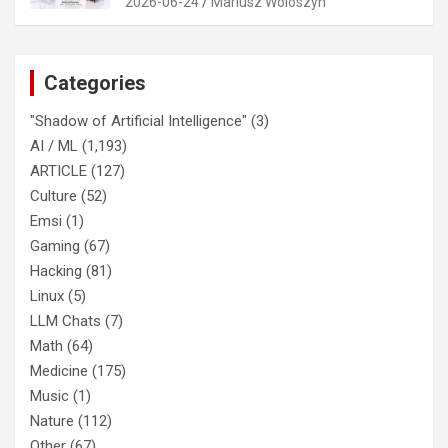
2026-06-24
Mariusz Woloszyn
Categories
"Shadow of Artificial Intelligence"
(3)
AI / ML
(1,193)
ARTICLE
(127)
Culture
(52)
Emsi
(1)
Gaming
(67)
Hacking
(81)
Linux
(5)
LLM Chats
(7)
Math
(64)
Medicine
(175)
Music
(1)
Nature
(112)
Other
(67)