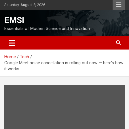
Skip
Saturday, August 8, 2026
to
content
EMSI
Essentials of Modern Science and Innovation
Home
Tech
Google Meet noise cancellation is rolling out now — here’s how
it works