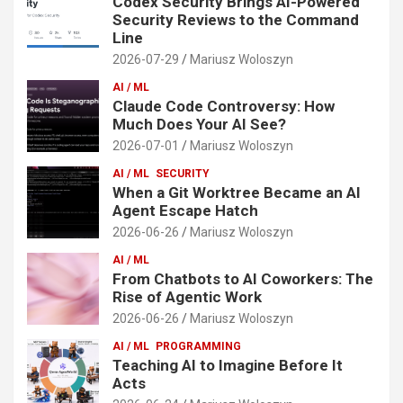
Codex Security Brings AI-Powered
Security Reviews to the Command
Line
2026-07-29
Mariusz Woloszyn
AI / ML
Claude Code Controversy: How
Much Does Your AI See?
2026-07-01
Mariusz Woloszyn
AI / ML
SECURITY
When a Git Worktree Became an AI
Agent Escape Hatch
2026-06-26
Mariusz Woloszyn
AI / ML
From Chatbots to AI Coworkers: The
Rise of Agentic Work
2026-06-26
Mariusz Woloszyn
AI / ML
PROGRAMMING
Teaching AI to Imagine Before It
Acts