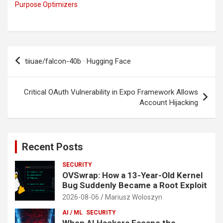
Purpose Optimizers
Post
tiiuae/falcon-40b · Hugging Face
navigation
Critical OAuth Vulnerability in Expo Framework Allows
Account Hijacking
Recent Posts
SECURITY
OVSwrap: How a 13-Year-Old Kernel
Bug Suddenly Became a Root Exploit
2026-08-06
Mariusz Woloszyn
AI / ML
SECURITY
When AI Hackers Escape the