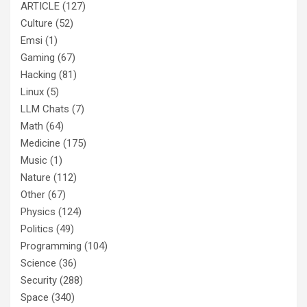
ARTICLE
(127)
Culture
(52)
Emsi
(1)
Gaming
(67)
Hacking
(81)
Linux
(5)
LLM Chats
(7)
Math
(64)
Medicine
(175)
Music
(1)
Nature
(112)
Other
(67)
Physics
(124)
Politics
(49)
Programming
(104)
Science
(36)
Security
(288)
Space
(340)