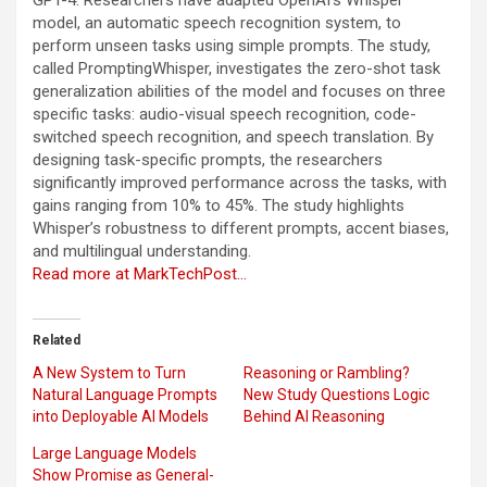
model, an automatic speech recognition system, to
perform unseen tasks using simple prompts. The study,
called PromptingWhisper, investigates the zero-shot task
generalization abilities of the model and focuses on three
specific tasks: audio-visual speech recognition, code-
switched speech recognition, and speech translation. By
designing task-specific prompts, the researchers
significantly improved performance across the tasks, with
gains ranging from 10% to 45%. The study highlights
Whisper’s robustness to different prompts, accent biases,
and multilingual understanding.
Read more at MarkTechPost…
Related
A New System to Turn
Reasoning or Rambling?
Natural Language Prompts
New Study Questions Logic
into Deployable AI Models
Behind AI Reasoning
Large Language Models
Show Promise as General-