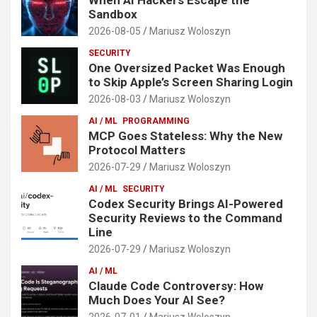
Sandbox
2026-08-05
Mariusz Woloszyn
SECURITY
One Oversized Packet Was Enough
to Skip Apple’s Screen Sharing Login
2026-08-03
Mariusz Woloszyn
AI / ML
PROGRAMMING
MCP Goes Stateless: Why the New
Protocol Matters
2026-07-29
Mariusz Woloszyn
AI / ML
SECURITY
Codex Security Brings AI-Powered
Security Reviews to the Command
Line
2026-07-29
Mariusz Woloszyn
AI / ML
Claude Code Controversy: How
Much Does Your AI See?
2026-07-01
Mariusz Woloszyn