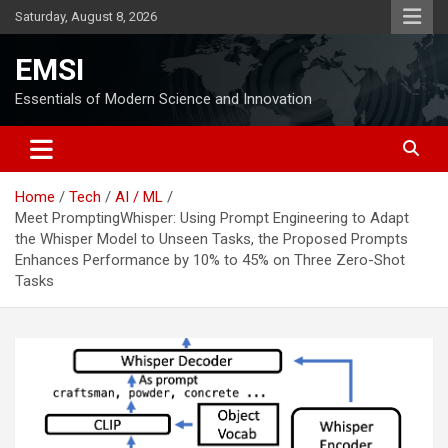
Skip
Saturday, August 8, 2026
to
content
EMSI
Essentials of Modern Science and Innovation
Home
Tech
AI / ML
Meet PromptingWhisper: Using Prompt Engineering to Adapt
the Whisper Model to Unseen Tasks, the Proposed Prompts
Enhances Performance by 10% to 45% on Three Zero-Shot
Tasks