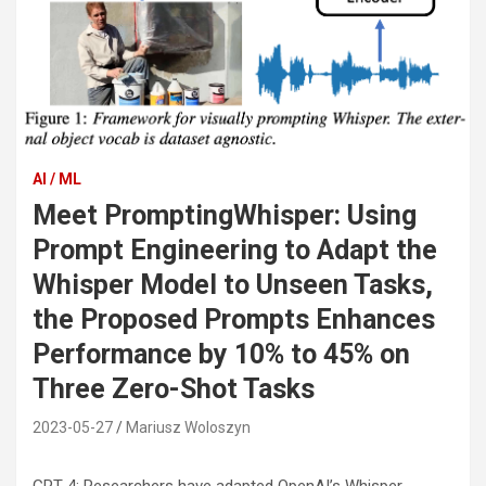
AI / ML
Meet PromptingWhisper: Using
Prompt Engineering to Adapt the
Whisper Model to Unseen Tasks,
the Proposed Prompts Enhances
Performance by 10% to 45% on
Three Zero-Shot Tasks
2023-05-27
Mariusz Woloszyn
GPT-4: Researchers have adapted OpenAI’s Whisper