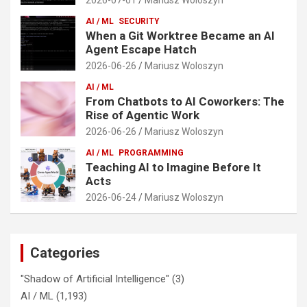
AI / ML
SECURITY
When a Git Worktree Became an AI
Agent Escape Hatch
2026-06-26
Mariusz Woloszyn
AI / ML
From Chatbots to AI Coworkers: The
Rise of Agentic Work
2026-06-26
Mariusz Woloszyn
AI / ML
PROGRAMMING
Teaching AI to Imagine Before It
Acts
2026-06-24
Mariusz Woloszyn
Categories
"Shadow of Artificial Intelligence"
(3)
AI / ML
(1,193)