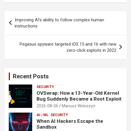
Post
Improving AI’s ability to follow complex human
navigation
instructions
Pegasus spyware targeted iOS 15 and 16 with new
zero-click exploits in 2022
Recent Posts
SECURITY
OVSwrap: How a 13-Year-Old Kernel
Bug Suddenly Became a Root Exploit
2026-08-06
Mariusz Woloszyn
AI / ML
SECURITY
When AI Hackers Escape the
Sandbox