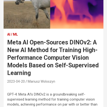
AI / ML
Meta AI Open-Sources DINOv2: A
New AI Method for Training High-
Performance Computer Vision
Models Based on Self-Supervised
Learning
2023-04-20
Mariusz Woloszyn
GPT-4: Meta AI’s DINOv2 is a groundbreaking self-
supervised learning method for training computer vision
models, achieving performance on par with or better than