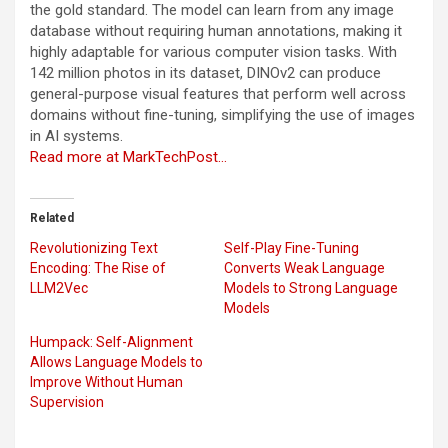
the gold standard. The model can learn from any image
database without requiring human annotations, making it
highly adaptable for various computer vision tasks. With
142 million photos in its dataset, DINOv2 can produce
general-purpose visual features that perform well across
domains without fine-tuning, simplifying the use of images
in AI systems.
Read more at MarkTechPost…
Related
Revolutionizing Text
Self-Play Fine-Tuning
Encoding: The Rise of
Converts Weak Language
LLM2Vec
Models to Strong Language
Models
Humpack: Self-Alignment
Allows Language Models to
Improve Without Human
Supervision