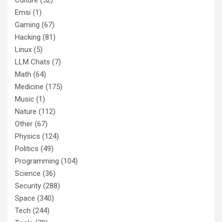
Emsi
(1)
Gaming
(67)
Hacking
(81)
Linux
(5)
LLM Chats
(7)
Math
(64)
Medicine
(175)
Music
(1)
Nature
(112)
Other
(67)
Physics
(124)
Politics
(49)
Programming
(104)
Science
(36)
Security
(288)
Space
(340)
Tech
(244)