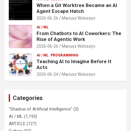
When a Git Worktree Became an AI
Agent Escape Hatch
2026-06-26
Mariusz Woloszyn
AI / ML
From Chatbots to AI Coworkers: The
Rise of Agentic Work
2026-06-26
Mariusz Woloszyn
AI / ML
PROGRAMMING
Teaching AI to Imagine Before It
Acts
2026-06-24
Mariusz Woloszyn
Categories
"Shadow of Artificial Intelligence"
(3)
AI / ML
(1,193)
ARTICLE
(127)
Culture
(52)