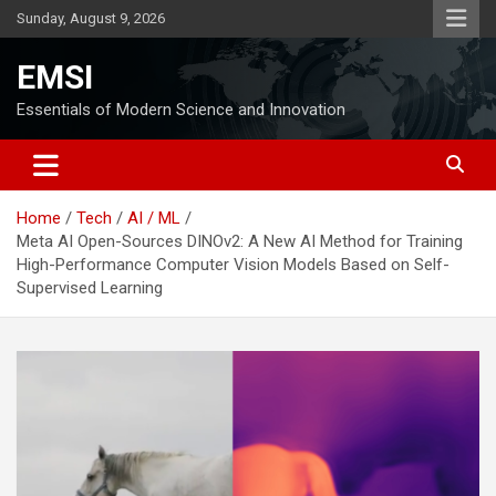
Skip
Sunday, August 9, 2026
to
content
EMSI
Essentials of Modern Science and Innovation
Home
Tech
AI / ML
Meta AI Open-Sources DINOv2: A New AI Method for Training
High-Performance Computer Vision Models Based on Self-
Supervised Learning