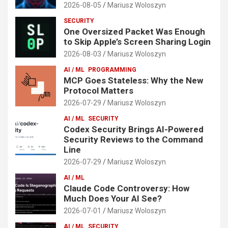
2026-08-05
Mariusz Woloszyn
SECURITY
One Oversized Packet Was Enough
to Skip Apple’s Screen Sharing Login
2026-08-03
Mariusz Woloszyn
AI / ML
PROGRAMMING
MCP Goes Stateless: Why the New
Protocol Matters
2026-07-29
Mariusz Woloszyn
AI / ML
SECURITY
Codex Security Brings AI-Powered
Security Reviews to the Command
Line
2026-07-29
Mariusz Woloszyn
AI / ML
Claude Code Controversy: How
Much Does Your AI See?
2026-07-01
Mariusz Woloszyn
AI / ML
SECURITY