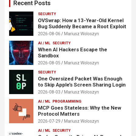
Recent Posts
SECURITY
OVSwrap: How a 13-Year-Old Kernel
Bug Suddenly Became a Root Exploit
2026-08-06
Mariusz Woloszyn
AI / ML
SECURITY
When AI Hackers Escape the
Sandbox
2026-08-05
Mariusz Woloszyn
SECURITY
One Oversized Packet Was Enough
to Skip Apple’s Screen Sharing Login
2026-08-03
Mariusz Woloszyn
AI / ML
PROGRAMMING
MCP Goes Stateless: Why the New
Protocol Matters
2026-07-29
Mariusz Woloszyn
AI / ML
SECURITY