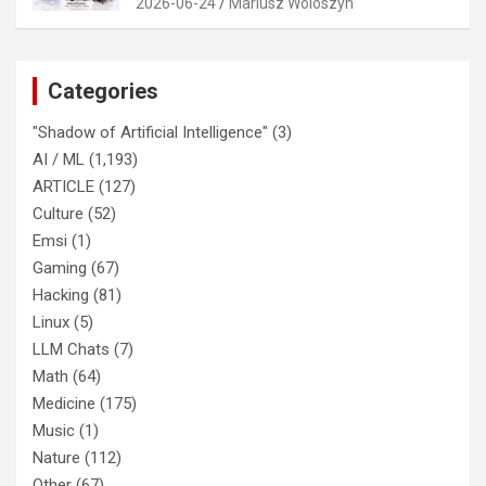
2026-06-24
Mariusz Woloszyn
Categories
"Shadow of Artificial Intelligence"
(3)
AI / ML
(1,193)
ARTICLE
(127)
Culture
(52)
Emsi
(1)
Gaming
(67)
Hacking
(81)
Linux
(5)
LLM Chats
(7)
Math
(64)
Medicine
(175)
Music
(1)
Nature
(112)
Other
(67)