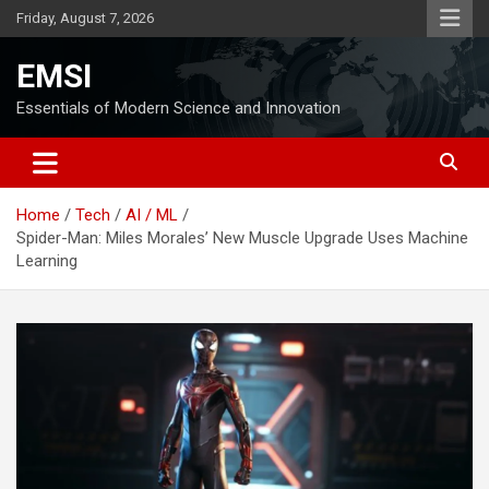
Skip
Friday, August 7, 2026
to
content
EMSI
Essentials of Modern Science and Innovation
Home
Tech
AI / ML
Spider-Man: Miles Morales’ New Muscle Upgrade Uses Machine
Learning