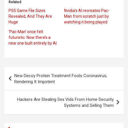
Related
PS5 Game File Sizes
Nvidia’s AI recreates Pac-
Revealed, And They Are
Man from scratch just by
Huge
watching it being played
‘Pac-Man’ once felt
futuristic. Now there’s a
new one built entirely by AI.
Post
New Decoy Protein Treatment Fools Coronavirus,
navigation
Rendering It Impotent
Hackers Are Stealing Sex Vids From Home Security
Systems and Selling Them