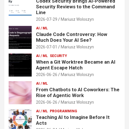
Codex Security Brings AI-Powered
Security Reviews to the Command
Line
2026-07-29
Mariusz Woloszyn
AI / ML
Claude Code Controversy: How
Much Does Your AI See?
2026-07-01
Mariusz Woloszyn
AI / ML
SECURITY
When a Git Worktree Became an AI
Agent Escape Hatch
2026-06-26
Mariusz Woloszyn
AI / ML
From Chatbots to AI Coworkers: The
Rise of Agentic Work
2026-06-26
Mariusz Woloszyn
AI / ML
PROGRAMMING
Teaching AI to Imagine Before It
Acts