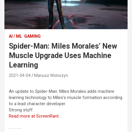
AI / ML
GAMING
Spider-Man: Miles Morales’ New
Muscle Upgrade Uses Machine
Learning
2021-04-04
Mariusz Woloszyn
An update to Spider-Man: Miles Morales adds machine
learning technology to Miles’s muscle formation according
to a lead character developer.
Strong stuff.
Read more at ScreenRant…