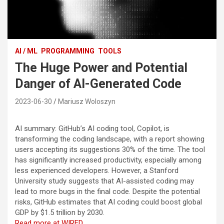
AI / ML
PROGRAMMING
TOOLS
The Huge Power and Potential
Danger of AI-Generated Code
2023-06-30
Mariusz Woloszyn
AI summary: GitHub’s AI coding tool, Copilot, is
transforming the coding landscape, with a report showing
users accepting its suggestions 30% of the time. The tool
has significantly increased productivity, especially among
less experienced developers. However, a Stanford
University study suggests that AI-assisted coding may
lead to more bugs in the final code. Despite the potential
risks, GitHub estimates that AI coding could boost global
GDP by $1.5 trillion by 2030.
Read more at WIRED…