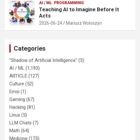
AI / ML
PROGRAMMING
Teaching AI to Imagine Before It
Acts
2026-06-24
Mariusz Woloszyn
Categories
"Shadow of Artificial Intelligence"
(3)
AI / ML
(1,193)
ARTICLE
(127)
Culture
(52)
Emsi
(1)
Gaming
(67)
Hacking
(81)
Linux
(5)
LLM Chats
(7)
Math
(64)
Medicine
(175)