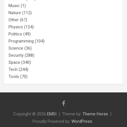
Music
(1)
Nature
(112)
Other
(67)
Physics
(124)
Politics
(49)
Programming
(104)
Science
(36)
Security
(288)
Space
(340)
Tech
(244)
Tools
(70)
Copyright © 2026
EMSI
Theme by:
Theme Horse
Proudly Powered by:
WordPress