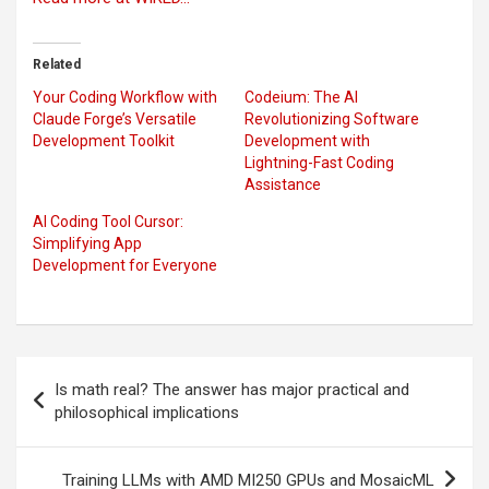
Related
Your Coding Workflow with
Codeium: The AI
Claude Forge’s Versatile
Revolutionizing Software
Development Toolkit
Development with
Lightning-Fast Coding
Assistance
AI Coding Tool Cursor:
Simplifying App
Development for Everyone
Post
Is math real? The answer has major practical and
navigation
philosophical implications
Training LLMs with AMD MI250 GPUs and MosaicML