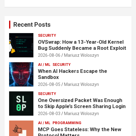
Recent Posts
SECURITY
OVSwrap: How a 13-Year-Old Kernel
Bug Suddenly Became a Root Exploit
2026-08-06
Mariusz Woloszyn
AI / ML
SECURITY
When AI Hackers Escape the
Sandbox
2026-08-05
Mariusz Woloszyn
SECURITY
One Oversized Packet Was Enough
to Skip Apple’s Screen Sharing Login
2026-08-03
Mariusz Woloszyn
AI / ML
PROGRAMMING
MCP Goes Stateless: Why the New
Protocol Matters