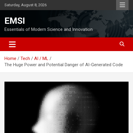
Skip
Saturday, August 8, 2026
to
content
EMSI
Essentials of Modern Science and Innovation
Home
Tech
AI / ML
The Huge Power and Potential Danger of AI-Generated Code