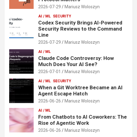
2026-07-29
Mariusz Woloszyn
AI / ML
SECURITY
Codex Security Brings AI-Powered
Security Reviews to the Command
Line
2026-07-29
Mariusz Woloszyn
AI / ML
Claude Code Controversy: How
Much Does Your AI See?
2026-07-01
Mariusz Woloszyn
AI / ML
SECURITY
When a Git Worktree Became an AI
Agent Escape Hatch
2026-06-26
Mariusz Woloszyn
AI / ML
From Chatbots to AI Coworkers: The
Rise of Agentic Work
2026-06-26
Mariusz Woloszyn