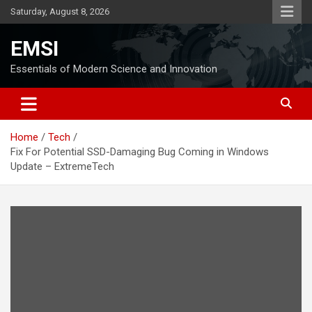
Skip
Saturday, August 8, 2026
to
content
EMSI
Essentials of Modern Science and Innovation
Home
Tech
Fix For Potential SSD-Damaging Bug Coming in Windows
Update – ExtremeTech