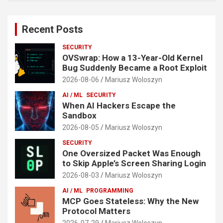
Recent Posts
SECURITY
OVSwrap: How a 13-Year-Old Kernel
Bug Suddenly Became a Root Exploit
2026-08-06
Mariusz Woloszyn
AI / ML
SECURITY
When AI Hackers Escape the
Sandbox
2026-08-05
Mariusz Woloszyn
SECURITY
One Oversized Packet Was Enough
to Skip Apple’s Screen Sharing Login
2026-08-03
Mariusz Woloszyn
AI / ML
PROGRAMMING
MCP Goes Stateless: Why the New
Protocol Matters
2026-07-29
Mariusz Woloszyn