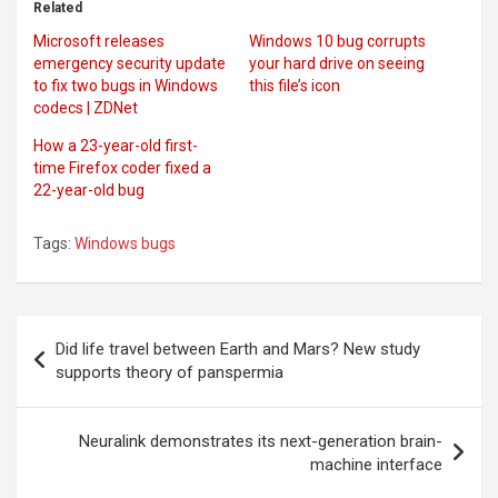
Related
Microsoft releases
Windows 10 bug corrupts
emergency security update
your hard drive on seeing
to fix two bugs in Windows
this file’s icon
codecs | ZDNet
How a 23-year-old first-
time Firefox coder fixed a
22-year-old bug
Tags:
Windows bugs
Post
Did life travel between Earth and Mars? New study
navigation
supports theory of panspermia
Neuralink demonstrates its next-generation brain-
machine interface