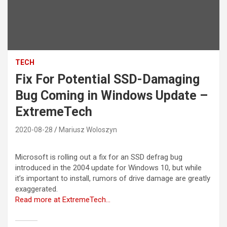
TECH
Fix For Potential SSD-Damaging
Bug Coming in Windows Update –
ExtremeTech
2020-08-28
Mariusz Woloszyn
Microsoft is rolling out a fix for an SSD defrag bug
introduced in the 2004 update for Windows 10, but while
it’s important to install, rumors of drive damage are greatly
exaggerated.
Read more at ExtremeTech…