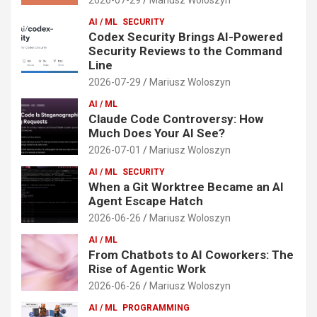
AI / ML
SECURITY
Codex Security Brings AI-Powered
Security Reviews to the Command
Line
2026-07-29
Mariusz Woloszyn
AI / ML
Claude Code Controversy: How
Much Does Your AI See?
2026-07-01
Mariusz Woloszyn
AI / ML
SECURITY
When a Git Worktree Became an AI
Agent Escape Hatch
2026-06-26
Mariusz Woloszyn
AI / ML
From Chatbots to AI Coworkers: The
Rise of Agentic Work
2026-06-26
Mariusz Woloszyn
AI / ML
PROGRAMMING