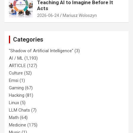
Teaching AI to Imagine Before It
Acts
2026-06-24
Mariusz Woloszyn
Categories
"Shadow of Artificial Intelligence"
(3)
AI / ML
(1,193)
ARTICLE
(127)
Culture
(52)
Emsi
(1)
Gaming
(67)
Hacking
(81)
Linux
(5)
LLM Chats
(7)
Math
(64)
Medicine
(175)
Music
(1)