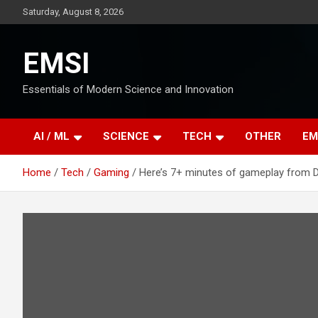
Skip
Saturday, August 8, 2026
to
content
EMSI
Essentials of Modern Science and Innovation
AI / ML
SCIENCE
TECH
OTHER
EM
Home
Tech
Gaming
Here’s 7+ minutes of gameplay from Da