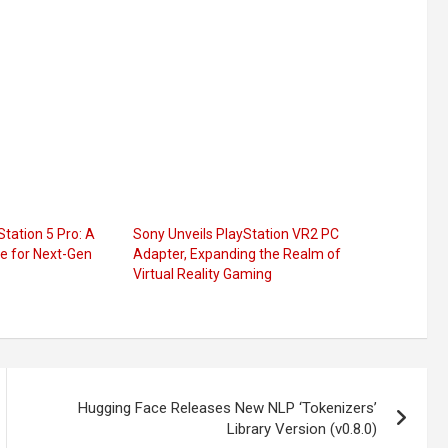
tation 5 Pro: A
Sony Unveils PlayStation VR2 PC
 for Next-Gen
Adapter, Expanding the Realm of
Virtual Reality Gaming
Hugging Face Releases New NLP ‘Tokenizers’
Library Version (v0.8.0)