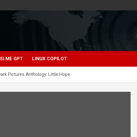
SI.ME GPT
LINUX COPILOT
rk Pictures Anthology: Little Hope