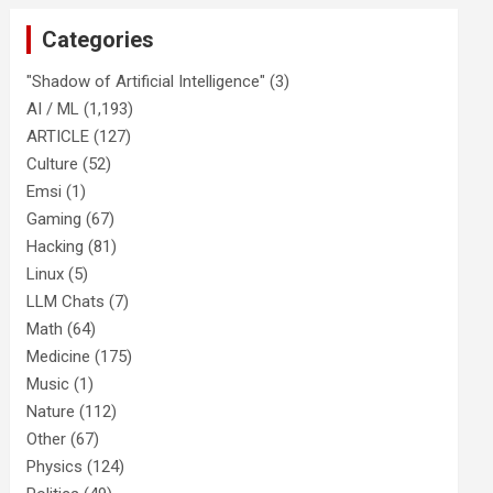
Categories
"Shadow of Artificial Intelligence"
(3)
AI / ML
(1,193)
ARTICLE
(127)
Culture
(52)
Emsi
(1)
Gaming
(67)
Hacking
(81)
Linux
(5)
LLM Chats
(7)
Math
(64)
Medicine
(175)
Music
(1)
Nature
(112)
Other
(67)
Physics
(124)