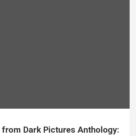
 from Dark Pictures Anthology: