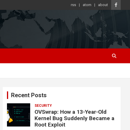
rss
atom
about
Recent Posts
SECURITY
OVSwrap: How a 13-Year-Old
Kernel Bug Suddenly Became a
Root Exploit