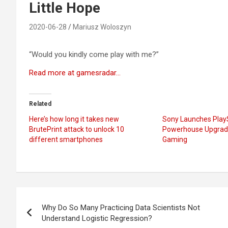
Little Hope
2020-06-28
Mariusz Woloszyn
“Would you kindly come play with me?”
Read more at gamesradar…
Related
Here’s how long it takes new
Sony Launches PlayS
BrutePrint attack to unlock 10
Powerhouse Upgrade
different smartphones
Gaming
Post
Why Do So Many Practicing Data Scientists Not
navigation
Understand Logistic Regression?