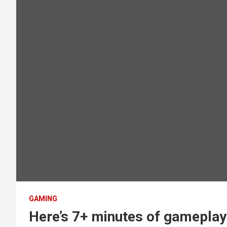
GAMING
Here’s 7+ minutes of gameplay