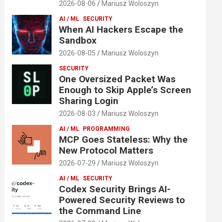
2026-08-06
Mariusz Woloszyn
AI / ML
SECURITY
When AI Hackers Escape the
Sandbox
2026-08-05
Mariusz Woloszyn
SECURITY
One Oversized Packet Was
Enough to Skip Apple’s Screen
Sharing Login
2026-08-03
Mariusz Woloszyn
AI / ML
PROGRAMMING
MCP Goes Stateless: Why the
New Protocol Matters
2026-07-29
Mariusz Woloszyn
AI / ML
SECURITY
Codex Security Brings AI-
Powered Security Reviews to
the Command Line