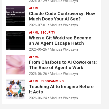
2026-07-29
Mariusz Woloszyn
AI / ML
Claude Code Controversy: How
Much Does Your AI See?
2026-07-01
Mariusz Woloszyn
AI / ML
SECURITY
When a Git Worktree Became
an AI Agent Escape Hatch
2026-06-26
Mariusz Woloszyn
AI / ML
From Chatbots to AI Coworkers:
The Rise of Agentic Work
2026-06-26
Mariusz Woloszyn
AI / ML
PROGRAMMING
Teaching AI to Imagine Before
It Acts
2026-06-24
Mariusz Woloszyn