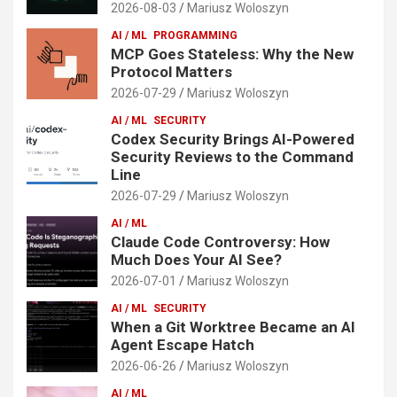
2026-08-03
Mariusz Woloszyn
AI / ML
PROGRAMMING
MCP Goes Stateless: Why the New
Protocol Matters
2026-07-29
Mariusz Woloszyn
AI / ML
SECURITY
Codex Security Brings AI-Powered
Security Reviews to the Command
Line
2026-07-29
Mariusz Woloszyn
AI / ML
Claude Code Controversy: How
Much Does Your AI See?
2026-07-01
Mariusz Woloszyn
AI / ML
SECURITY
When a Git Worktree Became an AI
Agent Escape Hatch
2026-06-26
Mariusz Woloszyn
AI / ML