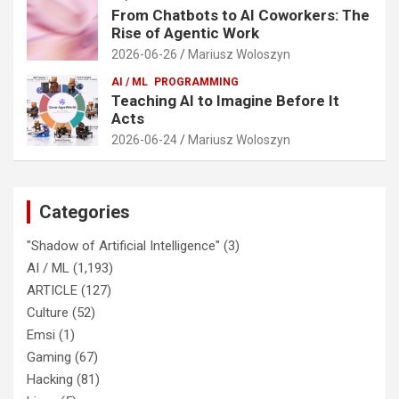
From Chatbots to AI Coworkers: The
Rise of Agentic Work
2026-06-26
Mariusz Woloszyn
AI / ML
PROGRAMMING
Teaching AI to Imagine Before It
Acts
2026-06-24
Mariusz Woloszyn
Categories
"Shadow of Artificial Intelligence"
(3)
AI / ML
(1,193)
ARTICLE
(127)
Culture
(52)
Emsi
(1)
Gaming
(67)
Hacking
(81)