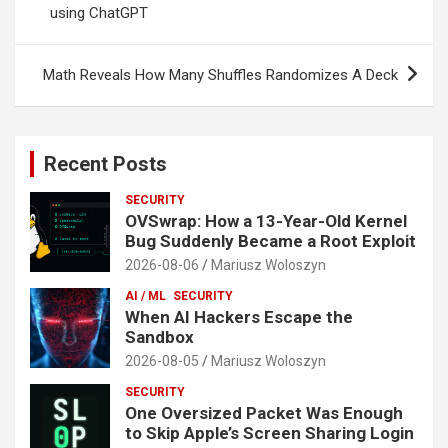
using ChatGPT
Math Reveals How Many Shuffles Randomizes A Deck
Recent Posts
SECURITY
OVSwrap: How a 13-Year-Old Kernel
Bug Suddenly Became a Root Exploit
2026-08-06
Mariusz Woloszyn
AI / ML
SECURITY
When AI Hackers Escape the
Sandbox
2026-08-05
Mariusz Woloszyn
SECURITY
One Oversized Packet Was Enough
to Skip Apple’s Screen Sharing Login