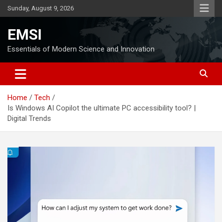
Skip
Sunday, August 9, 2026
to
content
EMSI
Essentials of Modern Science and Innovation
Home
Tech
Is Windows AI Copilot the ultimate PC accessibility tool? |
Digital Trends