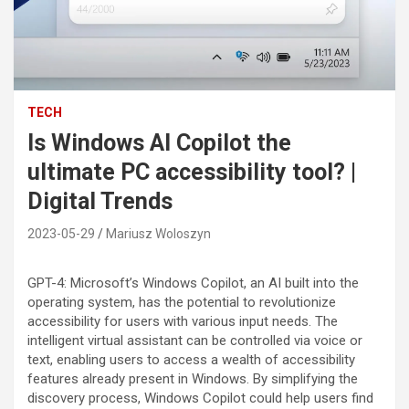
TECH
Is Windows AI Copilot the
ultimate PC accessibility tool? |
Digital Trends
2023-05-29
Mariusz Woloszyn
GPT-4: Microsoft’s Windows Copilot, an AI built into the
operating system, has the potential to revolutionize
accessibility for users with various input needs. The
intelligent virtual assistant can be controlled via voice or
text, enabling users to access a wealth of accessibility
features already present in Windows. By simplifying the
discovery process, Windows Copilot could help users find