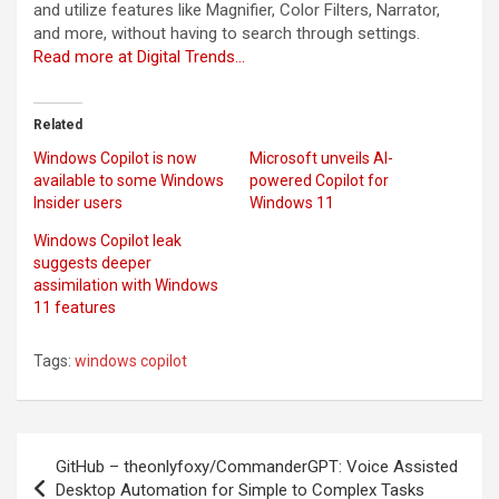
and utilize features like Magnifier, Color Filters, Narrator,
and more, without having to search through settings.
Read more at Digital Trends…
Related
Windows Copilot is now
Microsoft unveils AI-
available to some Windows
powered Copilot for
Insider users
Windows 11
Windows Copilot leak
suggests deeper
assimilation with Windows
11 features
Tags:
windows copilot
Post
GitHub – theonlyfoxy/CommanderGPT: Voice Assisted
navigation
Desktop Automation for Simple to Complex Tasks