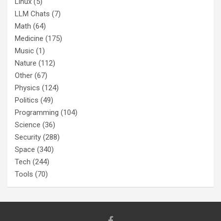
Linux
(5)
LLM Chats
(7)
Math
(64)
Medicine
(175)
Music
(1)
Nature
(112)
Other
(67)
Physics
(124)
Politics
(49)
Programming
(104)
Science
(36)
Security
(288)
Space
(340)
Tech
(244)
Tools
(70)