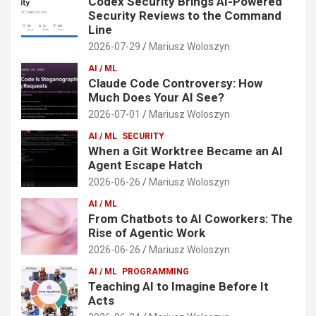
Codex Security Brings AI-Powered
Security Reviews to the Command
Line
2026-07-29
Mariusz Woloszyn
AI / ML
Claude Code Controversy: How
Much Does Your AI See?
2026-07-01
Mariusz Woloszyn
AI / ML
SECURITY
When a Git Worktree Became an AI
Agent Escape Hatch
2026-06-26
Mariusz Woloszyn
AI / ML
From Chatbots to AI Coworkers: The
Rise of Agentic Work
2026-06-26
Mariusz Woloszyn
AI / ML
PROGRAMMING
Teaching AI to Imagine Before It
Acts