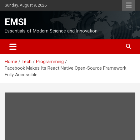
Skip
Sunday, August 9, 2026
to
content
EMSI
Essentials of Modern Science and Innovation
Home
Tech
Programming
Facebook Makes Its React Native Open-Source Framework
Fully Accessible