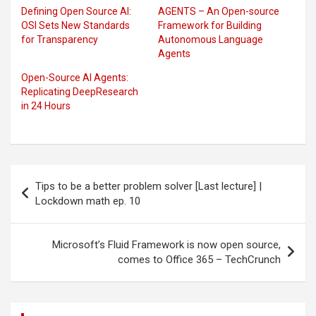
Defining Open Source AI:
AGENTS – An Open-source
OSI Sets New Standards
Framework for Building
for Transparency
Autonomous Language
Agents
Open-Source AI Agents:
Replicating DeepResearch
in 24 Hours
Post
Tips to be a better problem solver [Last lecture] |
navigation
Lockdown math ep. 10
Microsoft’s Fluid Framework is now open source,
comes to Office 365 – TechCrunch