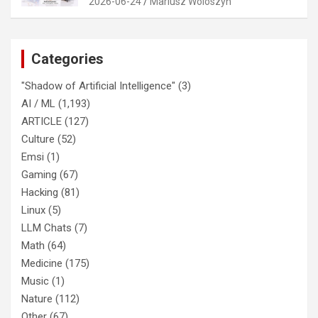
2026-06-24
Mariusz Woloszyn
Categories
"Shadow of Artificial Intelligence"
(3)
AI / ML
(1,193)
ARTICLE
(127)
Culture
(52)
Emsi
(1)
Gaming
(67)
Hacking
(81)
Linux
(5)
LLM Chats
(7)
Math
(64)
Medicine
(175)
Music
(1)
Nature
(112)
Other
(67)