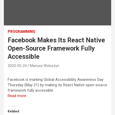
PROGRAMMING
Facebook Makes Its React Native
Open-Source Framework Fully
Accessible
2020-05-24
Mariusz Woloszyn
Facebook is marking Global Accessibility Awareness Day
Thursday (May 21) by making its React Native open-source
framework fully accessible.
Read more…
Related