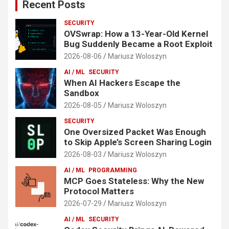
Recent Posts
SECURITY
OVSwrap: How a 13-Year-Old Kernel
Bug Suddenly Became a Root Exploit
2026-08-06
Mariusz Woloszyn
AI / ML
SECURITY
When AI Hackers Escape the
Sandbox
2026-08-05
Mariusz Woloszyn
SECURITY
One Oversized Packet Was Enough
to Skip Apple’s Screen Sharing Login
2026-08-03
Mariusz Woloszyn
AI / ML
PROGRAMMING
MCP Goes Stateless: Why the New
Protocol Matters
2026-07-29
Mariusz Woloszyn
AI / ML
SECURITY