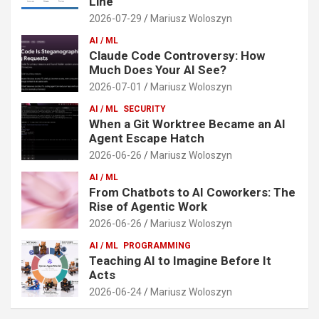
Line
2026-07-29
Mariusz Woloszyn
AI / ML
Claude Code Controversy: How
Much Does Your AI See?
2026-07-01
Mariusz Woloszyn
AI / ML
SECURITY
When a Git Worktree Became an AI
Agent Escape Hatch
2026-06-26
Mariusz Woloszyn
AI / ML
From Chatbots to AI Coworkers: The
Rise of Agentic Work
2026-06-26
Mariusz Woloszyn
AI / ML
PROGRAMMING
Teaching AI to Imagine Before It
Acts
2026-06-24
Mariusz Woloszyn