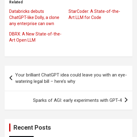
Related
Databricks debuts
StarCoder: A State-of-the-
ChatGPT-like Dolly, a clone
Art LLM for Code
any enterprise can own
DBRX: A New State-of-the-
Art Open LLM
Post
Your brilliant ChatGPT idea could leave you with an eye-
navigation
watering legal bill – here’s why
Sparks of AGI: early experiments with GPT-4
Recent Posts