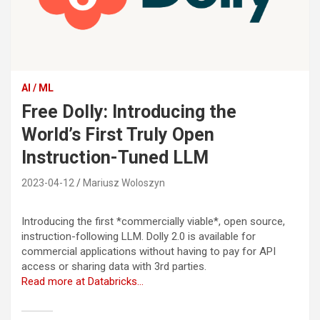
AI / ML
Free Dolly: Introducing the
World’s First Truly Open
Instruction-Tuned LLM
2023-04-12
Mariusz Woloszyn
Introducing the first *commercially viable*, open source,
instruction-following LLM. Dolly 2.0 is available for
commercial applications without having to pay for API
access or sharing data with 3rd parties.
Read more at Databricks…