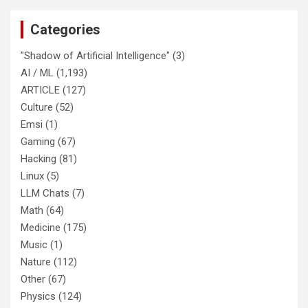
Categories
"Shadow of Artificial Intelligence"
(3)
AI / ML
(1,193)
ARTICLE
(127)
Culture
(52)
Emsi
(1)
Gaming
(67)
Hacking
(81)
Linux
(5)
LLM Chats
(7)
Math
(64)
Medicine
(175)
Music
(1)
Nature
(112)
Other
(67)
Physics
(124)