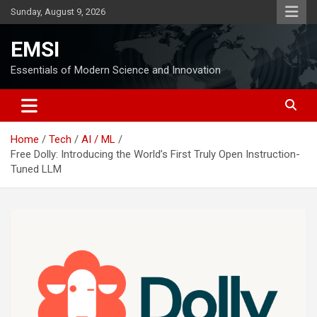
Skip
Sunday, August 9, 2026
to
content
EMSI
Essentials of Modern Science and Innovation
Home
Tech
AI / ML
Free Dolly: Introducing the World’s First Truly Open Instruction-
Tuned LLM