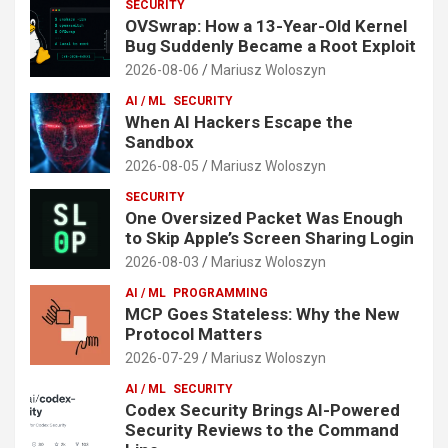
SECURITY
OVSwrap: How a 13-Year-Old Kernel
Bug Suddenly Became a Root Exploit
2026-08-06
Mariusz Woloszyn
AI / ML
SECURITY
When AI Hackers Escape the
Sandbox
2026-08-05
Mariusz Woloszyn
SECURITY
One Oversized Packet Was Enough
to Skip Apple’s Screen Sharing Login
2026-08-03
Mariusz Woloszyn
AI / ML
PROGRAMMING
MCP Goes Stateless: Why the New
Protocol Matters
2026-07-29
Mariusz Woloszyn
AI / ML
SECURITY
Codex Security Brings AI-Powered
Security Reviews to the Command