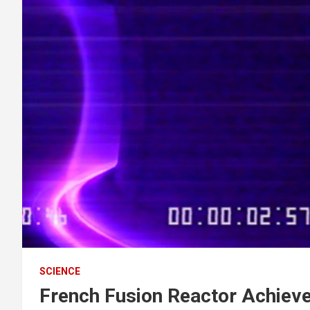
SCIENCE
French Fusion Reactor Achieve