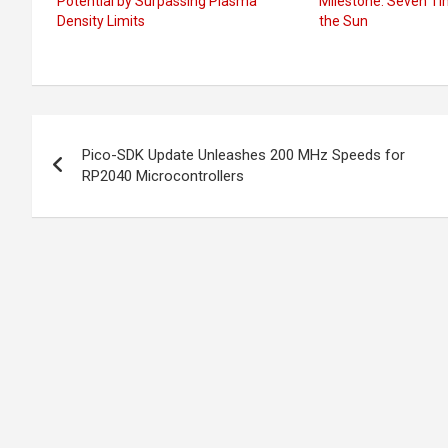
Potential by Surpassing Plasma
Milestone: Seven Ti
Density Limits
the Sun
Post
Pico-SDK Update Unleashes 200 MHz Speeds for
navigation
RP2040 Microcontrollers