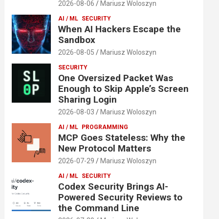
2026-08-06
Mariusz Woloszyn
AI / ML
SECURITY
When AI Hackers Escape the
Sandbox
2026-08-05
Mariusz Woloszyn
SECURITY
One Oversized Packet Was
Enough to Skip Apple’s Screen
Sharing Login
2026-08-03
Mariusz Woloszyn
AI / ML
PROGRAMMING
MCP Goes Stateless: Why the
New Protocol Matters
2026-07-29
Mariusz Woloszyn
AI / ML
SECURITY
Codex Security Brings AI-
Powered Security Reviews to
the Command Line