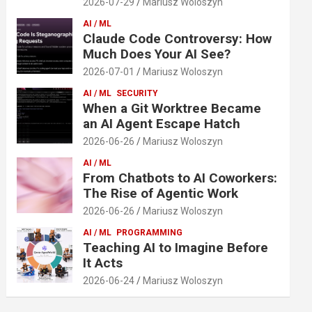
2026-07-29
Mariusz Woloszyn
AI / ML
Claude Code Controversy: How
Much Does Your AI See?
2026-07-01
Mariusz Woloszyn
AI / ML
SECURITY
When a Git Worktree Became
an AI Agent Escape Hatch
2026-06-26
Mariusz Woloszyn
AI / ML
From Chatbots to AI Coworkers:
The Rise of Agentic Work
2026-06-26
Mariusz Woloszyn
AI / ML
PROGRAMMING
Teaching AI to Imagine Before
It Acts
2026-06-24
Mariusz Woloszyn