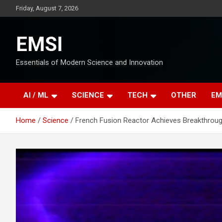
Skip
Friday, August 7, 2026
to
content
EMSI
Essentials of Modern Science and Innovation
AI / ML
SCIENCE
TECH
OTHER
EM
Home
Science
French Fusion Reactor Achieves Breakthroug