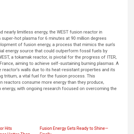
nd nearly limitless energy, the WEST fusion reactor in
 super-hot plasma for 6 minutes at 90 million degrees
velopment of fusion energy, a process that mimics the sun’s
ial energy source that could outperform fossil fuels by
EST, a tokamak reactor, is pivotal for the progress of ITER,
 France, aiming to achieve self-sustaining burning plasmas. A
eactor’s walls due to its heat-resistant properties and its
 tritium, a vital fuel for the fusion process. This
ion reactors consume more energy than they produce,
ion energy, with ongoing research focused on overcoming the
or Hits
Fusion Energy Gets Ready to Shine—