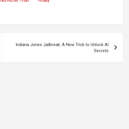
mes Hotter Than
Finally
Indiana Jones Jailbreak: A New Trick to Unlock AI
Secrets