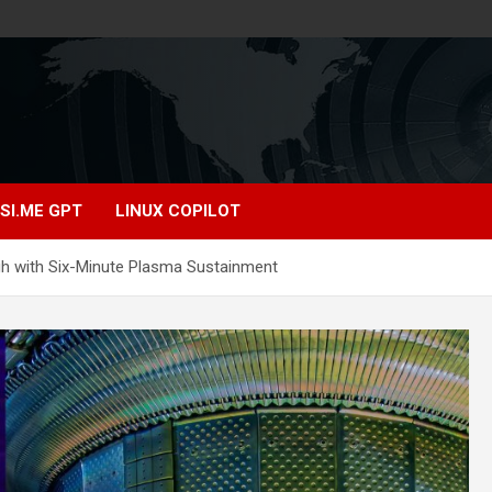
SI.ME GPT
LINUX COPILOT
h with Six-Minute Plasma Sustainment