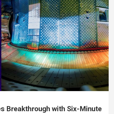
s Breakthrough with Six-Minute