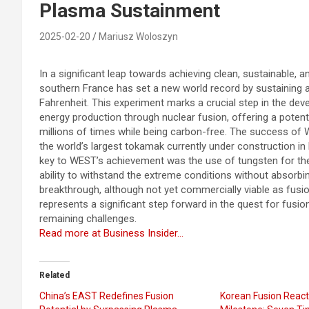
Plasma Sustainment
2025-02-20
Mariusz Woloszyn
In a significant leap towards achieving clean, sustainable, a
southern France has set a new world record by sustaining a
Fahrenheit. This experiment marks a crucial step in the de
energy production through nuclear fusion, offering a potent
millions of times while being carbon-free. The success of W
the world’s largest tokamak currently under construction in
key to WEST’s achievement was the use of tungsten for the r
ability to withstand the extreme conditions without absorbing
breakthrough, although not yet commercially viable as fus
represents a significant step forward in the quest for fus
remaining challenges.
Read more at Business Insider…
Related
China’s EAST Redefines Fusion
Korean Fusion React