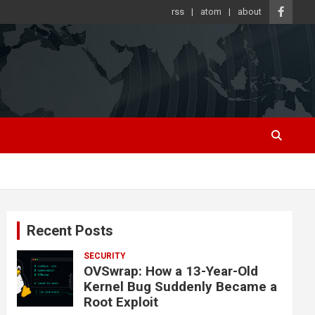
rss
atom
about
Recent Posts
SECURITY
OVSwrap: How a 13-Year-Old
Kernel Bug Suddenly Became a
Root Exploit