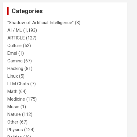
Categories
"Shadow of Artificial Intelligence"
(3)
AI / ML
(1,193)
ARTICLE
(127)
Culture
(52)
Emsi
(1)
Gaming
(67)
Hacking
(81)
Linux
(5)
LLM Chats
(7)
Math
(64)
Medicine
(175)
Music
(1)
Nature
(112)
Other
(67)
Physics
(124)