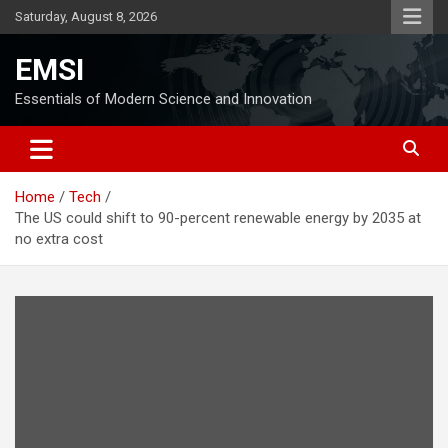
Skip
Saturday, August 8, 2026
to
content
EMSI
Essentials of Modern Science and Innovation
Home
Tech
The US could shift to 90-percent renewable energy by 2035 at
no extra cost