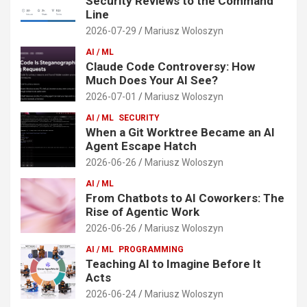
Security Reviews to the Command
Line
2026-07-29
Mariusz Woloszyn
AI / ML
Claude Code Controversy: How
Much Does Your AI See?
2026-07-01
Mariusz Woloszyn
AI / ML
SECURITY
When a Git Worktree Became an AI
Agent Escape Hatch
2026-06-26
Mariusz Woloszyn
AI / ML
From Chatbots to AI Coworkers: The
Rise of Agentic Work
2026-06-26
Mariusz Woloszyn
AI / ML
PROGRAMMING
Teaching AI to Imagine Before It
Acts
2026-06-24
Mariusz Woloszyn