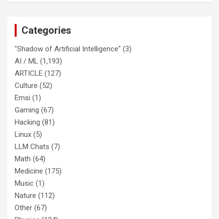
Categories
"Shadow of Artificial Intelligence"
(3)
AI / ML
(1,193)
ARTICLE
(127)
Culture
(52)
Emsi
(1)
Gaming
(67)
Hacking
(81)
Linux
(5)
LLM Chats
(7)
Math
(64)
Medicine
(175)
Music
(1)
Nature
(112)
Other
(67)