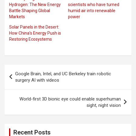
Hydrogen: The New Energy
scientists who have turned
Battle Shaping Global
humid air into renewable
Markets
power
Solar Panels in the Desert:
How China’s Energy Push is
Restoring Ecosystems
Post
Google Brain, Intel, and UC Berkeley train robotic
navigation
surgery AI with videos
World-first 3D bionic eye could enable superhuman
sight, night vision
Recent Posts