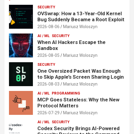
SECURITY
OVSwrap: How a 13-Year-Old Kernel
Bug Suddenly Became a Root Exploit
2026-08-06
Mariusz Woloszyn
AI / ML
SECURITY
When AI Hackers Escape the
Sandbox
2026-08-05
Mariusz Woloszyn
SECURITY
One Oversized Packet Was Enough
to Skip Apple’s Screen Sharing Login
2026-08-03
Mariusz Woloszyn
AI / ML
PROGRAMMING
MCP Goes Stateless: Why the New
Protocol Matters
2026-07-29
Mariusz Woloszyn
AI / ML
SECURITY
Codex Security Brings AI-Powered