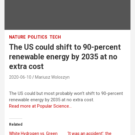
NATURE
POLITICS
TECH
The US could shift to 90-percent
renewable energy by 2035 at no
extra cost
2020-06-10
Mariusz Woloszyn
The US could but most probably won’t shift to 90-percent
renewable energy by 2035 at no extra cost.
Read more at Popular Science…
Related
White Hydrogen vs. Green
‘It was an accident’: the