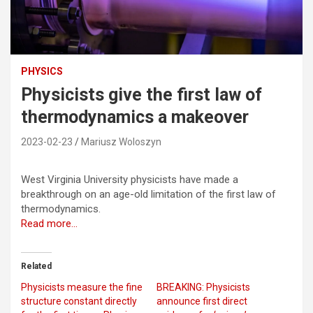
PHYSICS
Physicists give the first law of
thermodynamics a makeover
2023-02-23
Mariusz Woloszyn
West Virginia University physicists have made a
breakthrough on an age-old limitation of the first law of
thermodynamics.
Read more…
Related
Physicists measure the fine
BREAKING: Physicists
structure constant directly
announce first direct