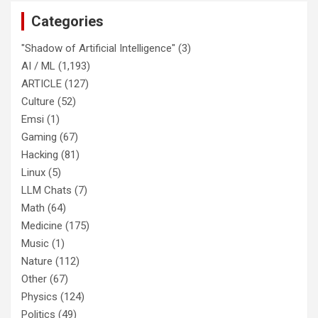
Categories
"Shadow of Artificial Intelligence"
(3)
AI / ML
(1,193)
ARTICLE
(127)
Culture
(52)
Emsi
(1)
Gaming
(67)
Hacking
(81)
Linux
(5)
LLM Chats
(7)
Math
(64)
Medicine
(175)
Music
(1)
Nature
(112)
Other
(67)
Physics
(124)
Politics
(49)