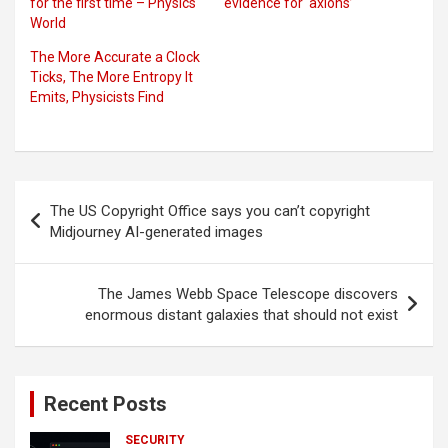
for the first time – Physics
evidence for ‘axions’
World
The More Accurate a Clock
Ticks, The More Entropy It
Emits, Physicists Find
Post
The US Copyright Office says you can’t copyright
navigation
Midjourney AI-generated images
The James Webb Space Telescope discovers
enormous distant galaxies that should not exist
Recent Posts
SECURITY