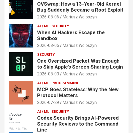
OVSwrap: How a 13-Year-Old Kernel
Bug Suddenly Became a Root Exploit
2026-08-06
Mariusz Woloszyn
AI / ML
SECURITY
When AI Hackers Escape the
Sandbox
2026-08-05
Mariusz Woloszyn
SECURITY
One Oversized Packet Was Enough
to Skip Apple’s Screen Sharing Login
2026-08-03
Mariusz Woloszyn
AI / ML
PROGRAMMING
MCP Goes Stateless: Why the New
Protocol Matters
2026-07-29
Mariusz Woloszyn
AI / ML
SECURITY
Codex Security Brings AI-Powered
Security Reviews to the Command
Line