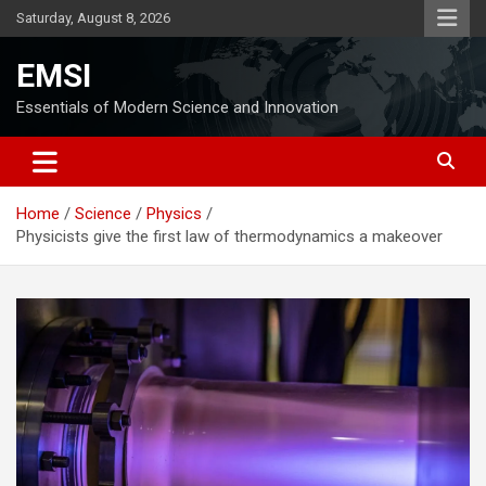
Skip
Saturday, August 8, 2026
to
content
EMSI
Essentials of Modern Science and Innovation
Home
Science
Physics
Physicists give the first law of thermodynamics a makeover