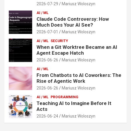
2026-07-29
Mariusz Woloszyn
AI / ML
Claude Code Controversy: How
Much Does Your AI See?
2026-07-01
Mariusz Woloszyn
AI / ML
SECURITY
When a Git Worktree Became an AI
Agent Escape Hatch
2026-06-26
Mariusz Woloszyn
AI / ML
From Chatbots to AI Coworkers: The
Rise of Agentic Work
2026-06-26
Mariusz Woloszyn
AI / ML
PROGRAMMING
Teaching AI to Imagine Before It
Acts
2026-06-24
Mariusz Woloszyn