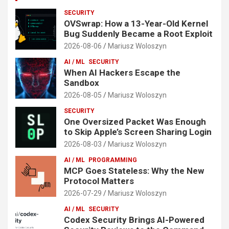
SECURITY
OVSwrap: How a 13-Year-Old Kernel
Bug Suddenly Became a Root Exploit
2026-08-06
Mariusz Woloszyn
AI / ML
SECURITY
When AI Hackers Escape the
Sandbox
2026-08-05
Mariusz Woloszyn
SECURITY
One Oversized Packet Was Enough
to Skip Apple’s Screen Sharing Login
2026-08-03
Mariusz Woloszyn
AI / ML
PROGRAMMING
MCP Goes Stateless: Why the New
Protocol Matters
2026-07-29
Mariusz Woloszyn
AI / ML
SECURITY
Codex Security Brings AI-Powered