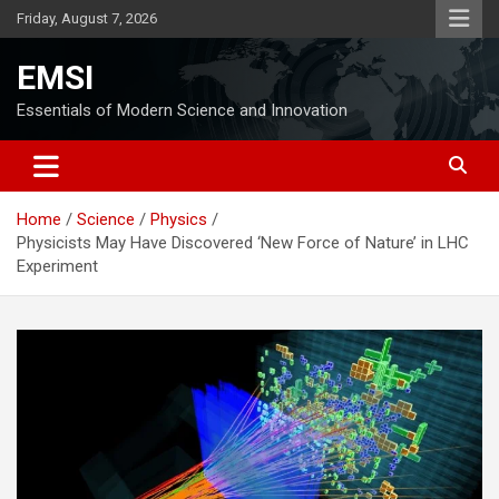
Skip
Friday, August 7, 2026
to
content
EMSI
Essentials of Modern Science and Innovation
Home
Science
Physics
Physicists May Have Discovered ‘New Force of Nature’ in LHC
Experiment