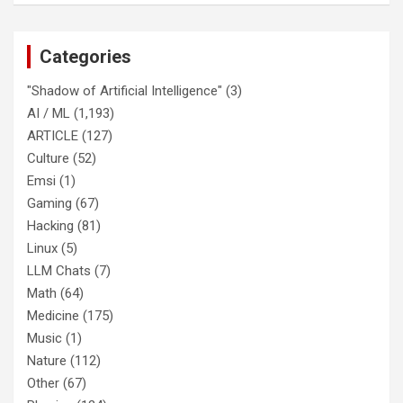
Categories
"Shadow of Artificial Intelligence"
(3)
AI / ML
(1,193)
ARTICLE
(127)
Culture
(52)
Emsi
(1)
Gaming
(67)
Hacking
(81)
Linux
(5)
LLM Chats
(7)
Math
(64)
Medicine
(175)
Music
(1)
Nature
(112)
Other
(67)