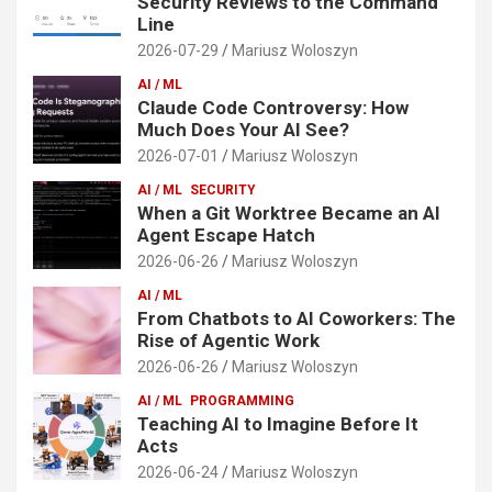
Security Reviews to the Command
Line
2026-07-29
Mariusz Woloszyn
AI / ML
Claude Code Controversy: How
Much Does Your AI See?
2026-07-01
Mariusz Woloszyn
AI / ML
SECURITY
When a Git Worktree Became an AI
Agent Escape Hatch
2026-06-26
Mariusz Woloszyn
AI / ML
From Chatbots to AI Coworkers: The
Rise of Agentic Work
2026-06-26
Mariusz Woloszyn
AI / ML
PROGRAMMING
Teaching AI to Imagine Before It
Acts
2026-06-24
Mariusz Woloszyn