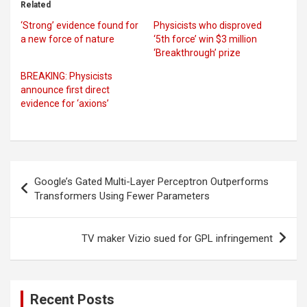
Related
‘Strong’ evidence found for
Physicists who disproved
a new force of nature
‘5th force’ win $3 million
‘Breakthrough’ prize
BREAKING: Physicists
announce first direct
evidence for ‘axions’
Post
Google’s Gated Multi-Layer Perceptron Outperforms
navigation
Transformers Using Fewer Parameters
TV maker Vizio sued for GPL infringement
Recent Posts