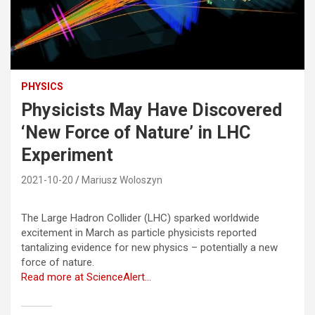
PHYSICS
Physicists May Have Discovered
‘New Force of Nature’ in LHC
Experiment
2021-10-20
Mariusz Woloszyn
The Large Hadron Collider (LHC) sparked worldwide
excitement in March as particle physicists reported
tantalizing evidence for new physics – potentially a new
force of nature.
Read more at ScienceAlert…