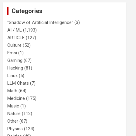
Categories
"Shadow of Artificial Intelligence"
(3)
AI / ML
(1,193)
ARTICLE
(127)
Culture
(52)
Emsi
(1)
Gaming
(67)
Hacking
(81)
Linux
(5)
LLM Chats
(7)
Math
(64)
Medicine
(175)
Music
(1)
Nature
(112)
Other
(67)
Physics
(124)