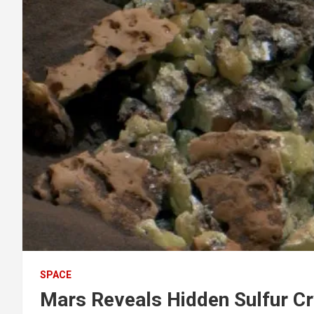
SPACE
Mars Reveals Hidden Sulfur Cry