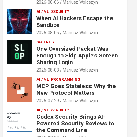
2026-08-06
Mariusz Woloszyn
AI / ML
SECURITY
When AI Hackers Escape the
Sandbox
2026-08-05
Mariusz Woloszyn
SECURITY
One Oversized Packet Was
Enough to Skip Apple’s Screen
Sharing Login
2026-08-03
Mariusz Woloszyn
AI / ML
PROGRAMMING
MCP Goes Stateless: Why the
New Protocol Matters
2026-07-29
Mariusz Woloszyn
AI / ML
SECURITY
Codex Security Brings AI-
Powered Security Reviews to
the Command Line