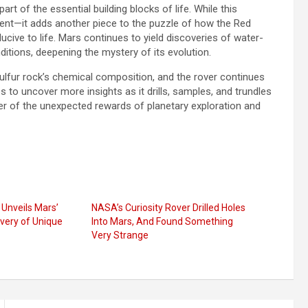
rt of the essential building blocks of life. While this
esent—it adds another piece to the puzzle of how the Red
ive to life. Mars continues to yield discoveries of water-
ditions, deepening the mystery of its evolution.
sulfur rock’s chemical composition, and the rover continues
 to uncover more insights as it drills, samples, and trundles
der of the unexpected rewards of planetary exploration and
Unveils Mars’
NASA’s Curiosity Rover Drilled Holes
overy of Unique
Into Mars, And Found Something
Very Strange