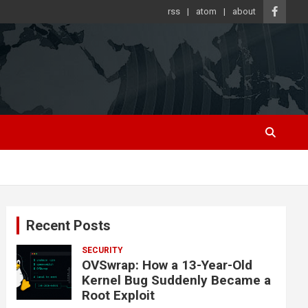
rss
atom
about
Recent Posts
SECURITY
OVSwrap: How a 13-Year-Old
Kernel Bug Suddenly Became a
Root Exploit