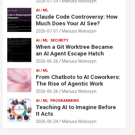
2026-07-29
Mariusz Woloszyn
AI / ML
Claude Code Controversy: How
Much Does Your AI See?
2026-07-01
Mariusz Woloszyn
AI / ML
SECURITY
When a Git Worktree Became
an AI Agent Escape Hatch
2026-06-26
Mariusz Woloszyn
AI / ML
From Chatbots to AI Coworkers:
The Rise of Agentic Work
2026-06-26
Mariusz Woloszyn
AI / ML
PROGRAMMING
Teaching AI to Imagine Before
It Acts
2026-06-24
Mariusz Woloszyn