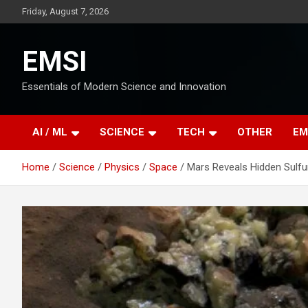
Skip
Friday, August 7, 2026
to
content
EMSI
Essentials of Modern Science and Innovation
AI / ML
SCIENCE
TECH
OTHER
EM
Home
Science
Physics
Space
Mars Reveals Hidden Sulfur