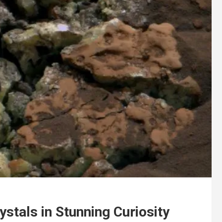
stals in Stunning Curiosity