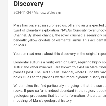
Discovery
2024-11-24
Mariusz Woloszyn
Mars has once again surprised us, offering an unexpected gl
twist of planetary exploration, NASA’s Curiosity rover unco
Channel. By sheer chance, the rover crushed a seemingly ord
beneath: yellow crystals of elemental sulfur. This accidental
on Mars.
You can read more about this discovery in the original repo
Elemental sulfur is a rarity, even on Earth, requiring highl
sulfur and other minerals—are known to exist on Mars, findi
planet’s past. The Gediz Vallis Channel, where Curiosity mad
holds clues to the planet’s wetter, more dynamic history bil
What makes this find particularly intriguing is that the surr
rocks. If pure sulfur is indeed abundant in the region, it 
geological processes that led to its formation. Understandin
modeling of Mars’s geological history.