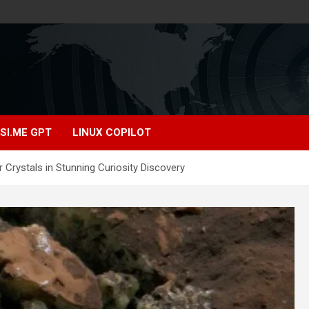
SI.ME GPT
LINUX COPILOT
 Crystals in Stunning Curiosity Discovery