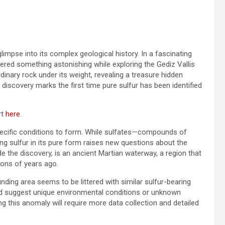
impse into its complex geological history. In a fascinating
vered something astonishing while exploring the Gediz Vallis
inary rock under its weight, revealing a treasure hidden
 discovery marks the first time pure sulfur has been identified
rt
here
.
y specific conditions to form. While sulfates—compounds of
ng sulfur in its pure form raises new questions about the
e the discovery, is an ancient Martian waterway, a region that
lions of years ago.
ounding area seems to be littered with similar sulfur-bearing
could suggest unique environmental conditions or unknown
g this anomaly will require more data collection and detailed