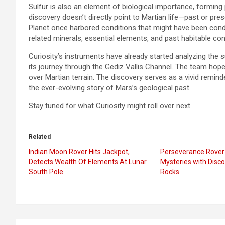
Sulfur is also an element of biological importance, forming pa
discovery doesn’t directly point to Martian life—past or pr
Planet once harbored conditions that might have been conduc
related minerals, essential elements, and past habitable con
Curiosity’s instruments have already started analyzing the 
its journey through the Gediz Vallis Channel. The team hopes
over Martian terrain. The discovery serves as a vivid remin
the ever-evolving story of Mars’s geological past.
Stay tuned for what Curiosity might roll over next.
Related
Indian Moon Rover Hits Jackpot,
Perseverance Rover 
Detects Wealth Of Elements At Lunar
Mysteries with Disc
South Pole
Rocks