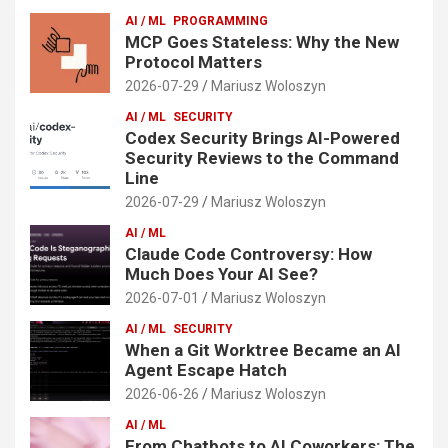
AI / ML
PROGRAMMING
MCP Goes Stateless: Why the New
Protocol Matters
2026-07-29
Mariusz Woloszyn
AI / ML
SECURITY
Codex Security Brings AI-Powered
Security Reviews to the Command
Line
2026-07-29
Mariusz Woloszyn
AI / ML
Claude Code Controversy: How
Much Does Your AI See?
2026-07-01
Mariusz Woloszyn
AI / ML
SECURITY
When a Git Worktree Became an AI
Agent Escape Hatch
2026-06-26
Mariusz Woloszyn
AI / ML
From Chatbots to AI Coworkers: The