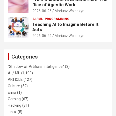
Rise of Agentic Work
2026-06-26
Mariusz Woloszyn
AI / ML
PROGRAMMING
Teaching AI to Imagine Before It
Acts
2026-06-24
Mariusz Woloszyn
Categories
"Shadow of Artificial Intelligence"
(3)
AI / ML
(1,193)
ARTICLE
(127)
Culture
(52)
Emsi
(1)
Gaming
(67)
Hacking
(81)
Linux
(5)