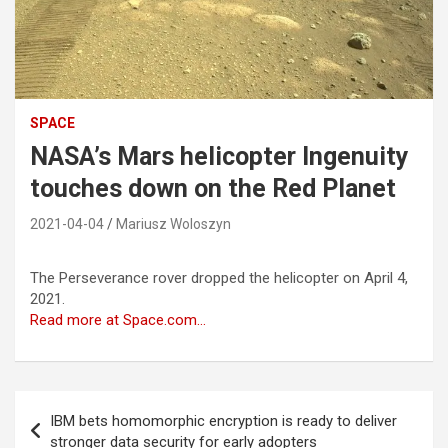
SPACE
NASA’s Mars helicopter Ingenuity
touches down on the Red Planet
2021-04-04
Mariusz Woloszyn
The Perseverance rover dropped the helicopter on April 4,
2021.
Read more at Space.com…
Post
IBM bets homomorphic encryption is ready to deliver
navigation
stronger data security for early adopters