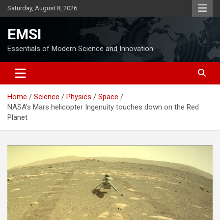
Skip
Saturday, August 8, 2026
to
content
EMSI
Essentials of Modern Science and Innovation
Home
Science
Physics
Space
NASA’s Mars helicopter Ingenuity touches down on the Red
Planet