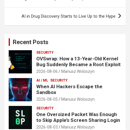
AI in Drug Discovery Starts to Live Up to the Hype
Recent Posts
SECURITY
OVSwrap: How a 13-Year-Old Kernel
Bug Suddenly Became a Root Exploit
2026-08-06
Mariusz Woloszyn
AI / ML
SECURITY
When AI Hackers Escape the
Sandbox
2026-08-05
Mariusz Woloszyn
SECURITY
One Oversized Packet Was Enough
to Skip Apple’s Screen Sharing Login
2026-08-03
Mariusz Woloszyn