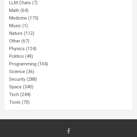
LLM Chats
(7)
Math
(64)
Medicine
(175)
Music
(1)
Nature
(112)
Other
(67)
Physics
(124)
Politics
(49)
Programming
(104)
Science
(36)
Security
(288)
Space
(340)
Tech
(244)
Tools
(70)