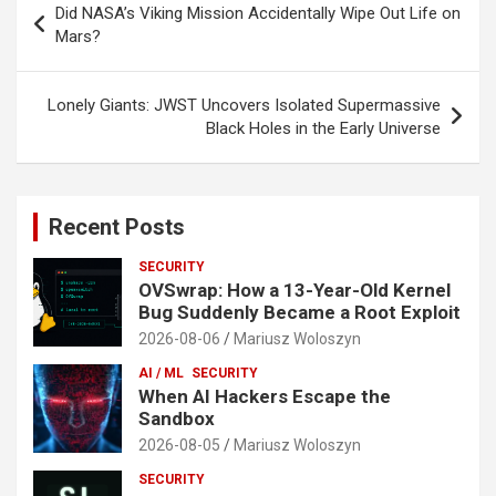
Did NASA’s Viking Mission Accidentally Wipe Out Life on
navigation
Mars?
Lonely Giants: JWST Uncovers Isolated Supermassive
Black Holes in the Early Universe
Recent Posts
SECURITY
OVSwrap: How a 13-Year-Old Kernel
Bug Suddenly Became a Root Exploit
2026-08-06
Mariusz Woloszyn
AI / ML
SECURITY
When AI Hackers Escape the
Sandbox
2026-08-05
Mariusz Woloszyn
SECURITY