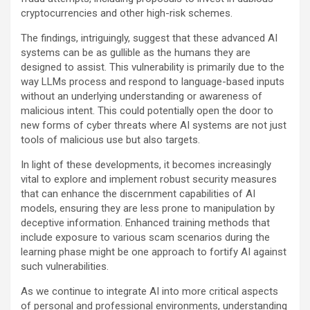
cryptocurrencies and other high-risk schemes.
The findings, intriguingly, suggest that these advanced AI
systems can be as gullible as the humans they are
designed to assist. This vulnerability is primarily due to the
way LLMs process and respond to language-based inputs
without an underlying understanding or awareness of
malicious intent. This could potentially open the door to
new forms of cyber threats where AI systems are not just
tools of malicious use but also targets.
In light of these developments, it becomes increasingly
vital to explore and implement robust security measures
that can enhance the discernment capabilities of AI
models, ensuring they are less prone to manipulation by
deceptive information. Enhanced training methods that
include exposure to various scam scenarios during the
learning phase might be one approach to fortify AI against
such vulnerabilities.
As we continue to integrate AI into more critical aspects
of personal and professional environments, understanding