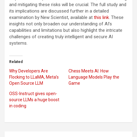
and mitigating these risks will be crucial. The full study and
its implications are discussed further in a detailed
examination by New Scientist, available at
this link
. These
insights not only broaden our understanding of AI’s
capabilities and limitations but also highlight the intricate
challenges of creating truly intelligent and secure AI
systems.
Related
Why Developers Are
Chess Meets AI: How
Flocking to LLaMA, Meta’s
Language Models Play the
Open Source LLM
Game
OSS-Instruct gives open-
source LLMs a huge boost
in coding
Post