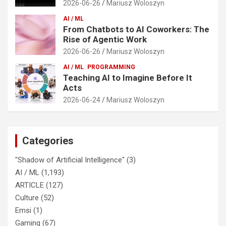
2026-06-26
Mariusz Woloszyn
AI / ML
From Chatbots to AI Coworkers: The
Rise of Agentic Work
2026-06-26
Mariusz Woloszyn
AI / ML
PROGRAMMING
Teaching AI to Imagine Before It
Acts
2026-06-24
Mariusz Woloszyn
Categories
"Shadow of Artificial Intelligence"
(3)
AI / ML
(1,193)
ARTICLE
(127)
Culture
(52)
Emsi
(1)
Gaming
(67)