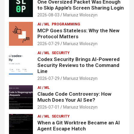
One Oversized Packet Was Enough
to Skip Apple’s Screen Sharing Login
2026-08-03
Mariusz Woloszyn
AI / ML
PROGRAMMING
MCP Goes Stateless: Why the New
Protocol Matters
2026-07-29
Mariusz Woloszyn
AI / ML
SECURITY
Codex Security Brings AI-Powered
Security Reviews to the Command
Line
2026-07-29
Mariusz Woloszyn
AI / ML
Claude Code Controversy: How
Much Does Your AI See?
2026-07-01
Mariusz Woloszyn
AI / ML
SECURITY
When a Git Worktree Became an AI
Agent Escape Hatch