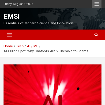
Skip
Friday, August 7, 2026
to
content
EMSI
Essentials of Modern Science and Innovation
Home
Tech
AI / ML
AI’s Blind Spot: Why Chatbots Are Vulnerable to Scams