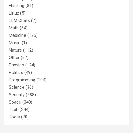
Hacking
(81)
Linux
(5)
LLM Chats
(7)
Math
(64)
Medicine
(175)
Music
(1)
Nature
(112)
Other
(67)
Physics
(124)
Politics
(49)
Programming
(104)
Science
(36)
Security
(288)
Space
(340)
Tech
(244)
Tools
(70)