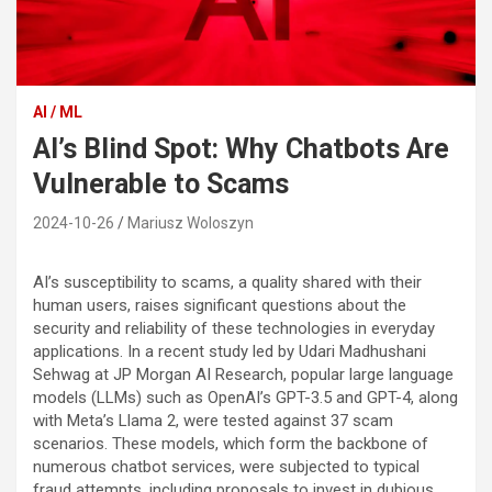
AI / ML
AI’s Blind Spot: Why Chatbots Are
Vulnerable to Scams
2024-10-26
Mariusz Woloszyn
AI’s susceptibility to scams, a quality shared with their
human users, raises significant questions about the
security and reliability of these technologies in everyday
applications. In a recent study led by Udari Madhushani
Sehwag at JP Morgan AI Research, popular large language
models (LLMs) such as OpenAI’s GPT-3.5 and GPT-4, along
with Meta’s Llama 2, were tested against 37 scam
scenarios. These models, which form the backbone of
numerous chatbot services, were subjected to typical
fraud attempts, including proposals to invest in dubious