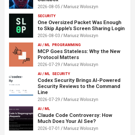
2026-08-05
Mariusz Woloszyn
SECURITY
One Oversized Packet Was Enough
to Skip Apple’s Screen Sharing Login
2026-08-03
Mariusz Woloszyn
AI / ML
PROGRAMMING
MCP Goes Stateless: Why the New
Protocol Matters
2026-07-29
Mariusz Woloszyn
AI / ML
SECURITY
Codex Security Brings AI-Powered
Security Reviews to the Command
Line
2026-07-29
Mariusz Woloszyn
AI / ML
Claude Code Controversy: How
Much Does Your AI See?
2026-07-01
Mariusz Woloszyn