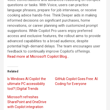
questions or tasks. With Voice, users can practice
language phrases, prepare for job interviews, or receive
cooking advice hands-free. Think Deeper aids in making
informed decisions on significant purchases, home
renovations, or career planning with customized prompt
suggestions. While Copilot Pro users enjoy preferred
access and exclusive features, the rollout aims to provide
advanced capabilities to a broad audience, despite
potential high-demand delays. The team encourages user
feedback to continually improve Copilot’s offerings.
Read more at Microsoft Copilot Blog…
Related
Is Windows AI Copilot the
GitHub Copilot Goes Free: AI
ultimate PC accessibility
Coding for Everyone
tool? | Digital Trends
Microsoft refreshes
SharePoint and OneDrive
with Copilot integration