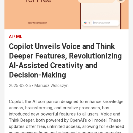
AI / ML
Copilot Unveils Voice and Think
Deeper Features, Revolutionizing
AI-Assisted Creativity and
Decision-Making
2025-02-25
Mariusz Woloszyn
Copilot, the AI companion designed to enhance knowledge
access, brainstorming, and creative processes, has
introduced new, powerful features to all users: Voice and
Think Deeper, both powered by OpenAI’s o1 model. These
updates offer free, unlimited access, allowing for extended
voice conversations and advanced reasoning on complex