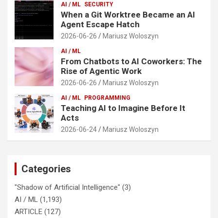
AI / ML
SECURITY
When a Git Worktree Became an AI
Agent Escape Hatch
2026-06-26
Mariusz Woloszyn
AI / ML
From Chatbots to AI Coworkers: The
Rise of Agentic Work
2026-06-26
Mariusz Woloszyn
AI / ML
PROGRAMMING
Teaching AI to Imagine Before It
Acts
2026-06-24
Mariusz Woloszyn
Categories
"Shadow of Artificial Intelligence"
(3)
AI / ML
(1,193)
ARTICLE
(127)