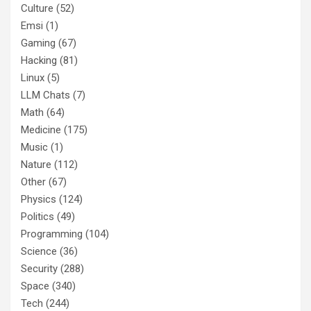
Culture
(52)
Emsi
(1)
Gaming
(67)
Hacking
(81)
Linux
(5)
LLM Chats
(7)
Math
(64)
Medicine
(175)
Music
(1)
Nature
(112)
Other
(67)
Physics
(124)
Politics
(49)
Programming
(104)
Science
(36)
Security
(288)
Space
(340)
Tech
(244)