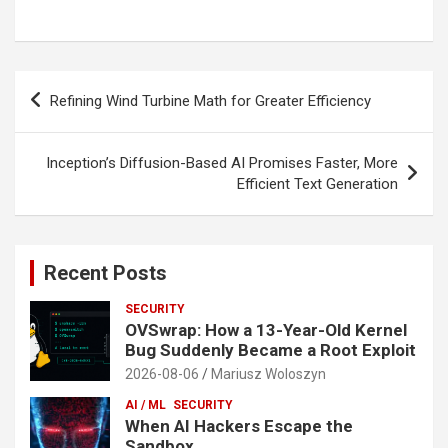
Post
Refining Wind Turbine Math for Greater Efficiency
navigation
Inception’s Diffusion-Based AI Promises Faster, More
Efficient Text Generation
Recent Posts
SECURITY
OVSwrap: How a 13-Year-Old Kernel
Bug Suddenly Became a Root Exploit
2026-08-06
Mariusz Woloszyn
AI / ML
SECURITY
When AI Hackers Escape the
Sandbox