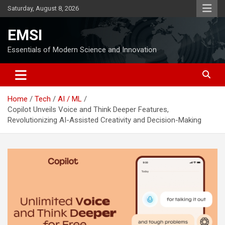
Skip
Saturday, August 8, 2026
to
content
EMSI
Essentials of Modern Science and Innovation
Home
Tech
AI / ML
Copilot Unveils Voice and Think Deeper Features,
Revolutionizing AI-Assisted Creativity and Decision-Making