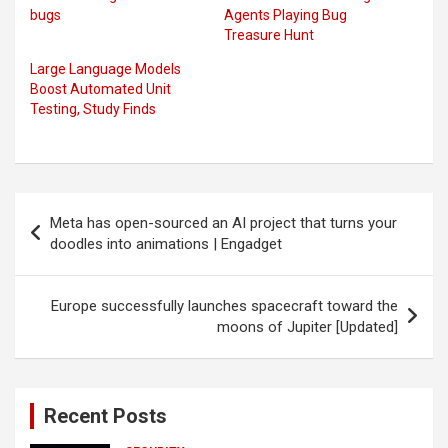
bugs
Agents Playing Bug
Treasure Hunt
Large Language Models
Boost Automated Unit
Testing, Study Finds
Post
Meta has open-sourced an AI project that turns your
navigation
doodles into animations | Engadget
Europe successfully launches spacecraft toward the
moons of Jupiter [Updated]
Recent Posts