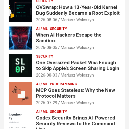
SECURITY
OVSwrap: How a 13-Year-Old Kernel
Bug Suddenly Became a Root Exploit
2026-08-06
Mariusz Woloszyn
AI / ML
SECURITY
When AI Hackers Escape the
Sandbox
2026-08-05
Mariusz Woloszyn
SECURITY
One Oversized Packet Was Enough
to Skip Apple’s Screen Sharing Login
2026-08-03
Mariusz Woloszyn
AI / ML
PROGRAMMING
MCP Goes Stateless: Why the New
Protocol Matters
2026-07-29
Mariusz Woloszyn
AI / ML
SECURITY
Codex Security Brings AI-Powered
Security Reviews to the Command