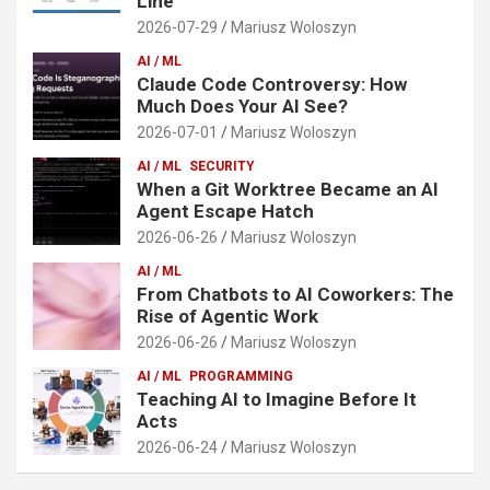
Line
2026-07-29
Mariusz Woloszyn
AI / ML
Claude Code Controversy: How
Much Does Your AI See?
2026-07-01
Mariusz Woloszyn
AI / ML
SECURITY
When a Git Worktree Became an AI
Agent Escape Hatch
2026-06-26
Mariusz Woloszyn
AI / ML
From Chatbots to AI Coworkers: The
Rise of Agentic Work
2026-06-26
Mariusz Woloszyn
AI / ML
PROGRAMMING
Teaching AI to Imagine Before It
Acts
2026-06-24
Mariusz Woloszyn