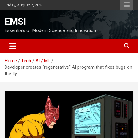
Skip
Friday, August 7, 2026
to
content
EMSI
Essentials of Modern Science and Innovation
Home
Tech
AI / ML
Developer creates “regenerative” AI program that fixes bugs on
the fly