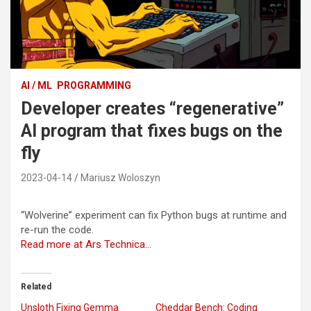
AI / ML
PROGRAMMING
Developer creates “regenerative”
AI program that fixes bugs on the
fly
2023-04-14
Mariusz Woloszyn
“Wolverine” experiment can fix Python bugs at runtime and
re-run the code.
Read more at Ars Technica…
Related
Unsloth Fixing Gemma
Cheddar Bench: Coding