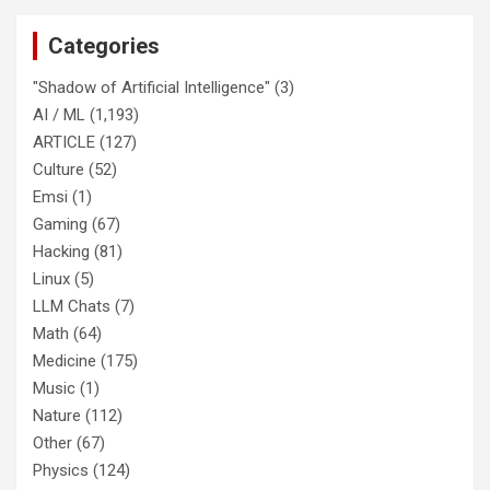
Categories
"Shadow of Artificial Intelligence"
(3)
AI / ML
(1,193)
ARTICLE
(127)
Culture
(52)
Emsi
(1)
Gaming
(67)
Hacking
(81)
Linux
(5)
LLM Chats
(7)
Math
(64)
Medicine
(175)
Music
(1)
Nature
(112)
Other
(67)
Physics
(124)