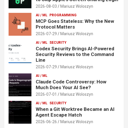
2026-08-03
Mariusz Woloszyn
AI / ML
PROGRAMMING
MCP Goes Stateless: Why the New
Protocol Matters
2026-07-29
Mariusz Woloszyn
AI / ML
SECURITY
Codex Security Brings AI-Powered
Security Reviews to the Command
Line
2026-07-29
Mariusz Woloszyn
AI / ML
Claude Code Controversy: How
Much Does Your AI See?
2026-07-01
Mariusz Woloszyn
AI / ML
SECURITY
When a Git Worktree Became an AI
Agent Escape Hatch
2026-06-26
Mariusz Woloszyn