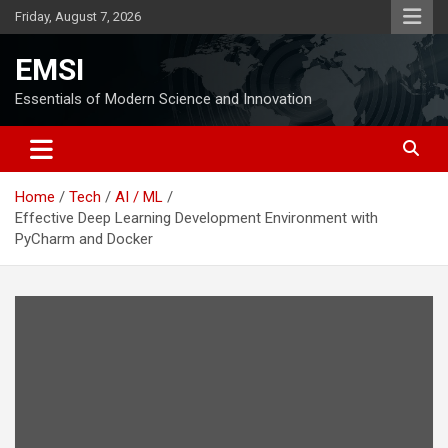
Skip
Friday, August 7, 2026
to
content
EMSI
Essentials of Modern Science and Innovation
Home
Tech
AI / ML
Effective Deep Learning Development Environment with
PyCharm and Docker