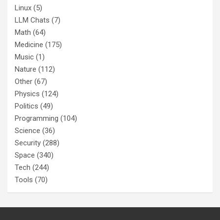
Linux
(5)
LLM Chats
(7)
Math
(64)
Medicine
(175)
Music
(1)
Nature
(112)
Other
(67)
Physics
(124)
Politics
(49)
Programming
(104)
Science
(36)
Security
(288)
Space
(340)
Tech
(244)
Tools
(70)