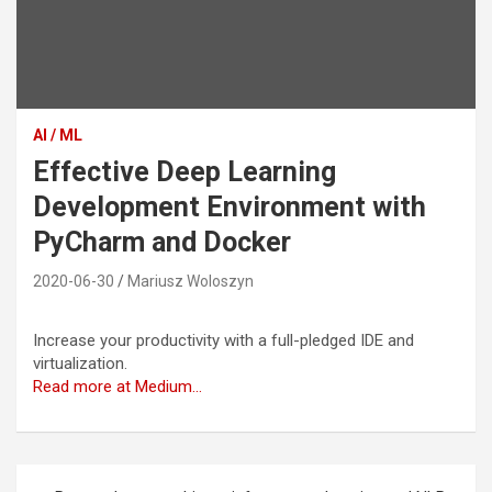
AI / ML
Effective Deep Learning
Development Environment with
PyCharm and Docker
2020-06-30
Mariusz Woloszyn
Increase your productivity with a full-pledged IDE and
virtualization.
Read more at Medium…
Post