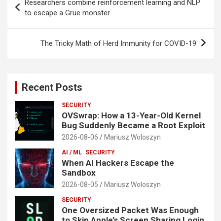
Researchers combine reinforcement learning and NLP
navigation
to escape a Grue monster
The Tricky Math of Herd Immunity for COVID-19
Recent Posts
SECURITY
OVSwrap: How a 13-Year-Old Kernel
Bug Suddenly Became a Root Exploit
2026-08-06
Mariusz Woloszyn
AI / ML
SECURITY
When AI Hackers Escape the
Sandbox
2026-08-05
Mariusz Woloszyn
SECURITY
One Oversized Packet Was Enough
to Skip Apple’s Screen Sharing Login