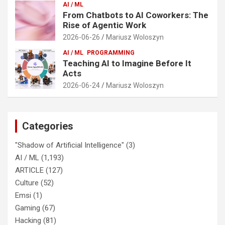
AI / ML
From Chatbots to AI Coworkers: The
Rise of Agentic Work
2026-06-26
Mariusz Woloszyn
AI / ML
PROGRAMMING
Teaching AI to Imagine Before It
Acts
2026-06-24
Mariusz Woloszyn
Categories
"Shadow of Artificial Intelligence"
(3)
AI / ML
(1,193)
ARTICLE
(127)
Culture
(52)
Emsi
(1)
Gaming
(67)
Hacking
(81)