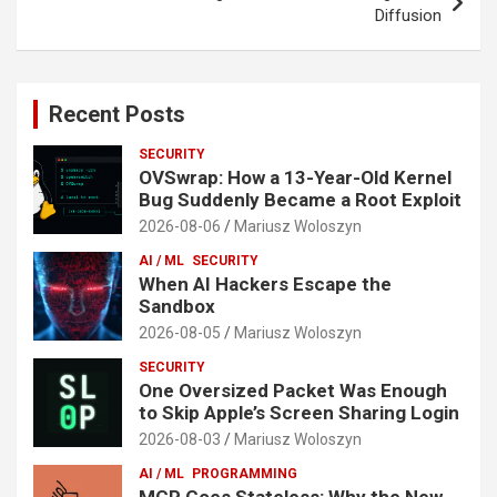
Diffusion
Recent Posts
SECURITY
OVSwrap: How a 13-Year-Old Kernel
Bug Suddenly Became a Root Exploit
2026-08-06
Mariusz Woloszyn
AI / ML
SECURITY
When AI Hackers Escape the
Sandbox
2026-08-05
Mariusz Woloszyn
SECURITY
One Oversized Packet Was Enough
to Skip Apple’s Screen Sharing Login
2026-08-03
Mariusz Woloszyn
AI / ML
PROGRAMMING
MCP Goes Stateless: Why the New