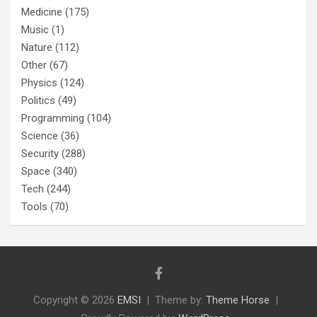
Medicine
(175)
Music
(1)
Nature
(112)
Other
(67)
Physics
(124)
Politics
(49)
Programming
(104)
Science
(36)
Security
(288)
Space
(340)
Tech
(244)
Tools
(70)
Copyright © 2026
EMSI
Theme by:
Theme Horse