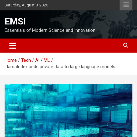
Skip
Saturday, August 8, 2026
to
content
EMSI
Essentials of Modern Science and Innovation
Home
Tech
AI / ML
LlamaIndex adds private data to large language models