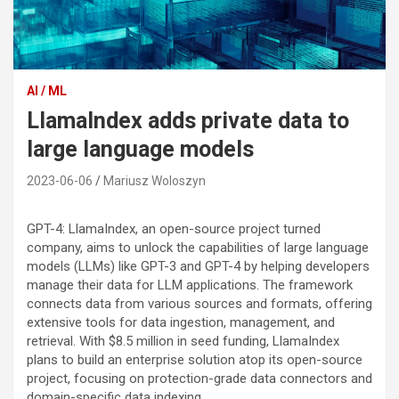
AI / ML
LlamaIndex adds private data to
large language models
2023-06-06
Mariusz Woloszyn
GPT-4: LlamaIndex, an open-source project turned
company, aims to unlock the capabilities of large language
models (LLMs) like GPT-3 and GPT-4 by helping developers
manage their data for LLM applications. The framework
connects data from various sources and formats, offering
extensive tools for data ingestion, management, and
retrieval. With $8.5 million in seed funding, LlamaIndex
plans to build an enterprise solution atop its open-source
project, focusing on protection-grade data connectors and
domain-specific data indexing.