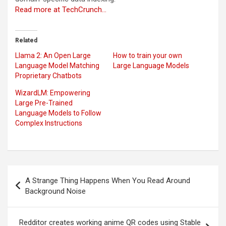
Read more at TechCrunch…
Related
Llama 2: An Open Large
How to train your own
Language Model Matching
Large Language Models
Proprietary Chatbots
WizardLM: Empowering
Large Pre-Trained
Language Models to Follow
Complex Instructions
Post
A Strange Thing Happens When You Read Around
navigation
Background Noise
Redditor creates working anime QR codes using Stable