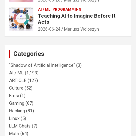
AI / ML
PROGRAMMING
Teaching AI to Imagine Before It
Acts
2026-06-24
Mariusz Woloszyn
Categories
"Shadow of Artificial Intelligence"
(3)
AI / ML
(1,193)
ARTICLE
(127)
Culture
(52)
Emsi
(1)
Gaming
(67)
Hacking
(81)
Linux
(5)
LLM Chats
(7)
Math
(64)