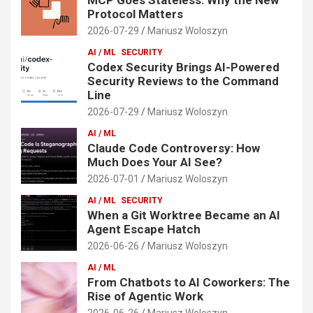
Protocol Matters
2026-07-29
Mariusz Woloszyn
AI / ML
SECURITY
Codex Security Brings AI-Powered
Security Reviews to the Command
Line
2026-07-29
Mariusz Woloszyn
AI / ML
Claude Code Controversy: How
Much Does Your AI See?
2026-07-01
Mariusz Woloszyn
AI / ML
SECURITY
When a Git Worktree Became an AI
Agent Escape Hatch
2026-06-26
Mariusz Woloszyn
AI / ML
From Chatbots to AI Coworkers: The
Rise of Agentic Work
2026-06-26
Mariusz Woloszyn