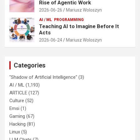
Rise of Agentic Work
2026-06-26
Mariusz Woloszyn
AI / ML
PROGRAMMING
Teaching AI to Imagine Before It
Acts
2026-06-24
Mariusz Woloszyn
Categories
"Shadow of Artificial Intelligence"
(3)
AI / ML
(1,193)
ARTICLE
(127)
Culture
(52)
Emsi
(1)
Gaming
(67)
Hacking
(81)
Linux
(5)
LLM Chats
(7)