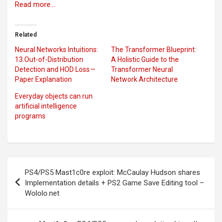
Read more…
Related
Neural Networks Intuitions:
The Transformer Blueprint:
13.Out-of-Distribution
A Holistic Guide to the
Detection and HOD Loss —
Transformer Neural
Paper Explanation
Network Architecture
Everyday objects can run
artificial intelligence
programs
Post
PS4/PS5 Mast1c0re exploit: McCaulay Hudson shares
navigation
Implementation details + PS2 Game Save Editing tool –
Wololo.net