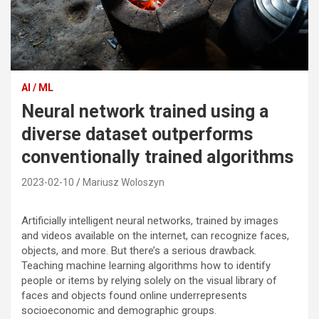
AI / ML
Neural network trained using a
diverse dataset outperforms
conventionally trained algorithms
2023-02-10
Mariusz Woloszyn
Artificially intelligent neural networks, trained by images
and videos available on the internet, can recognize faces,
objects, and more. But there’s a serious drawback.
Teaching machine learning algorithms how to identify
people or items by relying solely on the visual library of
faces and objects found online underrepresents
socioeconomic and demographic groups.