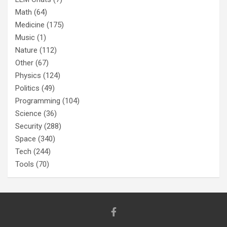
Math
(64)
Medicine
(175)
Music
(1)
Nature
(112)
Other
(67)
Physics
(124)
Politics
(49)
Programming
(104)
Science
(36)
Security
(288)
Space
(340)
Tech
(244)
Tools
(70)