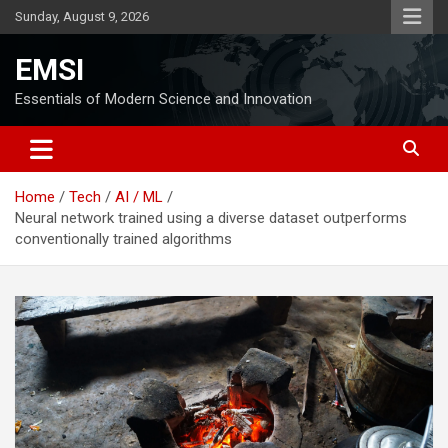
Skip
Sunday, August 9, 2026
to
content
EMSI
Essentials of Modern Science and Innovation
Home
Tech
AI / ML
Neural network trained using a diverse dataset outperforms
conventionally trained algorithms