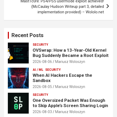
Mast1c0re: PS4/PS5 usermode exploit achieved!
(McCaulay Hudson Writeup part 3, detailed
implementation provided) – Wololo.net
Recent Posts
SECURITY
OVSwrap: How a 13-Year-Old Kernel
Bug Suddenly Became a Root Exploit
2026-08-06
Mariusz Woloszyn
AI / ML
SECURITY
When AI Hackers Escape the
Sandbox
2026-08-05
Mariusz Woloszyn
SECURITY
One Oversized Packet Was Enough
to Skip Apple’s Screen Sharing Login
2026-08-03
Mariusz Woloszyn