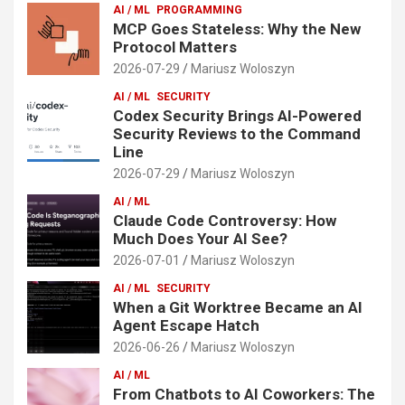
AI / ML
PROGRAMMING
MCP Goes Stateless: Why the New
Protocol Matters
2026-07-29
Mariusz Woloszyn
AI / ML
SECURITY
Codex Security Brings AI-Powered
Security Reviews to the Command
Line
2026-07-29
Mariusz Woloszyn
AI / ML
Claude Code Controversy: How
Much Does Your AI See?
2026-07-01
Mariusz Woloszyn
AI / ML
SECURITY
When a Git Worktree Became an AI
Agent Escape Hatch
2026-06-26
Mariusz Woloszyn
AI / ML
From Chatbots to AI Coworkers: The