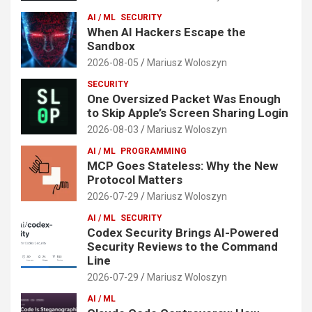
AI / ML
SECURITY
When AI Hackers Escape the
Sandbox
2026-08-05
Mariusz Woloszyn
SECURITY
One Oversized Packet Was Enough
to Skip Apple’s Screen Sharing Login
2026-08-03
Mariusz Woloszyn
AI / ML
PROGRAMMING
MCP Goes Stateless: Why the New
Protocol Matters
2026-07-29
Mariusz Woloszyn
AI / ML
SECURITY
Codex Security Brings AI-Powered
Security Reviews to the Command
Line
2026-07-29
Mariusz Woloszyn
AI / ML