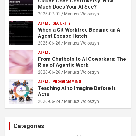
Claude Code Controversy: How
Much Does Your AI See?
2026-07-01
Mariusz Woloszyn
AI / ML
SECURITY
When a Git Worktree Became an AI
Agent Escape Hatch
2026-06-26
Mariusz Woloszyn
AI / ML
From Chatbots to AI Coworkers: The
Rise of Agentic Work
2026-06-26
Mariusz Woloszyn
AI / ML
PROGRAMMING
Teaching AI to Imagine Before It
Acts
2026-06-24
Mariusz Woloszyn
Categories