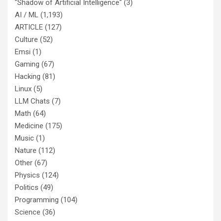
"Shadow of Artificial Intelligence"
(3)
AI / ML
(1,193)
ARTICLE
(127)
Culture
(52)
Emsi
(1)
Gaming
(67)
Hacking
(81)
Linux
(5)
LLM Chats
(7)
Math
(64)
Medicine
(175)
Music
(1)
Nature
(112)
Other
(67)
Physics
(124)
Politics
(49)
Programming
(104)
Science
(36)