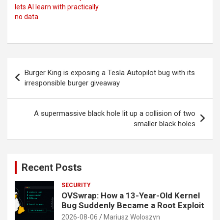
lets AI learn with practically
no data
Post
Burger King is exposing a Tesla Autopilot bug with its
navigation
irresponsible burger giveaway
A supermassive black hole lit up a collision of two
smaller black holes
Recent Posts
SECURITY
OVSwrap: How a 13-Year-Old Kernel
Bug Suddenly Became a Root Exploit
2026-08-06
Mariusz Woloszyn