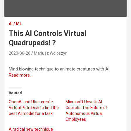
AI / ML
This AI Controls Virtual
Quadrupeds! ?
2020-06-26
Mariusz Woloszyn
Mind blowing technique to animate creatures with AI.
Read more…
Related
OpenAI and Uber create
Microsoft Unveils AI
Virtual Petri Dish to find the
Copilots: The Future of
best AI model for a task
Autonomous Virtual
Employees
A radical new technique