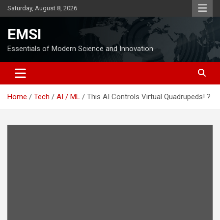
Skip
Saturday, August 8, 2026
to
content
EMSI
Essentials of Modern Science and Innovation
Home
Tech
AI / ML
This AI Controls Virtual Quadrupeds! ?