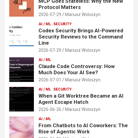
MCP Goes Stateless: Why the New
Protocol Matters
2026-07-29
Mariusz Woloszyn
AI / ML
SECURITY
Codex Security Brings AI-Powered
Security Reviews to the Command
Line
2026-07-29
Mariusz Woloszyn
AI / ML
Claude Code Controversy: How
Much Does Your AI See?
2026-07-01
Mariusz Woloszyn
AI / ML
SECURITY
When a Git Worktree Became an AI
Agent Escape Hatch
2026-06-26
Mariusz Woloszyn
AI / ML
From Chatbots to AI Coworkers: The
Rise of Agentic Work