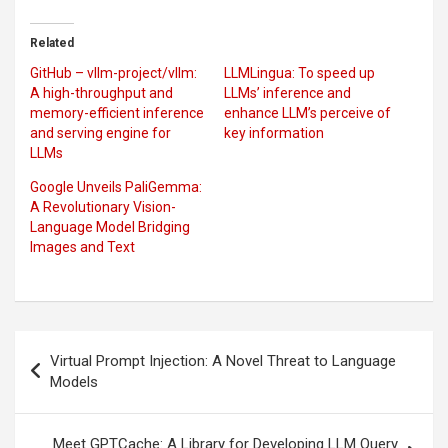
Related
GitHub – vllm-project/vllm:
LLMLingua: To speed up
A high-throughput and
LLMs’ inference and
memory-efficient inference
enhance LLM’s perceive of
and serving engine for
key information
LLMs
Google Unveils PaliGemma:
A Revolutionary Vision-
Language Model Bridging
Images and Text
Post
Virtual Prompt Injection: A Novel Threat to Language
navigation
Models
Meet GPTCache: A Library for Developing LLM Query