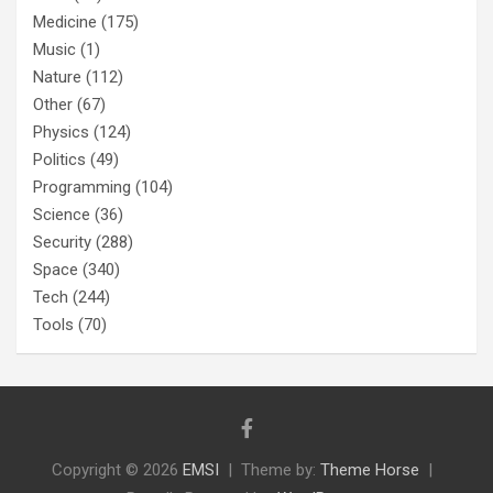
Medicine
(175)
Music
(1)
Nature
(112)
Other
(67)
Physics
(124)
Politics
(49)
Programming
(104)
Science
(36)
Security
(288)
Space
(340)
Tech
(244)
Tools
(70)
Copyright © 2026
EMSI
Theme by:
Theme Horse