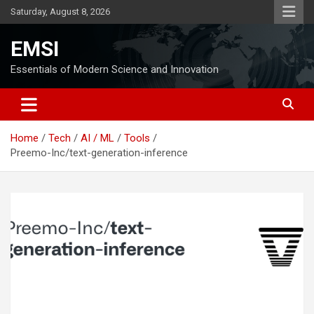
Skip
Saturday, August 8, 2026
to
content
EMSI
Essentials of Modern Science and Innovation
Home
Tech
AI / ML
Tools
Preemo-Inc/text-generation-inference