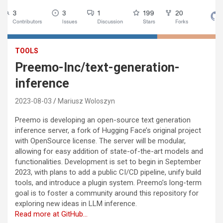
TOOLS
Preemo-Inc/text-generation-
inference
2023-08-03
Mariusz Woloszyn
Preemo is developing an open-source text generation
inference server, a fork of Hugging Face’s original project
with OpenSource license. The server will be modular,
allowing for easy addition of state-of-the-art models and
functionalities. Development is set to begin in September
2023, with plans to add a public CI/CD pipeline, unify build
tools, and introduce a plugin system. Preemo’s long-term
goal is to foster a community around this repository for
exploring new ideas in LLM inference.
Read more at GitHub…