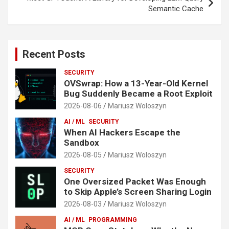
Semantic Cache
Recent Posts
SECURITY
OVSwrap: How a 13-Year-Old Kernel
Bug Suddenly Became a Root Exploit
2026-08-06
Mariusz Woloszyn
AI / ML
SECURITY
When AI Hackers Escape the
Sandbox
2026-08-05
Mariusz Woloszyn
SECURITY
One Oversized Packet Was Enough
to Skip Apple’s Screen Sharing Login
2026-08-03
Mariusz Woloszyn
AI / ML
PROGRAMMING