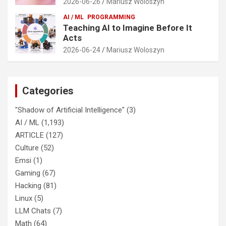
2026-06-26
Mariusz Woloszyn
AI / ML
PROGRAMMING
Teaching AI to Imagine Before It
Acts
2026-06-24
Mariusz Woloszyn
Categories
"Shadow of Artificial Intelligence"
(3)
AI / ML
(1,193)
ARTICLE
(127)
Culture
(52)
Emsi
(1)
Gaming
(67)
Hacking
(81)
Linux
(5)
LLM Chats
(7)
Math
(64)