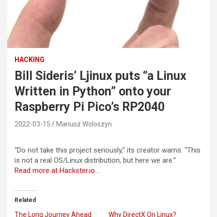
HACKING
Bill Sideris’ Ljinux puts “a Linux
Written in Python” onto your
Raspberry Pi Pico’s RP2040
2022-03-15
Mariusz Woloszyn
“Do not take this project seriously,” its creator warns. “This
is not a real OS/Linux distribution, but here we are.”
Read more at Hackster.io…
Related
The Long Journey Ahead
Why DirectX On Linux?