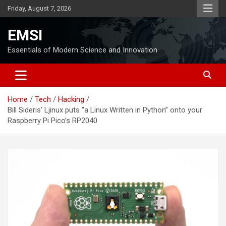
Skip
Friday, August 7, 2026
to
content
EMSI
Essentials of Modern Science and Innovation
Home
Tech
Hacking
Bill Sideris’ Ljinux puts “a Linux Written in Python” onto your
Raspberry Pi Pico’s RP2040