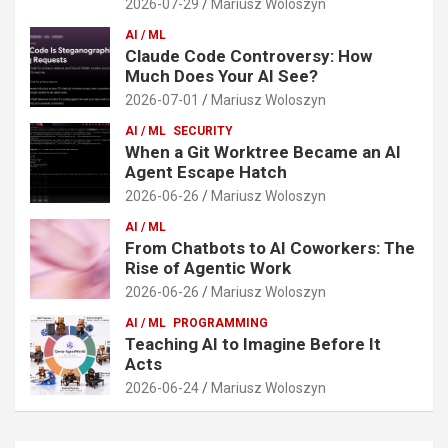
2026-07-29
Mariusz Woloszyn
AI / ML
Claude Code Controversy: How
Much Does Your AI See?
2026-07-01
Mariusz Woloszyn
AI / ML
SECURITY
When a Git Worktree Became an AI
Agent Escape Hatch
2026-06-26
Mariusz Woloszyn
AI / ML
From Chatbots to AI Coworkers: The
Rise of Agentic Work
2026-06-26
Mariusz Woloszyn
AI / ML
PROGRAMMING
Teaching AI to Imagine Before It
Acts
2026-06-24
Mariusz Woloszyn