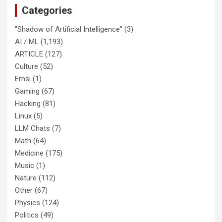
Categories
"Shadow of Artificial Intelligence"
(3)
AI / ML
(1,193)
ARTICLE
(127)
Culture
(52)
Emsi
(1)
Gaming
(67)
Hacking
(81)
Linux
(5)
LLM Chats
(7)
Math
(64)
Medicine
(175)
Music
(1)
Nature
(112)
Other
(67)
Physics
(124)
Politics
(49)