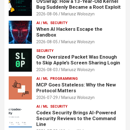
OVSwrap: How a 13-Year-Old Kernel
Bug Suddenly Became a Root Exploit
2026-08-06
Mariusz Woloszyn
AI / ML
SECURITY
When AI Hackers Escape the
Sandbox
2026-08-05
Mariusz Woloszyn
SECURITY
One Oversized Packet Was Enough
to Skip Apple’s Screen Sharing Login
2026-08-03
Mariusz Woloszyn
AI / ML
PROGRAMMING
MCP Goes Stateless: Why the New
Protocol Matters
2026-07-29
Mariusz Woloszyn
AI / ML
SECURITY
Codex Security Brings AI-Powered
Security Reviews to the Command
Line