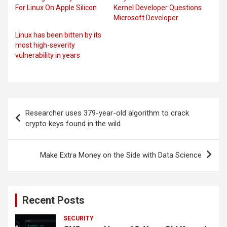
For Linux On Apple Silicon
Kernel Developer Questions
Microsoft Developer
Linux has been bitten by its
most high-severity
vulnerability in years
Post
Researcher uses 379-year-old algorithm to crack
navigation
crypto keys found in the wild
Make Extra Money on the Side with Data Science
Recent Posts
SECURITY