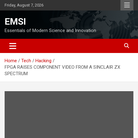
Skip
Friday, August 7, 2026
to
content
EMSI
Essentials of Modern Science and Innovation
Home
Tech
Hacking
FPGA RAISES COMPONENT VIDEO FROM A SINCLAIR ZX
SPECTRUM