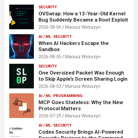
SECURITY
OVSwrap: How a 13-Year-Old Kernel
Bug Suddenly Became a Root Exploit
2026-08-06
Mariusz Woloszyn
AI / ML
SECURITY
When AI Hackers Escape the
Sandbox
2026-08-05
Mariusz Woloszyn
SECURITY
One Oversized Packet Was Enough
to Skip Apple’s Screen Sharing Login
2026-08-03
Mariusz Woloszyn
AI / ML
PROGRAMMING
MCP Goes Stateless: Why the New
Protocol Matters
2026-07-29
Mariusz Woloszyn
AI / ML
SECURITY
Codex Security Brings AI-Powered
Security Reviews to the Command