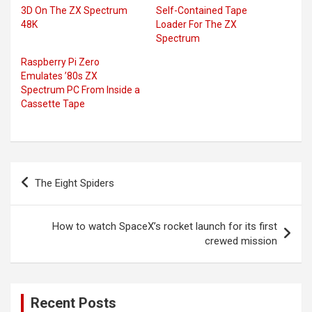
3D On The ZX Spectrum
Self-Contained Tape
48K
Loader For The ZX
Spectrum
Raspberry Pi Zero
Emulates ’80s ZX
Spectrum PC From Inside a
Cassette Tape
Post
The Eight Spiders
navigation
How to watch SpaceX’s rocket launch for its first
crewed mission
Recent Posts