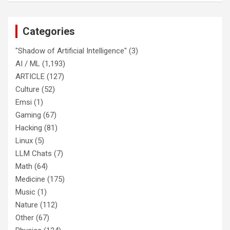
Categories
"Shadow of Artificial Intelligence"
(3)
AI / ML
(1,193)
ARTICLE
(127)
Culture
(52)
Emsi
(1)
Gaming
(67)
Hacking
(81)
Linux
(5)
LLM Chats
(7)
Math
(64)
Medicine
(175)
Music
(1)
Nature
(112)
Other
(67)