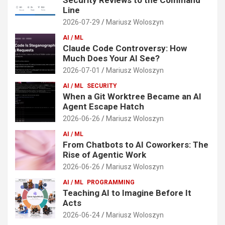
Line
2026-07-29
Mariusz Woloszyn
AI / ML
Claude Code Controversy: How
Much Does Your AI See?
2026-07-01
Mariusz Woloszyn
AI / ML
SECURITY
When a Git Worktree Became an AI
Agent Escape Hatch
2026-06-26
Mariusz Woloszyn
AI / ML
From Chatbots to AI Coworkers: The
Rise of Agentic Work
2026-06-26
Mariusz Woloszyn
AI / ML
PROGRAMMING
Teaching AI to Imagine Before It
Acts
2026-06-24
Mariusz Woloszyn