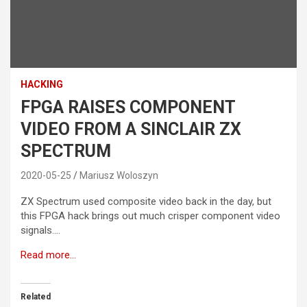
HACKING
FPGA RAISES COMPONENT
VIDEO FROM A SINCLAIR ZX
SPECTRUM
2020-05-25
Mariusz Woloszyn
ZX Spectrum used composite video back in the day, but
this FPGA hack brings out much crisper component video
signals….
Read more…
Related