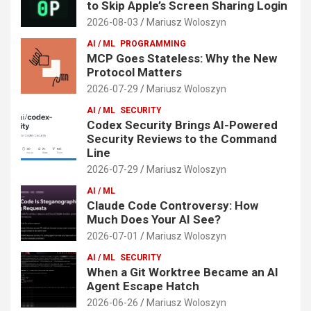
to Skip Apple’s Screen Sharing Login
2026-08-03
Mariusz Woloszyn
AI / ML
PROGRAMMING
MCP Goes Stateless: Why the New
Protocol Matters
2026-07-29
Mariusz Woloszyn
AI / ML
SECURITY
Codex Security Brings AI-Powered
Security Reviews to the Command
Line
2026-07-29
Mariusz Woloszyn
AI / ML
Claude Code Controversy: How
Much Does Your AI See?
2026-07-01
Mariusz Woloszyn
AI / ML
SECURITY
When a Git Worktree Became an AI
Agent Escape Hatch
2026-06-26
Mariusz Woloszyn