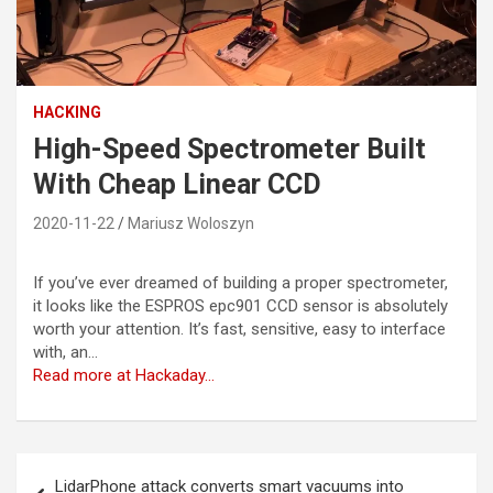
HACKING
High-Speed Spectrometer Built
With Cheap Linear CCD
2020-11-22
Mariusz Woloszyn
If you’ve ever dreamed of building a proper spectrometer,
it looks like the ESPROS epc901 CCD sensor is absolutely
worth your attention. It’s fast, sensitive, easy to interface
with, an…
Read more at Hackaday…
Post
LidarPhone attack converts smart vacuums into