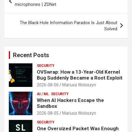
navigation
microphones | ZDNet
The Black Hole Information Paradox Is Just About
Solved
Recent Posts
SECURITY
OVSwrap: How a 13-Year-Old Kernel
Bug Suddenly Became a Root Exploit
2026-08-06
Mariusz Woloszyn
AI / ML
SECURITY
When AI Hackers Escape the
Sandbox
2026-08-05
Mariusz Woloszyn
SECURITY
One Oversized Packet Was Enough