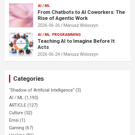
AI / ML
From Chatbots to AI Coworkers: The
Rise of Agentic Work
2026-06-26
Mariusz Woloszyn
AI / ML
PROGRAMMING
Teaching AI to Imagine Before It
Acts
2026-06-24
Mariusz Woloszyn
Categories
"Shadow of Artificial Intelligence"
(3)
AI / ML
(1,193)
ARTICLE
(127)
Culture
(52)
Emsi
(1)
Gaming
(67)