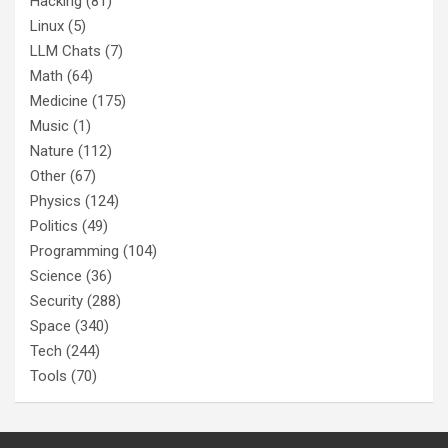
Hacking
(81)
Linux
(5)
LLM Chats
(7)
Math
(64)
Medicine
(175)
Music
(1)
Nature
(112)
Other
(67)
Physics
(124)
Politics
(49)
Programming
(104)
Science
(36)
Security
(288)
Space
(340)
Tech
(244)
Tools
(70)