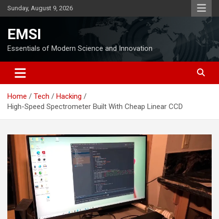
Skip
Sunday, August 9, 2026
to
content
EMSI
Essentials of Modern Science and Innovation
Home
Tech
Hacking
High-Speed Spectrometer Built With Cheap Linear CCD