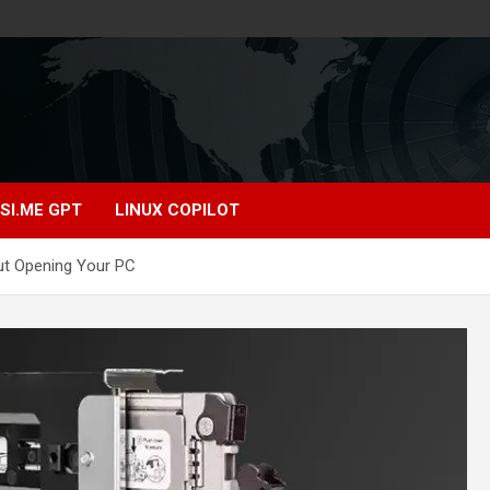
SI.ME GPT
LINUX COPILOT
t Opening Your PC