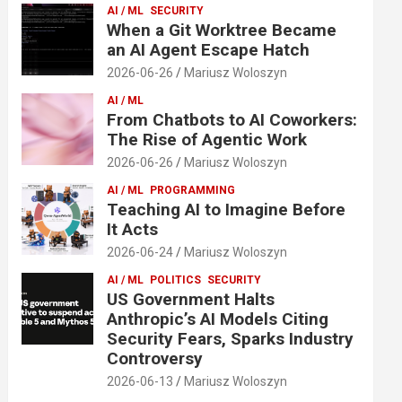
AI / ML
SECURITY
When a Git Worktree Became
an AI Agent Escape Hatch
2026-06-26
Mariusz Woloszyn
AI / ML
From Chatbots to AI Coworkers:
The Rise of Agentic Work
2026-06-26
Mariusz Woloszyn
AI / ML
PROGRAMMING
Teaching AI to Imagine Before
It Acts
2026-06-24
Mariusz Woloszyn
AI / ML
POLITICS
SECURITY
US Government Halts
Anthropic’s AI Models Citing
Security Fears, Sparks Industry
Controversy
2026-06-13
Mariusz Woloszyn