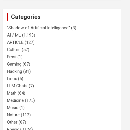
Categories
"Shadow of Artificial Intelligence"
(3)
AI / ML
(1,193)
ARTICLE
(127)
Culture
(52)
Emsi
(1)
Gaming
(67)
Hacking
(81)
Linux
(5)
LLM Chats
(7)
Math
(64)
Medicine
(175)
Music
(1)
Nature
(112)
Other
(67)
Physics
(124)