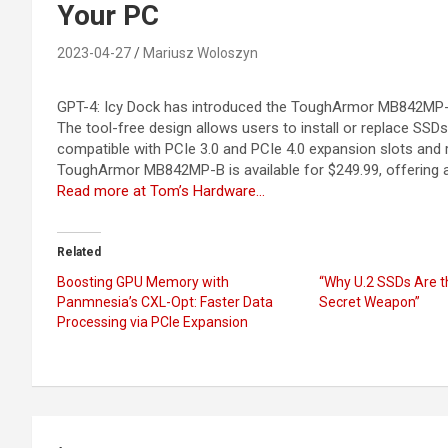
Your PC
2023-04-27
Mariusz Woloszyn
GPT-4: Icy Dock has introduced the ToughArmor MB842MP-B
The tool-free design allows users to install or replace SSD
compatible with PCIe 3.0 and PCIe 4.0 expansion slots and 
ToughArmor MB842MP-B is available for $249.99, offering
Read more at Tom’s Hardware…
Related
Boosting GPU Memory with
“Why U.2 SSDs Are t
Panmnesia’s CXL-Opt: Faster Data
Secret Weapon”
Processing via PCIe Expansion
Post