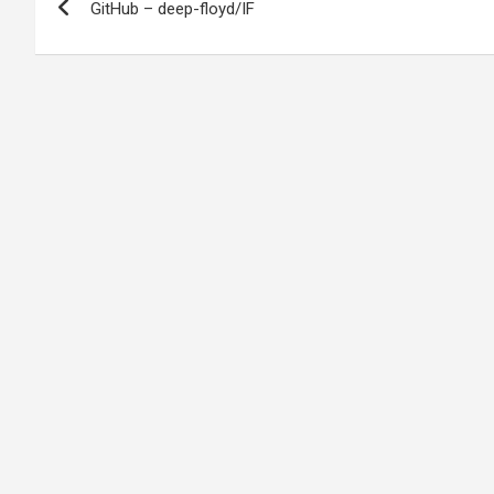
GitHub – deep-floyd/IF
navigation