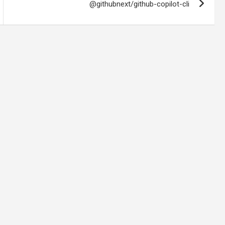
@githubnext/github-copilot-cli