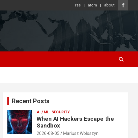
rss
atom
about
Recent Posts
AI / ML
SECURITY
When AI Hackers Escape the
Sandbox
2026-08-05
Mariusz Woloszyn