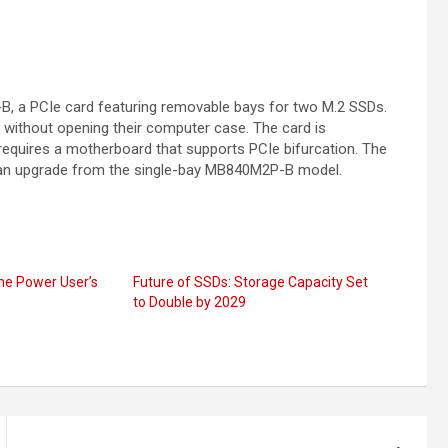
, a PCIe card featuring removable bays for two M.2 SSDs.
s without opening their computer case. The card is
requires a motherboard that supports PCIe bifurcation. The
 an upgrade from the single-bay MB840M2P-B model.
he Power User’s
Future of SSDs: Storage Capacity Set
to Double by 2029