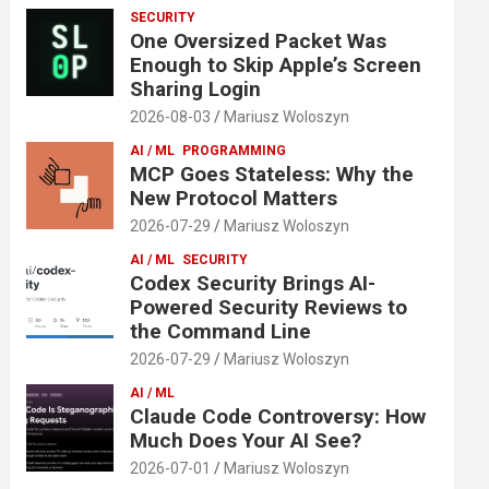
SECURITY
One Oversized Packet Was
Enough to Skip Apple’s Screen
Sharing Login
2026-08-03
Mariusz Woloszyn
AI / ML
PROGRAMMING
MCP Goes Stateless: Why the
New Protocol Matters
2026-07-29
Mariusz Woloszyn
AI / ML
SECURITY
Codex Security Brings AI-
Powered Security Reviews to
the Command Line
2026-07-29
Mariusz Woloszyn
AI / ML
Claude Code Controversy: How
Much Does Your AI See?
2026-07-01
Mariusz Woloszyn