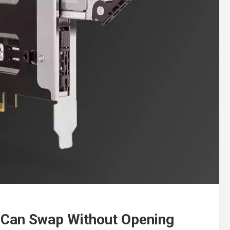
 Can Swap Without Opening