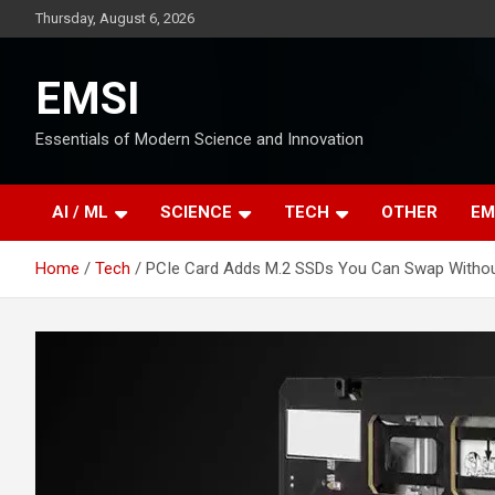
Skip
Thursday, August 6, 2026
to
content
EMSI
Essentials of Modern Science and Innovation
AI / ML
SCIENCE
TECH
OTHER
EM
Home
Tech
PCIe Card Adds M.2 SSDs You Can Swap Withou