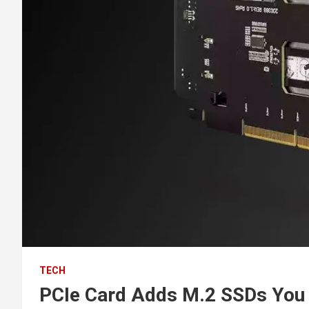
TECH
PCIe Card Adds M.2 SSDs You