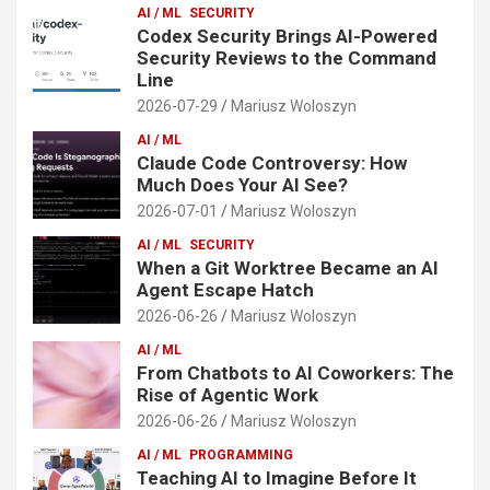
AI / ML
SECURITY
Codex Security Brings AI-Powered
Security Reviews to the Command
Line
2026-07-29
Mariusz Woloszyn
AI / ML
Claude Code Controversy: How
Much Does Your AI See?
2026-07-01
Mariusz Woloszyn
AI / ML
SECURITY
When a Git Worktree Became an AI
Agent Escape Hatch
2026-06-26
Mariusz Woloszyn
AI / ML
From Chatbots to AI Coworkers: The
Rise of Agentic Work
2026-06-26
Mariusz Woloszyn
AI / ML
PROGRAMMING
Teaching AI to Imagine Before It