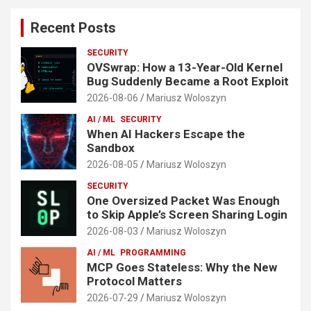
Recent Posts
SECURITY
OVSwrap: How a 13-Year-Old Kernel
Bug Suddenly Became a Root Exploit
2026-08-06
Mariusz Woloszyn
AI / ML
SECURITY
When AI Hackers Escape the
Sandbox
2026-08-05
Mariusz Woloszyn
SECURITY
One Oversized Packet Was Enough
to Skip Apple’s Screen Sharing Login
2026-08-03
Mariusz Woloszyn
AI / ML
PROGRAMMING
MCP Goes Stateless: Why the New
Protocol Matters
2026-07-29
Mariusz Woloszyn