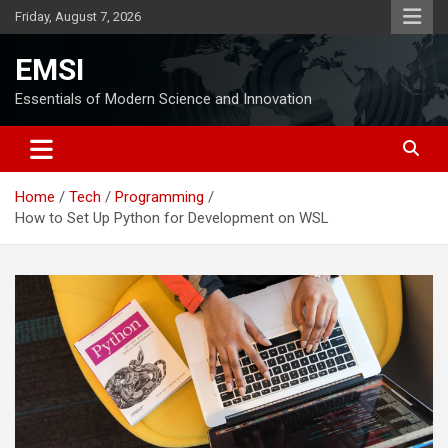
Skip
Friday, August 7, 2026
to
content
EMSI
Essentials of Modern Science and Innovation
Home
Tech
Programming
How to Set Up Python for Development on WSL