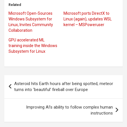
Related
Microsoft Open-Sources
Microsoft ports DirectX to
Windows Subsystem for
Linux (again), updates WSL
Linux, Invites Community
kernel – MSPoweruser
Collaboration
GPU accelerated ML
training inside the Windows
Subsystem for Linux
Post
Asteroid hits Earth hours after being spotted, meteor
navigation
turns into ‘beautiful’ fireball over Europe
Improving AI’s ability to follow complex human
instructions