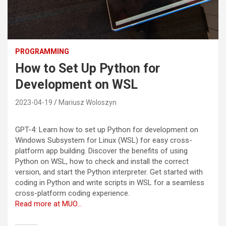
PROGRAMMING
How to Set Up Python for
Development on WSL
2023-04-19
Mariusz Woloszyn
GPT-4: Learn how to set up Python for development on
Windows Subsystem for Linux (WSL) for easy cross-
platform app building. Discover the benefits of using
Python on WSL, how to check and install the correct
version, and start the Python interpreter. Get started with
coding in Python and write scripts in WSL for a seamless
cross-platform coding experience.
Read more at MUO…