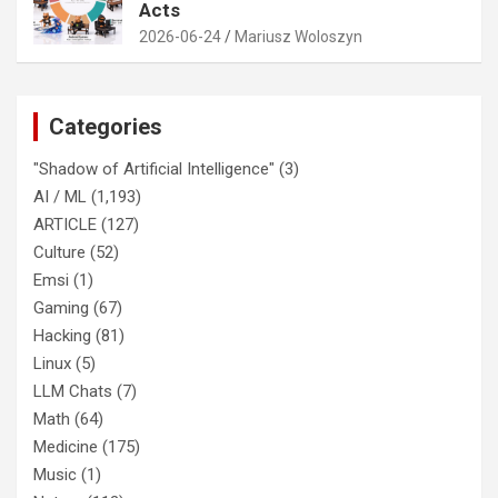
Acts
2026-06-24
Mariusz Woloszyn
Categories
"Shadow of Artificial Intelligence"
(3)
AI / ML
(1,193)
ARTICLE
(127)
Culture
(52)
Emsi
(1)
Gaming
(67)
Hacking
(81)
Linux
(5)
LLM Chats
(7)
Math
(64)
Medicine
(175)
Music
(1)