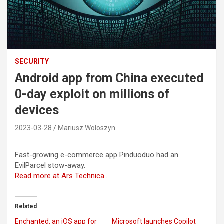
SECURITY
Android app from China executed
0-day exploit on millions of
devices
2023-03-28
Mariusz Woloszyn
Fast-growing e-commerce app Pinduoduo had an
EvilParcel stow-away.
Read more at Ars Technica…
Related
Enchanted: an iOS app for
Microsoft launches Copilot