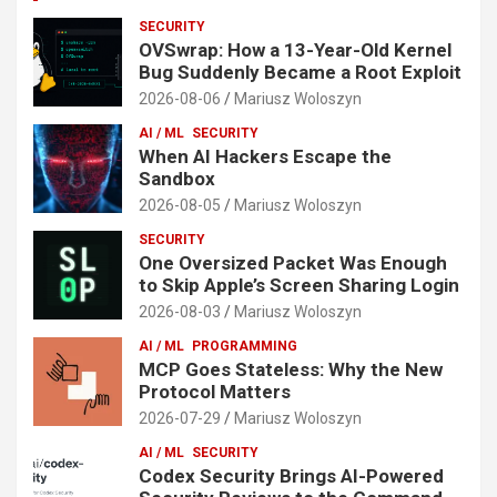
SECURITY
OVSwrap: How a 13-Year-Old Kernel
Bug Suddenly Became a Root Exploit
2026-08-06
Mariusz Woloszyn
AI / ML
SECURITY
When AI Hackers Escape the
Sandbox
2026-08-05
Mariusz Woloszyn
SECURITY
One Oversized Packet Was Enough
to Skip Apple’s Screen Sharing Login
2026-08-03
Mariusz Woloszyn
AI / ML
PROGRAMMING
MCP Goes Stateless: Why the New
Protocol Matters
2026-07-29
Mariusz Woloszyn
AI / ML
SECURITY
Codex Security Brings AI-Powered