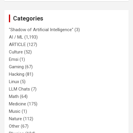
Categories
"Shadow of Artificial Intelligence"
(3)
AI / ML
(1,193)
ARTICLE
(127)
Culture
(52)
Emsi
(1)
Gaming
(67)
Hacking
(81)
Linux
(5)
LLM Chats
(7)
Math
(64)
Medicine
(175)
Music
(1)
Nature
(112)
Other
(67)