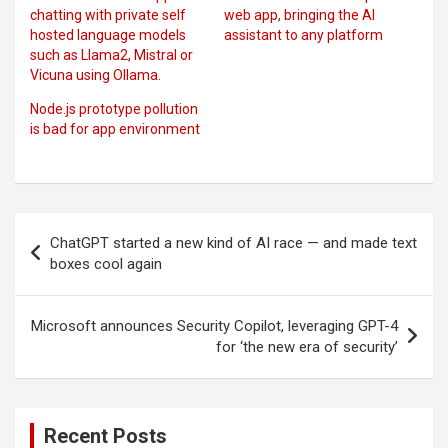
chatting with private self
web app, bringing the AI
hosted language models
assistant to any platform
such as Llama2, Mistral or
Vicuna using Ollama.
Node.js prototype pollution
is bad for app environment
Post
ChatGPT started a new kind of AI race — and made text
navigation
boxes cool again
Microsoft announces Security Copilot, leveraging GPT-4
for ‘the new era of security’
Recent Posts