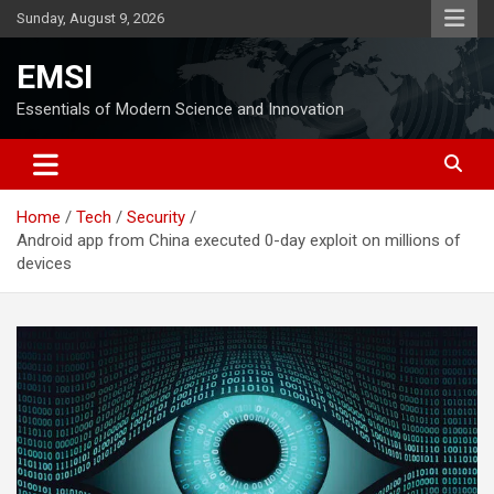
Skip
Sunday, August 9, 2026
to
content
EMSI
Essentials of Modern Science and Innovation
Home
Tech
Security
Android app from China executed 0-day exploit on millions of
devices