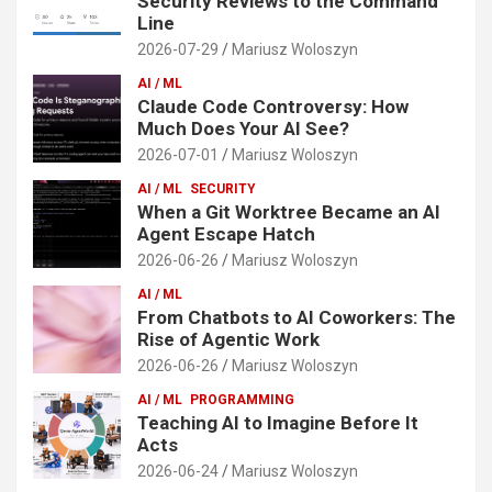
Security Reviews to the Command
Line
2026-07-29
Mariusz Woloszyn
AI / ML
Claude Code Controversy: How
Much Does Your AI See?
2026-07-01
Mariusz Woloszyn
AI / ML
SECURITY
When a Git Worktree Became an AI
Agent Escape Hatch
2026-06-26
Mariusz Woloszyn
AI / ML
From Chatbots to AI Coworkers: The
Rise of Agentic Work
2026-06-26
Mariusz Woloszyn
AI / ML
PROGRAMMING
Teaching AI to Imagine Before It
Acts
2026-06-24
Mariusz Woloszyn