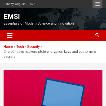
Skip
Sunday, August 9, 2026
to
content
EMSI
Essentials of Modern Science and Innovation
Home
Tech
Security
CircleCI says hackers stole encryption keys and customers’
secrets