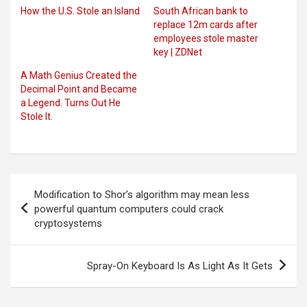
How the U.S. Stole an Island
South African bank to
replace 12m cards after
employees stole master
key | ZDNet
A Math Genius Created the
Decimal Point and Became
a Legend. Turns Out He
Stole It.
Post
Modification to Shor’s algorithm may mean less
navigation
powerful quantum computers could crack
cryptosystems
Spray-On Keyboard Is As Light As It Gets