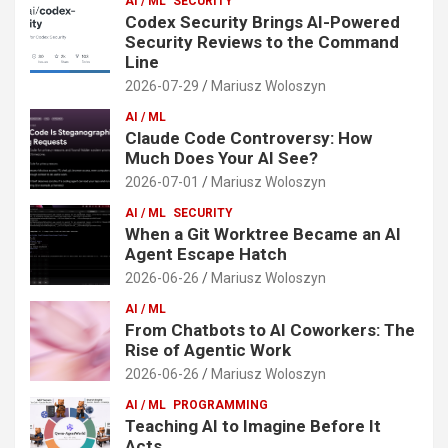
AI / ML
SECURITY
Codex Security Brings AI-Powered
Security Reviews to the Command
Line
2026-07-29
Mariusz Woloszyn
AI / ML
Claude Code Controversy: How
Much Does Your AI See?
2026-07-01
Mariusz Woloszyn
AI / ML
SECURITY
When a Git Worktree Became an AI
Agent Escape Hatch
2026-06-26
Mariusz Woloszyn
AI / ML
From Chatbots to AI Coworkers: The
Rise of Agentic Work
2026-06-26
Mariusz Woloszyn
AI / ML
PROGRAMMING
Teaching AI to Imagine Before It
Acts