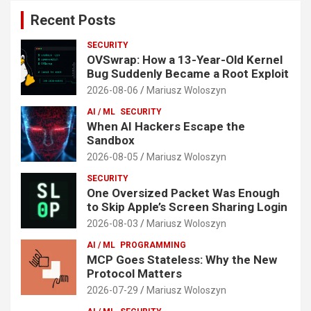
Recent Posts
SECURITY
OVSwrap: How a 13-Year-Old Kernel
Bug Suddenly Became a Root Exploit
2026-08-06
Mariusz Woloszyn
AI / ML
SECURITY
When AI Hackers Escape the
Sandbox
2026-08-05
Mariusz Woloszyn
SECURITY
One Oversized Packet Was Enough
to Skip Apple’s Screen Sharing Login
2026-08-03
Mariusz Woloszyn
AI / ML
PROGRAMMING
MCP Goes Stateless: Why the New
Protocol Matters
2026-07-29
Mariusz Woloszyn