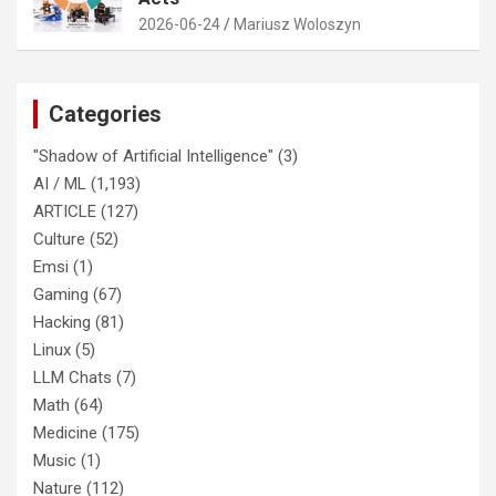
2026-06-24
Mariusz Woloszyn
Categories
"Shadow of Artificial Intelligence"
(3)
AI / ML
(1,193)
ARTICLE
(127)
Culture
(52)
Emsi
(1)
Gaming
(67)
Hacking
(81)
Linux
(5)
LLM Chats
(7)
Math
(64)
Medicine
(175)
Music
(1)
Nature
(112)