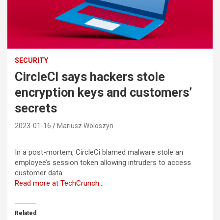
SECURITY
CircleCI says hackers stole
encryption keys and customers’
secrets
2023-01-16
Mariusz Woloszyn
In a post-mortem, CircleCi blamed malware stole an
employee’s session token allowing intruders to access
customer data.
Read more at TechCrunch…
Related