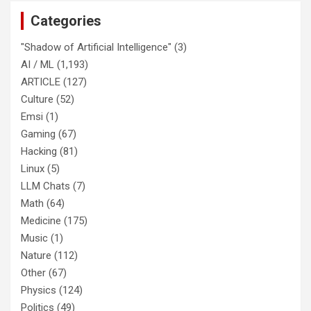
Categories
"Shadow of Artificial Intelligence"
(3)
AI / ML
(1,193)
ARTICLE
(127)
Culture
(52)
Emsi
(1)
Gaming
(67)
Hacking
(81)
Linux
(5)
LLM Chats
(7)
Math
(64)
Medicine
(175)
Music
(1)
Nature
(112)
Other
(67)
Physics
(124)
Politics
(49)