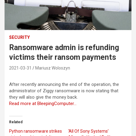
SECURITY
Ransomware admin is refunding
victims their ransom payments
2021-03-31
Mariusz Woloszyn
After recently announcing the end of the operation, the
administrator of Ziggy ransomware is now stating that
they will also give the money back.
Read more at BleepingComputer…
Related
Python ransomware strikes
‘All Of Sony Systems’