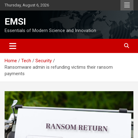
Skip
Thursday, August 6, 2026
to
content
EMSI
Essentials of Modern Science and Innovation
Home
Tech
Security
Ransomware admin is refunding victims their ransom
payments