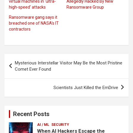
virtual machines in ‘ultra-
Allegedly Hacked By New
high-speed’ attacks
Ransomware Group
Ransomware gang says it
breached one of NASA’s IT
contractors
Post
Mysterious Interstellar Visitor May Be the Most Pristine
navigation
Comet Ever Found
Scientists Just Killed the EmDrive
Recent Posts
AI / ML
SECURITY
When AI Hackers Escape the