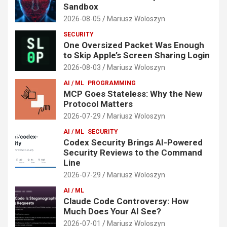
Sandbox
2026-08-05
Mariusz Woloszyn
SECURITY
One Oversized Packet Was Enough
to Skip Apple’s Screen Sharing Login
2026-08-03
Mariusz Woloszyn
AI / ML
PROGRAMMING
MCP Goes Stateless: Why the New
Protocol Matters
2026-07-29
Mariusz Woloszyn
AI / ML
SECURITY
Codex Security Brings AI-Powered
Security Reviews to the Command
Line
2026-07-29
Mariusz Woloszyn
AI / ML
Claude Code Controversy: How
Much Does Your AI See?
2026-07-01
Mariusz Woloszyn