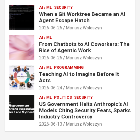
AI / ML
SECURITY
When a Git Worktree Became an AI
Agent Escape Hatch
2026-06-26
Mariusz Woloszyn
AI / ML
From Chatbots to AI Coworkers: The
Rise of Agentic Work
2026-06-26
Mariusz Woloszyn
AI / ML
PROGRAMMING
Teaching AI to Imagine Before It
Acts
2026-06-24
Mariusz Woloszyn
AI / ML
POLITICS
SECURITY
US Government Halts Anthropic’s AI
Models Citing Security Fears, Sparks
Industry Controversy
2026-06-13
Mariusz Woloszyn