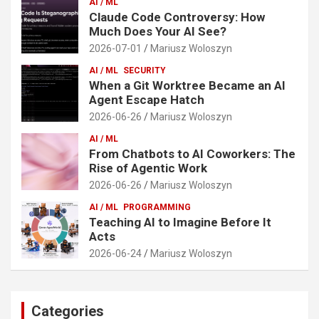
AI / ML
Claude Code Controversy: How
Much Does Your AI See?
2026-07-01
Mariusz Woloszyn
AI / ML
SECURITY
When a Git Worktree Became an AI
Agent Escape Hatch
2026-06-26
Mariusz Woloszyn
AI / ML
From Chatbots to AI Coworkers: The
Rise of Agentic Work
2026-06-26
Mariusz Woloszyn
AI / ML
PROGRAMMING
Teaching AI to Imagine Before It
Acts
2026-06-24
Mariusz Woloszyn
Categories