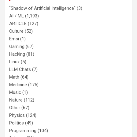
"Shadow of Artificial Intelligence"
(3)
AI / ML
(1,193)
ARTICLE
(127)
Culture
(52)
Emsi
(1)
Gaming
(67)
Hacking
(81)
Linux
(5)
LLM Chats
(7)
Math
(64)
Medicine
(175)
Music
(1)
Nature
(112)
Other
(67)
Physics
(124)
Politics
(49)
Programming
(104)