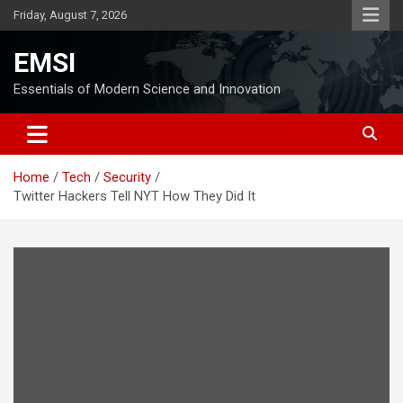
Skip
Friday, August 7, 2026
to
content
EMSI
Essentials of Modern Science and Innovation
Home
Tech
Security
Twitter Hackers Tell NYT How They Did It