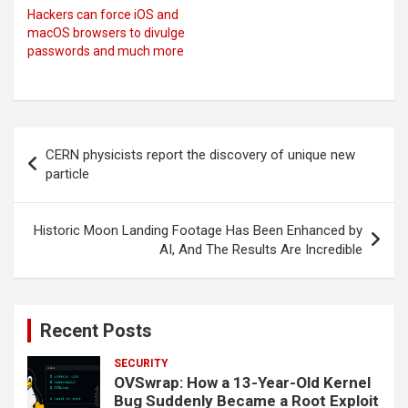
Hackers can force iOS and
macOS browsers to divulge
passwords and much more
Post
CERN physicists report the discovery of unique new
navigation
particle
Historic Moon Landing Footage Has Been Enhanced by
AI, And The Results Are Incredible
Recent Posts
SECURITY
OVSwrap: How a 13-Year-Old Kernel
Bug Suddenly Became a Root Exploit