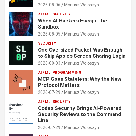
2026-08-06
Mariusz Woloszyn
AI / ML
SECURITY
When AI Hackers Escape the
Sandbox
2026-08-05
Mariusz Woloszyn
SECURITY
One Oversized Packet Was Enough
to Skip Apple’s Screen Sharing Login
2026-08-03
Mariusz Woloszyn
AI / ML
PROGRAMMING
MCP Goes Stateless: Why the New
Protocol Matters
2026-07-29
Mariusz Woloszyn
AI / ML
SECURITY
Codex Security Brings AI-Powered
Security Reviews to the Command
Line
2026-07-29
Mariusz Woloszyn