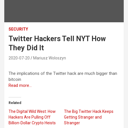
SECURITY
Twitter Hackers Tell NYT How
They Did It
2020-07-20
Mariusz Woloszyn
The implications of the Twitter hack are much bigger than
bitcoin
Read more…
Related
The Digital Wild West: How
The Big Twitter Hack Keeps
Hackers Are Pulling Off
Getting Stranger and
Billion-Dollar Crypto Heists
Stranger