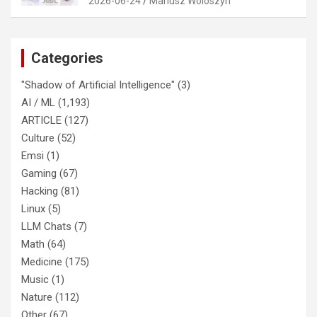
2026-06-24
Mariusz Woloszyn
Categories
"Shadow of Artificial Intelligence"
(3)
AI / ML
(1,193)
ARTICLE
(127)
Culture
(52)
Emsi
(1)
Gaming
(67)
Hacking
(81)
Linux
(5)
LLM Chats
(7)
Math
(64)
Medicine
(175)
Music
(1)
Nature
(112)
Other
(67)