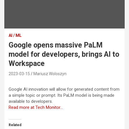
AI / ML
Google opens massive PaLM
model for developers, brings AI to
Workspace
2023-03-15
Mariusz Woloszyn
Google AI innovation will allow for generated content from
a simple topic or prompt. Its PaLM model is being made
available to developers.
Read more at Tech Monitor…
Related