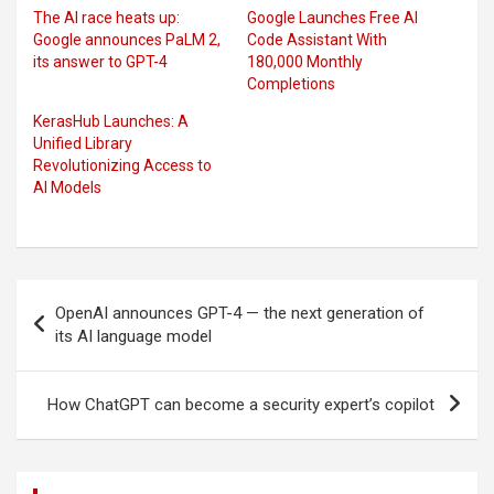
The AI race heats up:
Google Launches Free AI
Google announces PaLM 2,
Code Assistant With
its answer to GPT-4
180,000 Monthly
Completions
KerasHub Launches: A
Unified Library
Revolutionizing Access to
AI Models
Post
OpenAI announces GPT-4 — the next generation of
navigation
its AI language model
How ChatGPT can become a security expert’s copilot