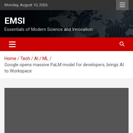
Skip
Monday, August 10, 2026
to
content
EMSI
Essentials of Modern Science and Innovation
Home
Tech
AI / ML
Google opens massive PaLM model for developers, brings AI
to Workspace