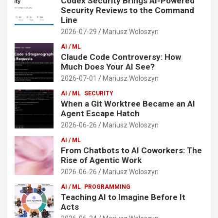
Codex Security Brings AI-Powered
Security Reviews to the Command
Line
2026-07-29
Mariusz Woloszyn
AI / ML
Claude Code Controversy: How
Much Does Your AI See?
2026-07-01
Mariusz Woloszyn
AI / ML
SECURITY
When a Git Worktree Became an AI
Agent Escape Hatch
2026-06-26
Mariusz Woloszyn
AI / ML
From Chatbots to AI Coworkers: The
Rise of Agentic Work
2026-06-26
Mariusz Woloszyn
AI / ML
PROGRAMMING
Teaching AI to Imagine Before It
Acts