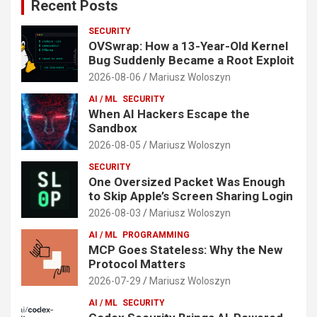
Recent Posts
SECURITY
OVSwrap: How a 13-Year-Old Kernel
Bug Suddenly Became a Root Exploit
2026-08-06
Mariusz Woloszyn
AI / ML
SECURITY
When AI Hackers Escape the
Sandbox
2026-08-05
Mariusz Woloszyn
SECURITY
One Oversized Packet Was Enough
to Skip Apple’s Screen Sharing Login
2026-08-03
Mariusz Woloszyn
AI / ML
PROGRAMMING
MCP Goes Stateless: Why the New
Protocol Matters
2026-07-29
Mariusz Woloszyn
AI / ML
SECURITY