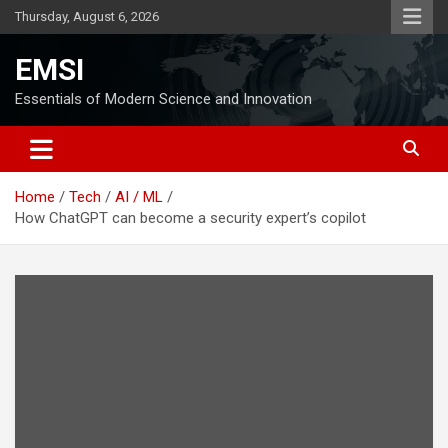
Skip
Thursday, August 6, 2026
to
content
EMSI
Essentials of Modern Science and Innovation
Home
Tech
AI / ML
How ChatGPT can become a security expert’s copilot