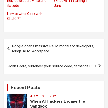
help developers write and
Windows 11 starting in
fix code
June
How to Write Code with
ChatGPT
Post
Google opens massive PaLM model for developers,
navigation
brings AI to Workspace
John Deere, surrender your source code, demands SFC
Recent Posts
AI / ML
SECURITY
When AI Hackers Escape the
Sandbox