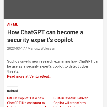
AI / ML
How ChatGPT can become a
security expert’s copilot
2023-03-17
Mariusz Woloszyn
Sophos unveils new research examining how ChatGPT can
be use as a security expert’s copilot to detect cyber
threats.
Read more at VentureBeat…
Related
GitHub Copilot X is a new
Built-in ChatGPT-driven
ChatGPT-like assistant to
Copilot will transform