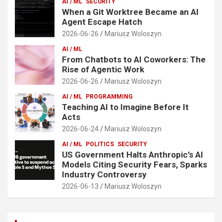
AI / ML
SECURITY
When a Git Worktree Became an AI
Agent Escape Hatch
2026-06-26
Mariusz Woloszyn
AI / ML
From Chatbots to AI Coworkers: The
Rise of Agentic Work
2026-06-26
Mariusz Woloszyn
AI / ML
PROGRAMMING
Teaching AI to Imagine Before It
Acts
2026-06-24
Mariusz Woloszyn
AI / ML
POLITICS
SECURITY
US Government Halts Anthropic’s AI
Models Citing Security Fears, Sparks
Industry Controversy
2026-06-13
Mariusz Woloszyn