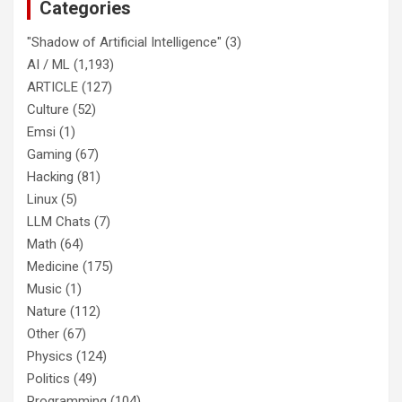
Categories
"Shadow of Artificial Intelligence"
(3)
AI / ML
(1,193)
ARTICLE
(127)
Culture
(52)
Emsi
(1)
Gaming
(67)
Hacking
(81)
Linux
(5)
LLM Chats
(7)
Math
(64)
Medicine
(175)
Music
(1)
Nature
(112)
Other
(67)
Physics
(124)
Politics
(49)
Programming
(104)