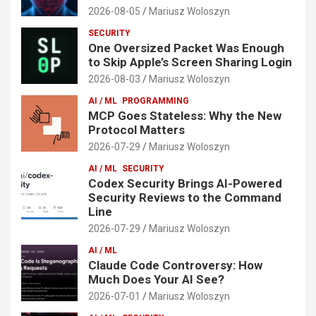
2026-08-05
Mariusz Woloszyn
SECURITY
One Oversized Packet Was Enough
to Skip Apple’s Screen Sharing Login
2026-08-03
Mariusz Woloszyn
AI / ML
PROGRAMMING
MCP Goes Stateless: Why the New
Protocol Matters
2026-07-29
Mariusz Woloszyn
AI / ML
SECURITY
Codex Security Brings AI-Powered
Security Reviews to the Command
Line
2026-07-29
Mariusz Woloszyn
AI / ML
Claude Code Controversy: How
Much Does Your AI See?
2026-07-01
Mariusz Woloszyn