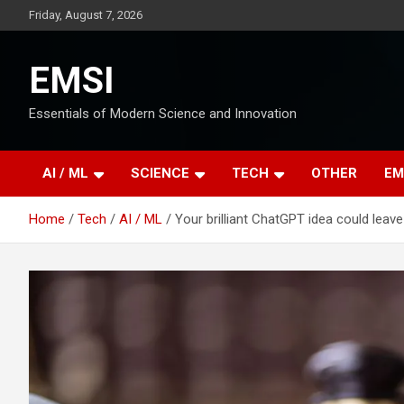
Skip
Friday, August 7, 2026
to
content
EMSI
Essentials of Modern Science and Innovation
AI / ML
SCIENCE
TECH
OTHER
EM
Home
Tech
AI / ML
Your brilliant ChatGPT idea could leave