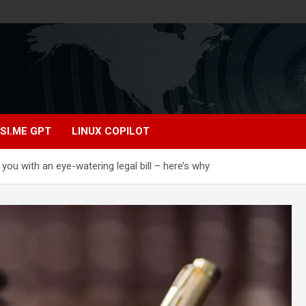
SI.ME GPT
LINUX COPILOT
 you with an eye-watering legal bill – here’s why