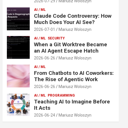
2026-07-29
Mariusz Woloszyn
AI / ML
Claude Code Controversy: How
Much Does Your AI See?
2026-07-01
Mariusz Woloszyn
AI / ML
SECURITY
When a Git Worktree Became
an AI Agent Escape Hatch
2026-06-26
Mariusz Woloszyn
AI / ML
From Chatbots to AI Coworkers:
The Rise of Agentic Work
2026-06-26
Mariusz Woloszyn
AI / ML
PROGRAMMING
Teaching AI to Imagine Before
It Acts
2026-06-24
Mariusz Woloszyn