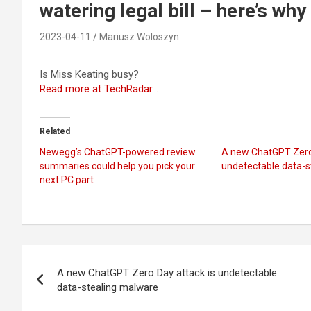
watering legal bill – here’s why
2023-04-11
Mariusz Woloszyn
Is Miss Keating busy?
Read more at TechRadar…
Related
Newegg’s ChatGPT-powered review
A new ChatGPT Zero 
summaries could help you pick your
undetectable data-s
next PC part
Post
A new ChatGPT Zero Day attack is undetectable
navigation
data-stealing malware