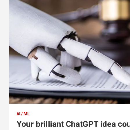
AI / ML
Your brilliant ChatGPT idea cou