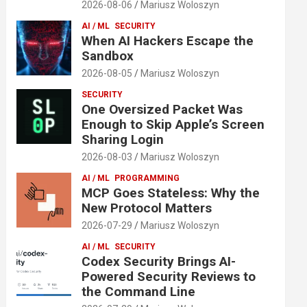
2026-08-06
Mariusz Woloszyn
AI / ML
SECURITY
When AI Hackers Escape the
Sandbox
2026-08-05
Mariusz Woloszyn
SECURITY
One Oversized Packet Was
Enough to Skip Apple’s Screen
Sharing Login
2026-08-03
Mariusz Woloszyn
AI / ML
PROGRAMMING
MCP Goes Stateless: Why the
New Protocol Matters
2026-07-29
Mariusz Woloszyn
AI / ML
SECURITY
Codex Security Brings AI-
Powered Security Reviews to
the Command Line