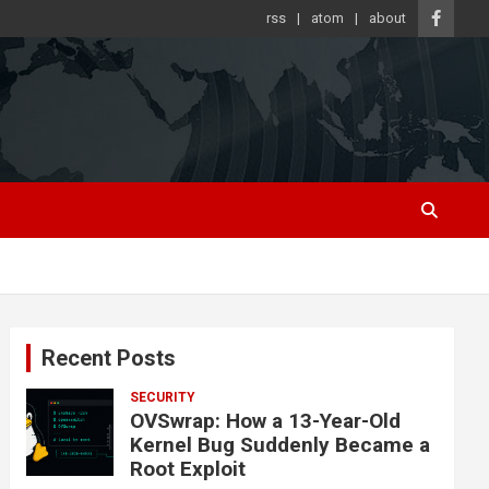
rss
atom
about
Recent Posts
SECURITY
OVSwrap: How a 13-Year-Old
Kernel Bug Suddenly Became a
Root Exploit