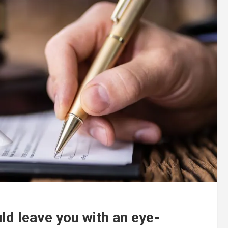
ld leave you with an eye-