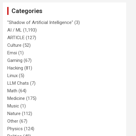
Categories
"Shadow of Artificial Intelligence"
(3)
AI / ML
(1,193)
ARTICLE
(127)
Culture
(52)
Emsi
(1)
Gaming
(67)
Hacking
(81)
Linux
(5)
LLM Chats
(7)
Math
(64)
Medicine
(175)
Music
(1)
Nature
(112)
Other
(67)
Physics
(124)