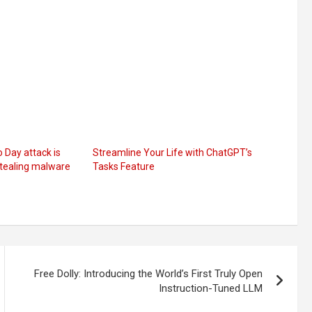
Day attack is
Streamline Your Life with ChatGPT’s
tealing malware
Tasks Feature
Free Dolly: Introducing the World’s First Truly Open
Instruction-Tuned LLM